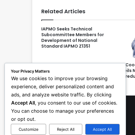
Related Articles
IAPMO Seeks Technical
Subcommittee Members for
Development of National
Standard IAPMO Z1351
SPX Coo
Unveils 
Your Privacy Matters
Gearedu
We use cookies to improve your browsing
experience, deliver personalized content and
ads, and analyze website traffic. By clicking
Accept All
, you consent to our use of cookies.
You can choose to manage your preferences
or opt out.
Customize
Reject All
Accept All