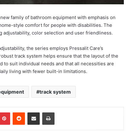
e new family of bathroom equipment with emphasis on
 home-style comfort for people with disabilities. The
djustability, color selection and user friendliness.
ustability, the series employs Pressalit Care’s
bust track system helps ensure that the layout of the
o suit individual needs and that all necessities are
ily living with fewer built-in limitations.
equipment
track system
Pinterest
Reddit
Share via Email
Print