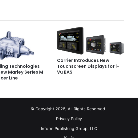
Carrier Introduces New
Touchscreen Displays for i-
ling Technologies
Vu BAS
New Marley Series M
cer Line
© Copyright 2026, All Rights Reserved
Privacy Policy
Inform Publishing Group, LLC