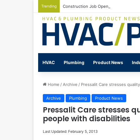
Trending
Construction Job Openings Increase By
HVAC
Plumbing
Product News
Ind
Home
/
Archive
/
Pressalit Care stresses quality
Archive
Plumbing
Product News
Pressalit Care stresses qua
people with disabilities
Last Updated: February 5, 2013