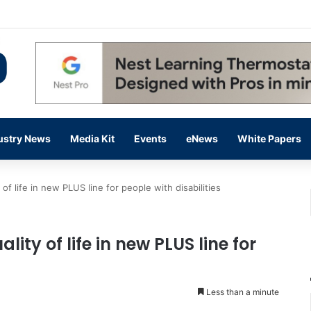
 14,000 in June, Up 36% Year Over Year
ustry News
Media Kit
Events
eNews
White Papers
 of life in new PLUS line for people with disabilities
lity of life in new PLUS line for
Less than a minute