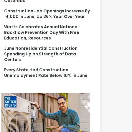
Outbreak
r
:
Construction Job Openings Increase By
14,000 in June, Up 36% Year Over Year
Watts Celebrates Annual National
Backflow Prevention Day With Free
Education, Resources
June Nonresidential Construction
Spending Up on Strength of Data
Centers
Every State Had Construction
Unemployment Rate Below 10% in June