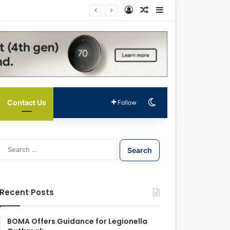
Log In
Random Article
Sidebar
Switch skin
Contact Us
Follow
S
e
a
r
c
Recent Posts
h
f
o
BOMA Offers Guidance for Legionella