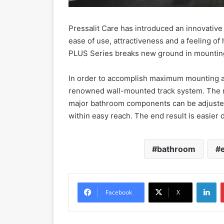
Pressalit Care has introduced an innovativ
ease of use, attractiveness and a feeling of
PLUS Series breaks new ground in mounting a
In order to accomplish maximum mounting adj
renowned wall-mounted track system. The ro
major bathroom components can be adjusted t
within easy reach. The end result is easier da
bathroom
LinkedIn
Facebook
X