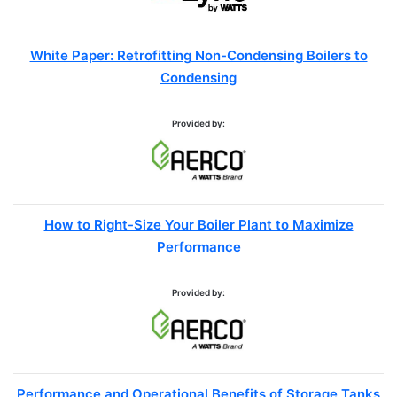
White Paper: Retrofitting Non-Condensing Boilers to
Condensing
Provided by:
How to Right-Size Your Boiler Plant to Maximize
Performance
Provided by:
Performance and Operational Benefits of Storage Tanks