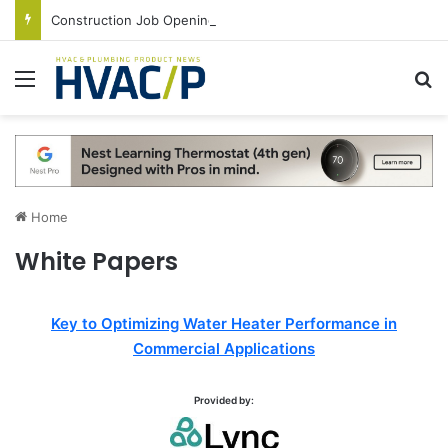
Construction Job Openings Increase By 14,000 in June, Up 36% Year Over Year
Menu
S
Home
White Papers
Key to Optimizing Water Heater Performance in
Commercial Applications
Provided by: