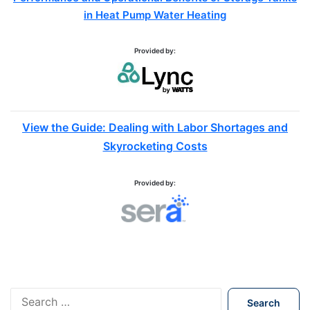
in Heat Pump Water Heating
Provided by:
View the Guide: Dealing with Labor Shortages and
Skyrocketing Costs
Provided by:
S
e