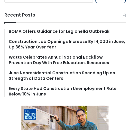
a
r
Recent Posts
c
h
f
BOMA Offers Guidance for Legionella Outbreak
o
Construction Job Openings Increase By 14,000 in June,
r
Up 36% Year Over Year
:
Watts Celebrates Annual National Backflow
Prevention Day With Free Education, Resources
June Nonresidential Construction Spending Up on
Strength of Data Centers
Every State Had Construction Unemployment Rate
Below 10% in June