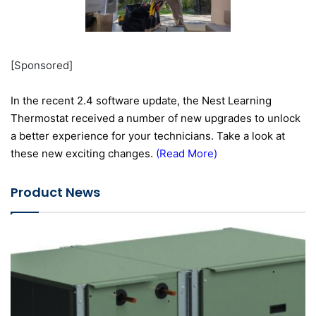
[Sponsored]
In the recent 2.4 software update, the Nest Learning
Thermostat received a number of new upgrades to unlock
a better experience for your technicians. Take a look at
these new exciting changes.
(
Read More
)
Product News