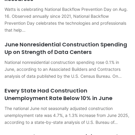
Watts is celebrating National Backflow Prevention Day on Aug.
16. Observed annually since 2021, National Backflow
Prevention Day celebrates the technologies and professionals
that help…
June Nonresidential Construction Spending
Up on Strength of Data Centers
National nonresidential construction spending rose 0.1% in
June, according to an Associated Builders and Contractors
analysis of data published by the U.S. Census Bureau. On…
Every State Had Construction
Unemployment Rate Below 10% in June
The national June not seasonally adjusted construction
unemployment rate was 4.7%, a 1.3% increase from June 2025,
according to a state-by-state analysis of U.S. Bureau of…