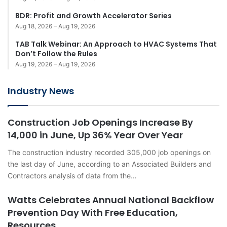
BDR: Profit and Growth Accelerator Series
Aug 18, 2026 – Aug 19, 2026
TAB Talk Webinar: An Approach to HVAC Systems That
Don’t Follow the Rules
Aug 19, 2026 – Aug 19, 2026
Industry News
Construction Job Openings Increase By
14,000 in June, Up 36% Year Over Year
The construction industry recorded 305,000 job openings on
the last day of June, according to an Associated Builders and
Contractors analysis of data from the…
Watts Celebrates Annual National Backflow
Prevention Day With Free Education,
Resources