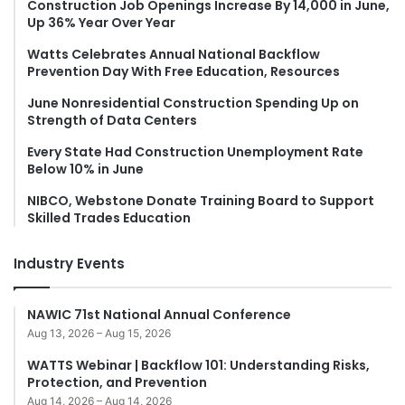
Construction Job Openings Increase By 14,000 in June,
Up 36% Year Over Year
Watts Celebrates Annual National Backflow
Prevention Day With Free Education, Resources
June Nonresidential Construction Spending Up on
Strength of Data Centers
Every State Had Construction Unemployment Rate
Below 10% in June
NIBCO, Webstone Donate Training Board to Support
Skilled Trades Education
Industry Events
NAWIC 71st National Annual Conference
Aug 13, 2026 – Aug 15, 2026
WATTS Webinar | Backflow 101: Understanding Risks,
Protection, and Prevention
Aug 14, 2026 – Aug 14, 2026