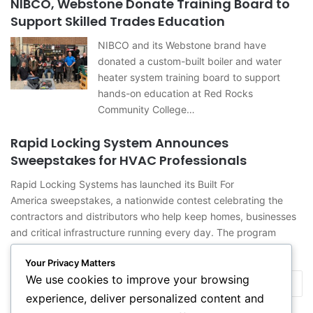
NIBCO, Webstone Donate Training Board to
Support Skilled Trades Education
NIBCO and its Webstone brand have
donated a custom-built boiler and water
heater system training board to support
hands-on education at Red Rocks
Community College…
Rapid Locking System Announces
Sweepstakes for HVAC Professionals
Rapid Locking Systems has launched its Built For
America sweepstakes, a nationwide contest celebrating the
contractors and distributors who help keep homes, businesses
and critical infrastructure running every day. The program
recognizes…
Your Privacy Matters
We use cookies to improve your browsing
Previous
Next
experience, deliver personalized content and