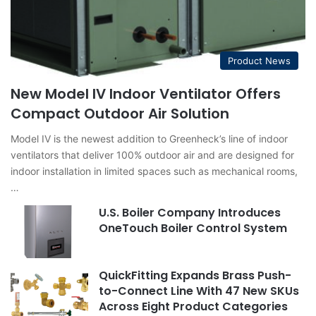
Product News
New Model IV Indoor Ventilator Offers
Compact Outdoor Air Solution
Model IV is the newest addition to Greenheck’s line of indoor
ventilators that deliver 100% outdoor air and are designed for
indoor installation in limited spaces such as mechanical rooms,
…
U.S. Boiler Company Introduces
OneTouch Boiler Control System
QuickFitting Expands Brass Push-
to-Connect Line With 47 New SKUs
Across Eight Product Categories