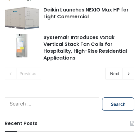
Daikin Launches NEXIO Max HP for
Light Commercial
Systemair Introduces VStak
Vertical Stack Fan Coils for
Hospitality, High-Rise Residential
Applications
Previous
Next
Search
for:
Recent Posts