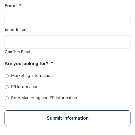
Email
*
Enter Email
Confirm Email
Are you looking for?
*
Marketing Information
PR Information
Both Marketing and PR Information