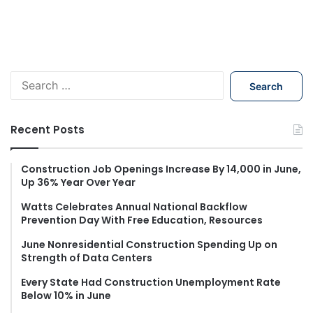
S
e
a
r
Recent Posts
c
h
f
Construction Job Openings Increase By 14,000 in June,
Up 36% Year Over Year
o
r
Watts Celebrates Annual National Backflow
:
Prevention Day With Free Education, Resources
June Nonresidential Construction Spending Up on
Strength of Data Centers
Every State Had Construction Unemployment Rate
Below 10% in June