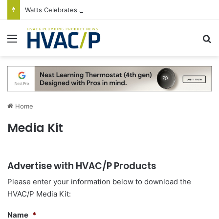
Watts Celebrates Annual National Backflow Prevention Day With Free Education, Resources
Menu
S
Home
Media Kit
Advertise with HVAC/P Products
Please enter your information below to download the
HVAC/P Media Kit:
Name
*