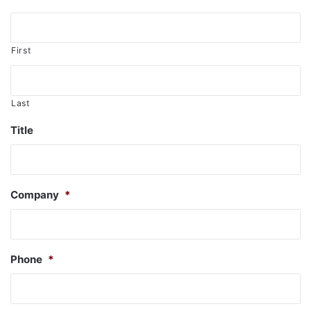
First
Last
Title
Company
*
Phone
*