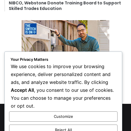
NIBCO, Webstone Donate Training Board to Support
Skilled Trades Education
Your Privacy Matters
We use cookies to improve your browsing
experience, deliver personalized content and
ads, and analyze website traffic. By clicking
Accept All
, you consent to our use of cookies.
You can choose to manage your preferences
or opt out.
© Copyright 2026, All Rights Reserved
Customize
Privacy Policy
Reject All