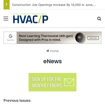
Construction Job Openings Increase By 14,000 in June, Up 36% Year Over Year
Menu
S
Home
eNews
Previous Issues: