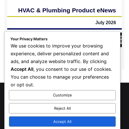
Your Privacy Matters
We use cookies to improve your browsing
experience, deliver personalized content and
ads, and analyze website traffic. By clicking
Accept All
, you consent to our use of cookies.
You can choose to manage your preferences
or opt out.
© Copyright 2026, All Rights Reserved
Customize
Privacy Policy
Reject All
Inform Publishing Group, LLC
Accept All
X
LinkedIn