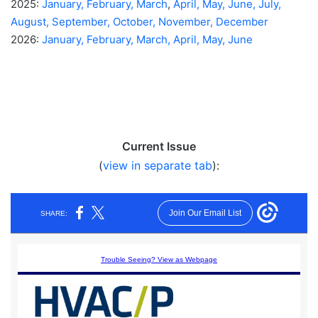
2025:
January,
February,
March
,
April,
May,
June,
July,
August,
September,
October,
November,
December
2026:
January,
February,
March,
April,
May,
June
Current Issue
(
view in separate tab
):