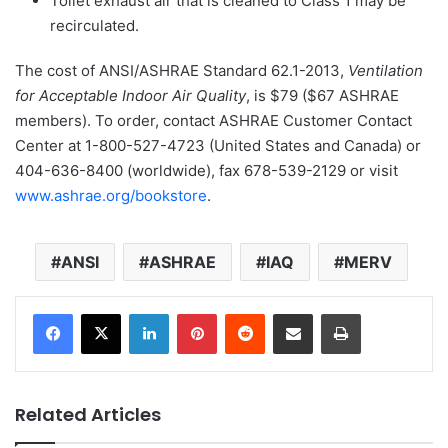
Toilet exhaust air that is cleaned to Class 1 may be
recirculated.
The cost of ANSI/ASHRAE Standard 62.1-2013,
Ventilation
for Acceptable Indoor Air Quality
, is $79 ($67 ASHRAE
members). To order, contact ASHRAE Customer Contact
Center at 1-800-527-4723 (United States and Canada) or
404-636-8400 (worldwide), fax 678-539-2129 or visit
www.ashrae.org/bookstore
.
ANSI
ASHRAE
IAQ
MERV
LinkedIn
Pinterest
Reddit
Share via Email
Print
Related Articles