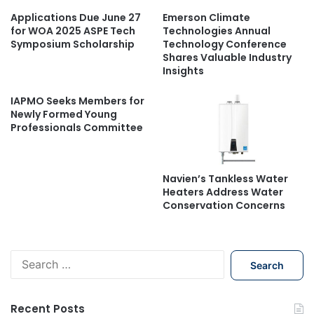
Applications Due June 27
Emerson Climate
for WOA 2025 ASPE Tech
Technologies Annual
Symposium Scholarship
Technology Conference
Shares Valuable Industry
Insights
IAPMO Seeks Members for
Newly Formed Young
Professionals Committee
Navien’s Tankless Water
Heaters Address Water
Conservation Concerns
S
e
a
r
Recent Posts