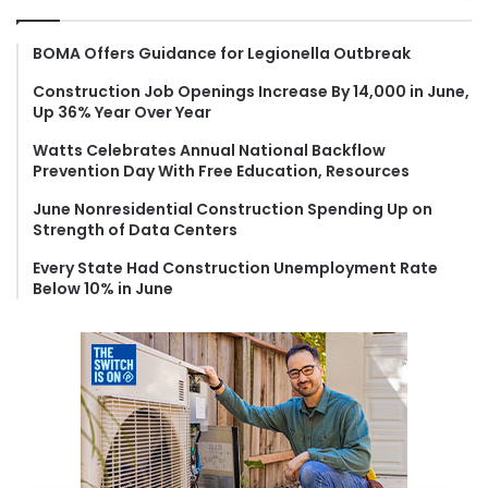
c
h
f
BOMA Offers Guidance for Legionella Outbreak
o
Construction Job Openings Increase By 14,000 in June,
r
Up 36% Year Over Year
:
Watts Celebrates Annual National Backflow
Prevention Day With Free Education, Resources
June Nonresidential Construction Spending Up on
Strength of Data Centers
Every State Had Construction Unemployment Rate
Below 10% in June