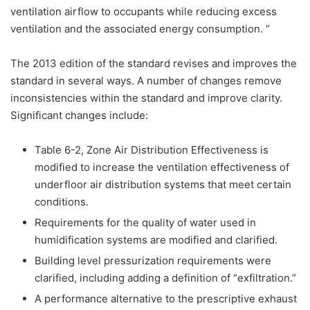
ventilation airflow to occupants while reducing excess
ventilation and the associated energy consumption. “
The 2013 edition of the standard revises and improves the
standard in several ways. A number of changes remove
inconsistencies within the standard and improve clarity.
Significant changes include:
Table 6-2, Zone Air Distribution Effectiveness is
modified to increase the ventilation effectiveness of
underfloor air distribution systems that meet certain
conditions.
Requirements for the quality of water used in
humidification systems are modified and clarified.
Building level pressurization requirements were
clarified, including adding a definition of “exfiltration.”
A performance alternative to the prescriptive exhaust