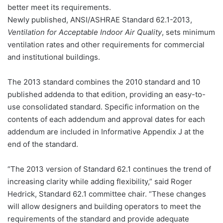
better meet its requirements.
Newly published, ANSI/ASHRAE Standard 62.1-2013,
Ventilation for Acceptable Indoor Air Quality
, sets minimum
ventilation rates and other requirements for commercial
and institutional buildings.
The 2013 standard combines the 2010 standard and 10
published addenda to that edition, providing an easy-to-
use consolidated standard. Specific information on the
contents of each addendum and approval dates for each
addendum are included in Informative Appendix J at the
end of the standard.
“The 2013 version of Standard 62.1 continues the trend of
increasing clarity while adding flexibility,” said Roger
Hedrick, Standard 62.1 committee chair. “These changes
will allow designers and building operators to meet the
requirements of the standard and provide adequate