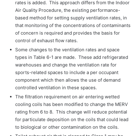
rates is added. This approach differs from the Indoor
Air Quality Procedure, the existing performance-
based method for setting supply ventilation rates, in
that monitoring of the concentrations of contaminants
of concern is required and provides the basis for
control of exhaust flow rates.
Some changes to the ventilation rates and space
types in Table 6-1 are made. These add refrigerated
warehouses and change the ventilation rate for
sports-related spaces to include a per occupant
component which then allows the use of demand
controlled ventilation in these spaces.
The filtration requirement on air entering wetted
cooling coils has been modified to change the MERV
rating from 6 to 8. This change will reduce potential
for particulate deposition on the coils that could lead
to biological or other contamination on the coils.