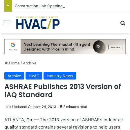
Construction Job Openings Increase By 14,000 in June, Up 36% Year Over Year
Menu
S
Home
/
Archive
Archive
HVAC
Industry News
ASHRAE Publishes 2013 Version of
IAQ Standard
Last Updated: October 24, 2013
2 minutes read
ATLANTA, Ga. — The 2013 version of ASHRAE’s indoor air
quality standard contains several revisions to help users