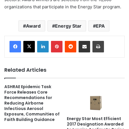
organizations that participate in the Energy Star program.
Award
Energy Star
EPA
LinkedIn
Pinterest
Reddit
Share via Email
Print
Related Articles
ASHRAE Epidemic Task
Force Releases Core
Recommendations for
Reducing Airborne
Infectious Aerosol
Exposure, Communities of
Energy Star Most Efficient
Faith Building Guidance
2017 Designation Awarded