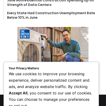
June Nonresidential Construction Spending Up on
Strength of Data Centers
Every State Had Construction Unemployment Rate
Below 10% in June
Your Privacy Matters
We use cookies to improve your browsing
experience, deliver personalized content and
ads, and analyze website traffic. By clicking
Accept All
, you consent to our use of cookies.
You can choose to manage your preferences
© Copyright 2026, All Rights Reserved
or opt out.