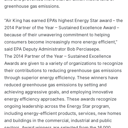
greenhouse gas emissions.
“Air King has earned EPA’s highest Energy Star award – the
2014 Partner of the Year – Sustained Excellence Award –
because of their unwavering commitment to helping
consumers become increasingly more energy efficient,”
said EPA Deputy Administrator Bob Perciasepe.
The 2014 Partner of the Year – Sustained Excellence
Awards are given to a variety of organizations to recognize
their contributions to reducing greenhouse gas emissions
through superior energy efficiency. These winners have
reduced greenhouse gas emissions by setting and
achieving aggressive goals, and employing innovative
energy efficiency approaches. These awards recognize
ongoing leadership across the Energy Star program,
including energy-efficient products, services, new homes
and buildings in the commercial, industrial and public
sectors. Award winners are selected from the 16,000