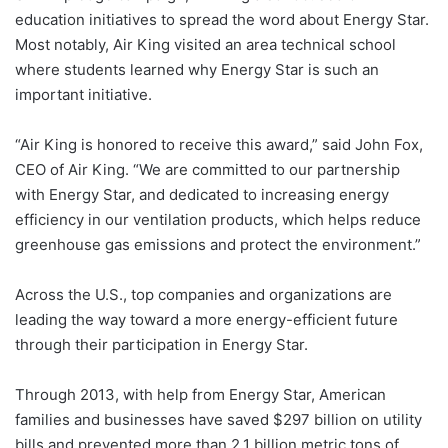
education initiatives to spread the word about Energy Star.
Most notably, Air King visited an area technical school
where students learned why Energy Star is such an
important initiative.
“Air King is honored to receive this award,” said John Fox,
CEO of Air King. “We are committed to our partnership
with Energy Star, and dedicated to increasing energy
efficiency in our ventilation products, which helps reduce
greenhouse gas emissions and protect the environment.”
Across the U.S., top companies and organizations are
leading the way toward a more energy-efficient future
through their participation in Energy Star.
Through 2013, with help from Energy Star, American
families and businesses have saved $297 billion on utility
bills and prevented more than 2.1 billion metric tons of