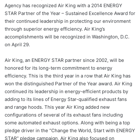
Agency has recognized Air King with a 2014 ENERGY
STAR Partner of the Year – Sustained Excellence Award for
their continued leadership in protecting our environment
through superior energy efficiency. Air King’s
accomplishments will be recognized in Washington, D.C.
on April 29.
Air King, an ENERGY STAR partner since 2002, will be
honored for its long-term commitment to energy
efficiency. This is the third year in a row that Air King has
won the distinguished Partner of the Year award. Air King
continued its leadership in energy-efficient products by
adding to its lines of Energy Star-qualified exhaust fans
and range hoods. This year Air King added new
configurations of several of its exhaust fans including
some automated exhaust options. Along with being a top
pledge driver in the “Change the World, Start with ENERGY
STAR” pledge campaign, Air King also focused on