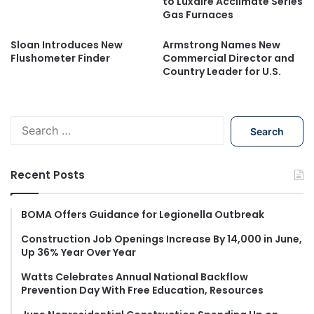
to Luxaire Acclimate Series
Gas Furnaces
Sloan Introduces New
Armstrong Names New
Flushometer Finder
Commercial Director and
Country Leader for U.S.
S
e
a
r
Recent Posts
c
h
f
BOMA Offers Guidance for Legionella Outbreak
o
Construction Job Openings Increase By 14,000 in June,
r
Up 36% Year Over Year
:
Watts Celebrates Annual National Backflow
Prevention Day With Free Education, Resources