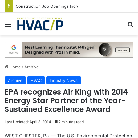
Construction Job Openings Increase By 14,000 in June, Up 36% Year Over Year
Menu
S
Home
/
Archive
Archive
HVAC
Industry News
EPA recognizes Air King with 2014
Energy Star Partner of the Year-
Sustained Excellence Award
Last Updated: April 8, 2014
2 minutes read
WEST CHESTER, Pa. — The U.S. Environmental Protection