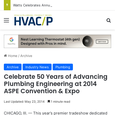
Watts Celebrates Annual National Backflow Prevention Day With Free Education, Resources
Menu
S
Home
/
Archive
Archive
Industry News
Plumbing
Celebrate 50 Years of Advancing
Plumbing Engineering at 2014
ASPE Convention & Expo
Last Updated: May 23, 2014
1 minute read
CHICAGO, Ill. — This year’s premier tradeshow dedicated