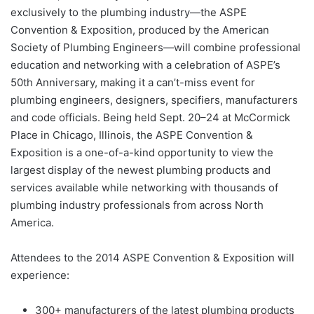
exclusively to the plumbing industry—the ASPE
Convention & Exposition, produced by the American
Society of Plumbing Engineers—will combine professional
education and networking with a celebration of ASPE’s
50th Anniversary, making it a can’t-miss event for
plumbing engineers, designers, specifiers, manufacturers
and code officials. Being held Sept. 20–24 at McCormick
Place in Chicago, Illinois, the ASPE Convention &
Exposition is a one-of-a-kind opportunity to view the
largest display of the newest plumbing products and
services available while networking with thousands of
plumbing industry professionals from across North
America.
Attendees to the 2014 ASPE Convention & Exposition will
experience:
300+ manufacturers of the latest plumbing products