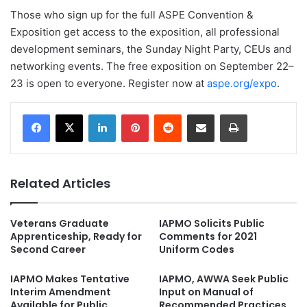
Those who sign up for the full ASPE Convention &
Exposition get access to the exposition, all professional
development seminars, the Sunday Night Party, CEUs and
networking events. The free exposition on September 22–
23 is open to everyone. Register now at
aspe.org/expo
.
LinkedIn
Pinterest
Reddit
Share via Email
Print
Related Articles
Veterans Graduate
IAPMO Solicits Public
Apprenticeship, Ready for
Comments for 2021
Second Career
Uniform Codes
IAPMO Makes Tentative
IAPMO, AWWA Seek Public
Interim Amendment
Input on Manual of
Available for Public
Recommended Practices