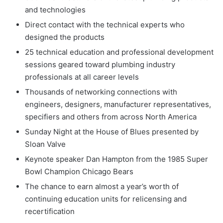
and technologies
Direct contact with the technical experts who
designed the products
25 technical education and professional development
sessions geared toward plumbing industry
professionals at all career levels
Thousands of networking connections with
engineers, designers, manufacturer representatives,
specifiers and others from across North America
Sunday Night at the House of Blues presented by
Sloan Valve
Keynote speaker Dan Hampton from the 1985 Super
Bowl Champion Chicago Bears
The chance to earn almost a year’s worth of
continuing education units for relicensing and
recertification