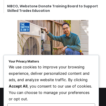
NIBCO, Webstone Donate Training Board to Support
Skilled Trades Education
Your Privacy Matters
We use cookies to improve your browsing
experience, deliver personalized content and
ads, and analyze website traffic. By clicking
Accept All
, you consent to our use of cookies.
You can choose to manage your preferences
© Copyright 2026, All Rights Reserved
or opt out.
Privacy Policy