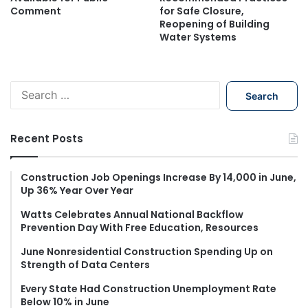
Comment
for Safe Closure,
Reopening of Building
Water Systems
S
e
a
r
Recent Posts
c
h
f
Construction Job Openings Increase By 14,000 in June,
Up 36% Year Over Year
o
r
Watts Celebrates Annual National Backflow
:
Prevention Day With Free Education, Resources
June Nonresidential Construction Spending Up on
Strength of Data Centers
Every State Had Construction Unemployment Rate
Below 10% in June