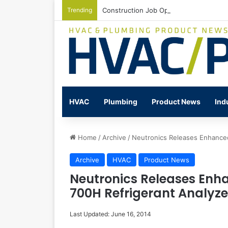
Trending
Construction Job Openings Increase By
HVAC
Plumbing
Product News
Ind
Home
/
Archive
/
Neutronics Releases Enhanced 
Archive
HVAC
Product News
Neutronics Releases Enha
700H Refrigerant Analyze
Last Updated: June 16, 2014