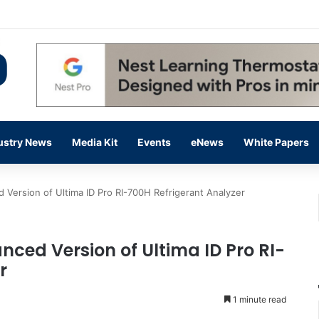
 14,000 in June, Up 36% Year Over Year
ustry News
Media Kit
Events
eNews
White Papers
Version of Ultima ID Pro RI-700H Refrigerant Analyzer
nced Version of Ultima ID Pro RI-
r
1 minute read