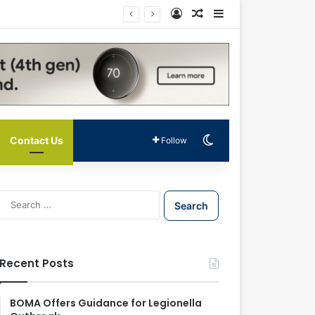
Log In
Random Article
Sidebar
Switch skin
Contact Us
Follow
S
e
a
r
c
Recent Posts
h
f
o
BOMA Offers Guidance for Legionella