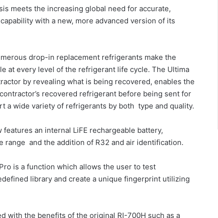
is meets the increasing global need for accurate,
capability with a new, more advanced version of its
umerous drop-in replacement refrigerants make the
 at every level of the refrigerant life cycle. The Ultima
ractor by revealing what is being recovered, enables the
 contractor’s recovered refrigerant before being sent for
t a wide variety of refrigerants by both type and quality.
features an internal LiFE rechargeable battery,
range and the addition of R32 and air identification.
ro is a function which allows the user to test
edefined library and create a unique fingerprint utilizing
 with the benefits of the original RI-700H such as a