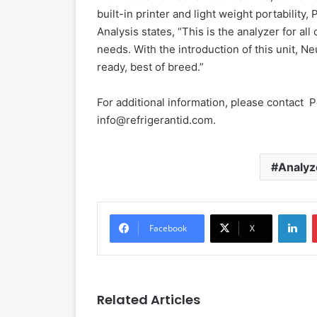
built-in printer and light weight portability,
Analysis states, “This is the analyzer for al
needs. With the introduction of this unit, N
ready, best of breed.”
For additional information, please contact 
info@refrigerantid.com.
Analyz
LinkedIn
Facebook
X
Related Articles