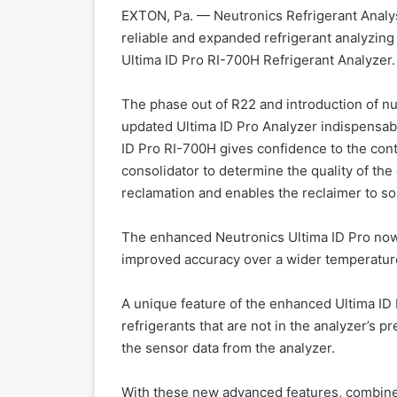
EXTON, Pa. — Neutronics Refrigerant Analys
reliable and expanded refrigerant analyzing 
Ultima ID Pro RI-700H Refrigerant Analyzer.
The phase out of R22 and introduction of n
updated Ultima ID Pro Analyzer indispensable
ID Pro RI-700H gives confidence to the cont
consolidator to determine the quality of the
reclamation and enables the reclaimer to sor
The enhanced Neutronics Ultima ID Pro now 
improved accuracy over a wider temperature 
A unique feature of the enhanced Ultima ID P
refrigerants that are not in the analyzer’s pr
the sensor data from the analyzer.
With these new advanced features, combined