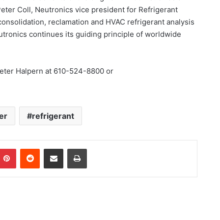
 Peter Coll, Neutronics vice president for Refrigerant
l consolidation, reclamation and HVAC refrigerant analysis
eutronics continues its guiding principle of worldwide
Peter Halpern at 610-524-8800 or
er
refrigerant
Pinterest
Reddit
Share via Email
Print