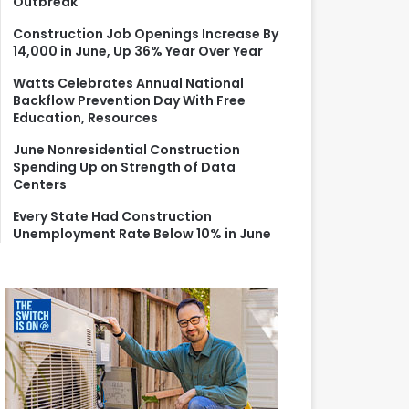
Outbreak
r
:
Construction Job Openings Increase By
14,000 in June, Up 36% Year Over Year
Watts Celebrates Annual National
Backflow Prevention Day With Free
Education, Resources
June Nonresidential Construction
Spending Up on Strength of Data
Centers
Every State Had Construction
Unemployment Rate Below 10% in June