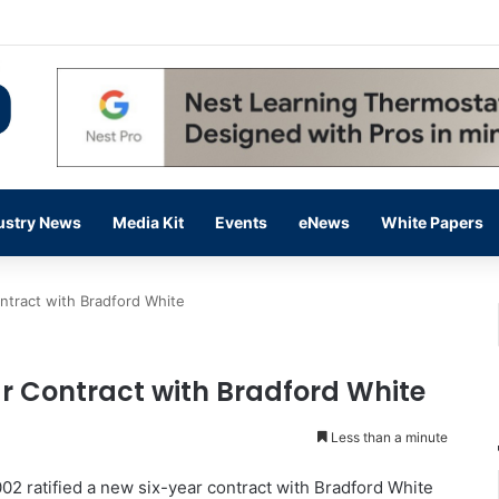
 14,000 in June, Up 36% Year Over Year
ustry News
Media Kit
Events
eNews
White Papers
ntract with Bradford White
r Contract with Bradford White
Less than a minute
2 ratified a new six-year contract with Bradford White