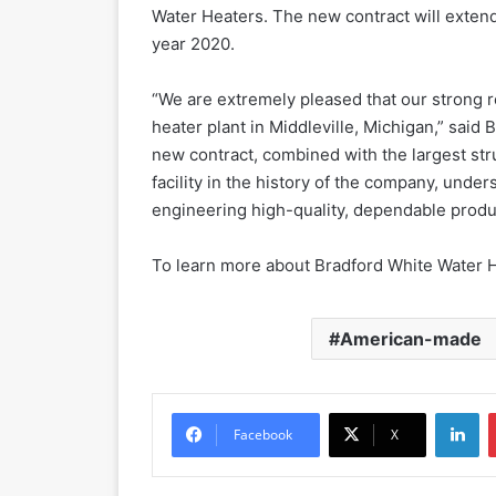
Water Heaters. The new contract will extend
year 2020.
“We are extremely pleased that our strong r
heater plant in Middleville, Michigan,” said
new contract, combined with the largest str
facility in the history of the company, un
engineering high-quality, dependable produ
To learn more about Bradford White Water H
American-made
LinkedIn
Facebook
X