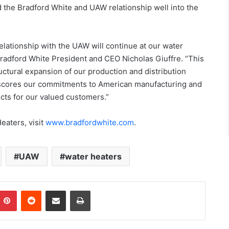
 the Bradford White and UAW relationship well into the
elationship with the UAW will continue at our water
 Bradford White President and CEO Nicholas Giuffre. “This
uctural expansion of our production and distribution
derscores our commitments to American manufacturing and
cts for our valued customers.”
eaters, visit
www.bradfordwhite.com
.
UAW
water heaters
Pinterest
Reddit
Share via Email
Print