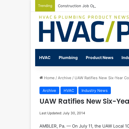
Trending
Construction Job Openings Increase By
HVAC
Plumbing
Product News
Ind
Home
/
Archive
/
UAW Ratifies New Six-Year Co
Archive
HVAC
Industry News
UAW Ratifies New Six-Yea
Last Updated: July 30, 2014
AMBLER, Pa. — On July 11, the UAW Local 100