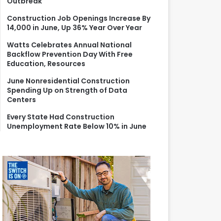
Outbreak
r
:
Construction Job Openings Increase By
14,000 in June, Up 36% Year Over Year
Watts Celebrates Annual National
Backflow Prevention Day With Free
Education, Resources
June Nonresidential Construction
Spending Up on Strength of Data
Centers
Every State Had Construction
Unemployment Rate Below 10% in June