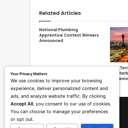
Related Articles
National Plumbing
Apprentice Contest Winners
Announced
ECM Tec
Sky Harb
Your Privacy Matters
System
We use cookies to improve your browsing
experience, deliver personalized content and
ads, and analyze website traffic. By clicking
Accept All
, you consent to our use of cookies.
You can choose to manage your preferences
or opt out.