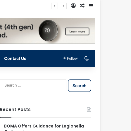
Log In
Random Article
Sidebar
Switch skin
Contact Us
Follow
S
e
a
r
c
Recent Posts
h
f
o
BOMA Offers Guidance for Legionella