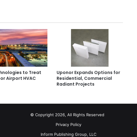
hnologies to Treat
Uponor Expands Options for
or Airport HVAC
Residential, Commercial
s
Radiant Projects
© Copyright 2026, All Rights Reserved
Privacy Policy
Inform Publishing Group, LLC