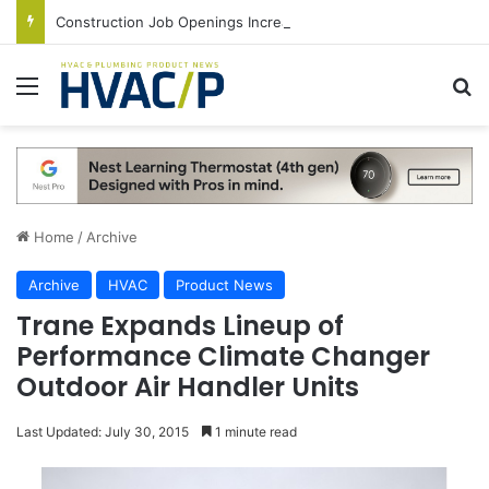
Construction Job Openings Increase By 14,000 in June, Up 36% Year Over Year
Menu
S
Home
/
Archive
Archive
HVAC
Product News
Trane Expands Lineup of
Performance Climate Changer
Outdoor Air Handler Units
Last Updated: July 30, 2015
1 minute read