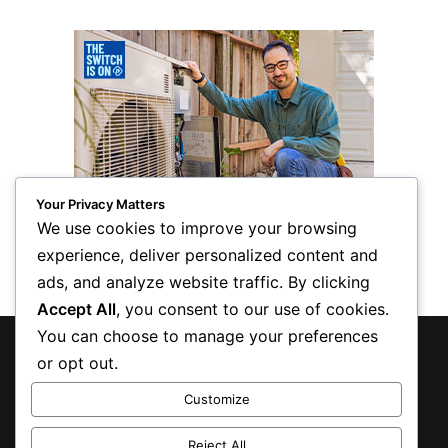
Your Privacy Matters
We use cookies to improve your browsing
experience, deliver personalized content and
ads, and analyze website traffic. By clicking
Accept All
, you consent to our use of cookies.
You can choose to manage your preferences
© Copyright 2026, All Rights Reserved
or opt out.
Privacy Policy
Customize
Inform Publishing Group, LLC
Reject All