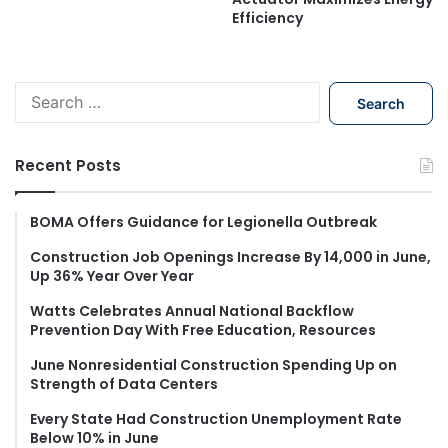
Efficiency
S
e
a
r
Recent Posts
c
h
f
BOMA Offers Guidance for Legionella Outbreak
o
Construction Job Openings Increase By 14,000 in June,
r
Up 36% Year Over Year
:
Watts Celebrates Annual National Backflow
Prevention Day With Free Education, Resources
June Nonresidential Construction Spending Up on
Strength of Data Centers
Every State Had Construction Unemployment Rate
Below 10% in June