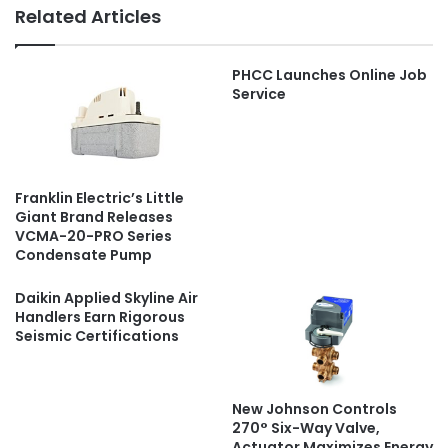
Related Articles
PHCC Launches Online Job
Service
Franklin Electric’s Little
Giant Brand Releases
VCMA-20-PRO Series
Condensate Pump
Daikin Applied Skyline Air
Handlers Earn Rigorous
Seismic Certifications
New Johnson Controls
270° Six-Way Valve,
Actuator Maximizes Energy