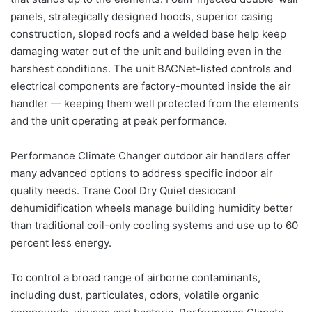
panels, strategically designed hoods, superior casing
construction, sloped roofs and a welded base help keep
damaging water out of the unit and building even in the
harshest conditions. The unit BACNet-listed controls and
electrical components are factory-mounted inside the air
handler — keeping them well protected from the elements
and the unit operating at peak performance.
Performance Climate Changer outdoor air handlers offer
many advanced options to address specific indoor air
quality needs. Trane Cool Dry Quiet desiccant
dehumidification wheels manage building humidity better
than traditional coil-only cooling systems and use up to 60
percent less energy.
To control a broad range of airborne contaminants,
including dust, particulates, odors, volatile organic