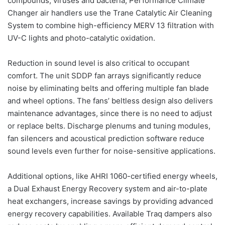
compounds, viruses and bacteria, Performance Climate
Changer air handlers use the Trane Catalytic Air Cleaning
System to combine high-efficiency MERV 13 filtration with
UV-C lights and photo-catalytic oxidation.
Reduction in sound level is also critical to occupant
comfort. The unit SDDP fan arrays significantly reduce
noise by eliminating belts and offering multiple fan blade
and wheel options. The fans’ beltless design also delivers
maintenance advantages, since there is no need to adjust
or replace belts. Discharge plenums and tuning modules,
fan silencers and acoustical prediction software reduce
sound levels even further for noise-sensitive applications.
Additional options, like AHRI 1060-certified energy wheels,
a Dual Exhaust Energy Recovery system and air-to-plate
heat exchangers, increase savings by providing advanced
energy recovery capabilities. Available Traq dampers also