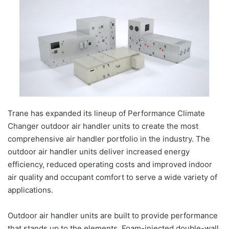
Trane has expanded its lineup of Performance Climate
Changer outdoor air handler units to create the most
comprehensive air handler portfolio in the industry. The
outdoor air handler units deliver increased energy
efficiency, reduced operating costs and improved indoor
air quality and occupant comfort to serve a wide variety of
applications.
Outdoor air handler units are built to provide performance
that stands up to the elements. Foam-injected double-wall