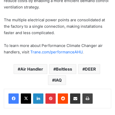
reduce costs by enabling a more efficient demand control
ventilation strategy.
The multiple electrical power points are consolidated at
the factory to a single connection, making installations
faster and less complicated.
To learn more about Performance Climate Changer air
handlers, visit
Trane.com/performanceAHU
.
Air Handler
Beltless
DEER
IAQ
LinkedIn
Pinterest
Reddit
Share via Email
Print