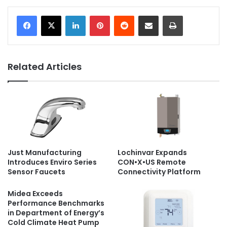
LinkedIn
Pinterest
Reddit
Share via Email
Print
Related Articles
Just Manufacturing
Lochinvar Expands
Introduces Enviro Series
CON•X•US Remote
Sensor Faucets
Connectivity Platform
Midea Exceeds
Performance Benchmarks
in Department of Energy’s
Cold Climate Heat Pump