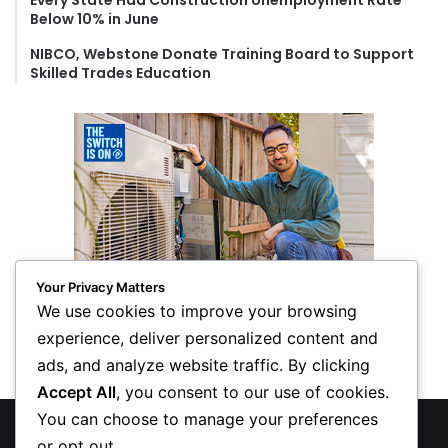
Every State Had Construction Unemployment Rate
Below 10% in June
NIBCO, Webstone Donate Training Board to Support
Skilled Trades Education
Your Privacy Matters
We use cookies to improve your browsing
experience, deliver personalized content and
ads, and analyze website traffic. By clicking
Accept All
, you consent to our use of cookies.
You can choose to manage your preferences
© Copyright 2026, All Rights Reserved
or opt out.