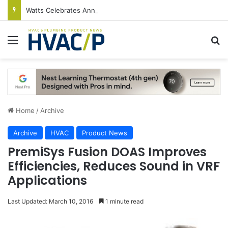
Watts Celebrates Annual National Backflow Prevention Day With Free Education, Resources
Menu
S
Home
/
Archive
Archive
HVAC
Product News
PremiSys Fusion DOAS Improves
Efficiencies, Reduces Sound in VRF
Applications
Last Updated: March 10, 2016
1 minute read