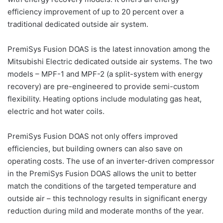
efficiency improvement of up to 20 percent over a
traditional dedicated outside air system.
PremiSys Fusion DOAS is the latest innovation among the
Mitsubishi Electric dedicated outside air systems. The two
models – MPF-1 and MPF-2 (a split-system with energy
recovery) are pre-engineered to provide semi-custom
flexibility. Heating options include modulating gas heat,
electric and hot water coils.
PremiSys Fusion DOAS not only offers improved
efficiencies, but building owners can also save on
operating costs. The use of an inverter-driven compressor
in the PremiSys Fusion DOAS allows the unit to better
match the conditions of the targeted temperature and
outside air – this technology results in significant energy
reduction during mild and moderate months of the year.