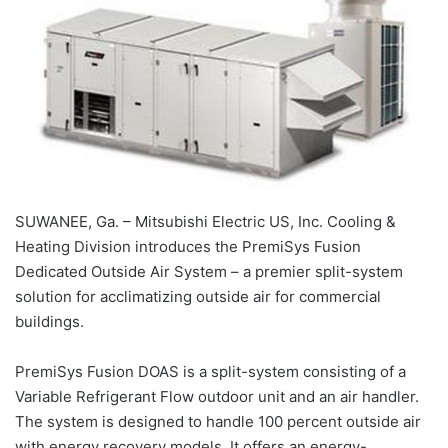
SUWANEE, Ga. – Mitsubishi Electric US, Inc. Cooling &
Heating Division introduces the PremiSys Fusion
Dedicated Outside Air System – a premier split-system
solution for acclimatizing outside air for commercial
buildings.
PremiSys Fusion DOAS is a split-system consisting of a
Variable Refrigerant Flow outdoor unit and an air handler.
The system is designed to handle 100 percent outside air
with energy recovery models. It offers an energy-