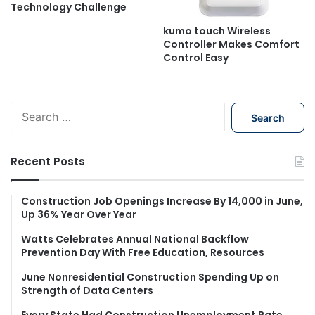
Technology Challenge
kumo touch Wireless
Controller Makes Comfort
Control Easy
S
e
a
r
Recent Posts
c
h
f
Construction Job Openings Increase By 14,000 in June,
Up 36% Year Over Year
o
r
Watts Celebrates Annual National Backflow
:
Prevention Day With Free Education, Resources
June Nonresidential Construction Spending Up on
Strength of Data Centers