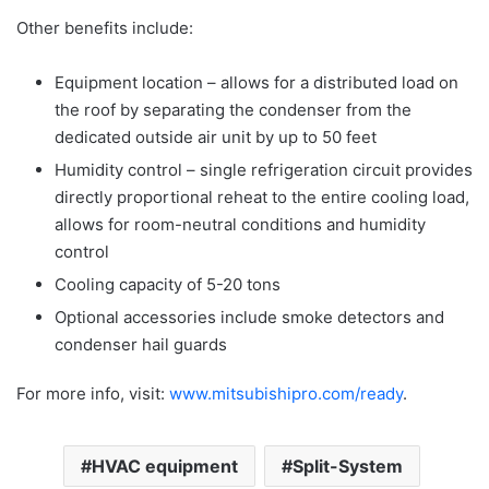
Other benefits include:
Equipment location – allows for a distributed load on
the roof by separating the condenser from the
dedicated outside air unit by up to 50 feet
Humidity control – single refrigeration circuit provides
directly proportional reheat to the entire cooling load,
allows for room-neutral conditions and humidity
control
Cooling capacity of 5-20 tons
Optional accessories include smoke detectors and
condenser hail guards
For more info, visit:
www.mitsubishipro.com/ready
.
HVAC equipment
Split-System