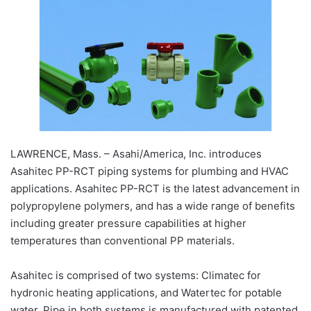
LAWRENCE, Mass. – Asahi/America, Inc. introduces
Asahitec PP-RCT piping systems for plumbing and HVAC
applications. Asahitec PP-RCT is the latest advancement in
polypropylene polymers, and has a wide range of benefits
including greater pressure capabilities at higher
temperatures than conventional PP materials.
Asahitec is comprised of two systems: Climatec for
hydronic heating applications, and Watertec for potable
water. Pipe in both systems is manufactured with patented