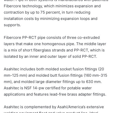
Fibercore technology, which minimizes expansion and
contraction by up to 75 percent, in turn reducing
installation costs by minimizing expansion loops and
supports.
Fibercore PP-RCT pipe consists of three co-extruded
layers that make one homogenous pipe. The middle layer
is a mix of short fiberglass strands and PP-RCT, which is
isolated by an inner and outer layer of solid PP-RCT.
Asahitec includes both molded socket fusion fittings (20
mm-125 mm) and molded butt fusion fittings (160 mm-315
mm), and molded large diameter fittings up to 630 mm.
Asahitec is NSF 14-pw certified for potable water
applications and features lead-free brass adapter fittings.
Asahitec is complemented by Asahi/America’s extensive