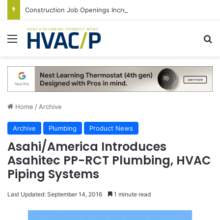
Construction Job Openings Increase By 14,000 in June, Up 36% Year Over Year
Menu
S
Home
/
Archive
Archive
Plumbing
Product News
Asahi/America Introduces
Asahitec PP-RCT Plumbing, HVAC
Piping Systems
Last Updated: September 14, 2016
1 minute read