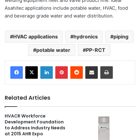
welding equipment fleet and valve product line. Ideal
Asahitec applications include potable water, HVAC, food
and beverage grade water and water distribution.
HVAC applications
hydronics
piping
potable water
PP-RCT
LinkedIn
Pinterest
Reddit
Share via Email
Print
Related Articles
HVACR Workforce
Development Foundation
to Address Industry Needs
at 2015 AHR Expo