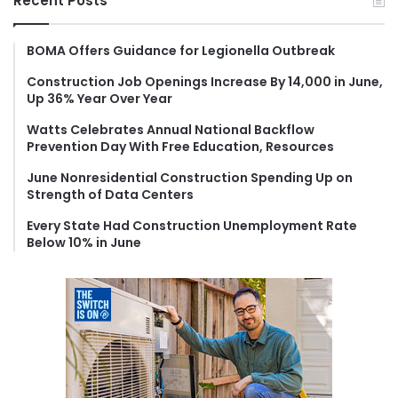
Recent Posts
c
h
f
BOMA Offers Guidance for Legionella Outbreak
o
Construction Job Openings Increase By 14,000 in June,
r
Up 36% Year Over Year
:
Watts Celebrates Annual National Backflow
Prevention Day With Free Education, Resources
June Nonresidential Construction Spending Up on
Strength of Data Centers
Every State Had Construction Unemployment Rate
Below 10% in June