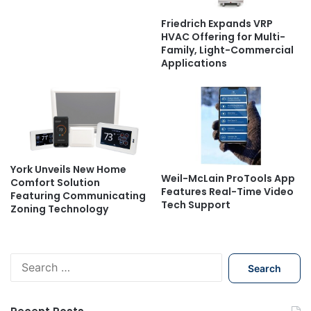
Friedrich Expands VRP
HVAC Offering for Multi-
Family, Light-Commercial
Applications
York Unveils New Home
Weil-McLain ProTools App
Comfort Solution
Features Real-Time Video
Featuring Communicating
Tech Support
Zoning Technology
S
e
a
r