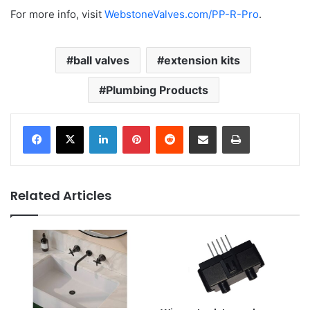
For more info, visit
WebstoneValves.com/PP-R-Pro
.
ball valves
extension kits
Plumbing Products
LinkedIn
Pinterest
Reddit
Share via Email
Print
Related Articles