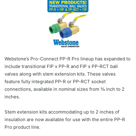
Webstone’s Pro-Connect PP-R Pro lineup has expanded to
include transitional FIP x PP-R and FIP x PP-RCT ball
valves along with stem extension kits. These valves
feature fully integrated PP-R or PP-RCT socket
connections, available in nominal sizes from ¾ inch to 2
inches.
Stem extension kits accommodating up to 2 inches of
insulation are now available for use with the entire PP-R
Pro product line.