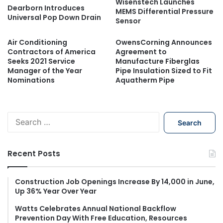
Wisenstech Launches
Dearborn Introduces
MEMS Differential Pressure
Universal Pop Down Drain
Sensor
Air Conditioning
OwensCorning Announces
Contractors of America
Agreement to
Seeks 2021 Service
Manufacture Fiberglas
Manager of the Year
Pipe Insulation Sized to Fit
Nominations
Aquatherm Pipe
S
e
a
r
Recent Posts
c
h
f
Construction Job Openings Increase By 14,000 in June,
Up 36% Year Over Year
o
r
Watts Celebrates Annual National Backflow
:
Prevention Day With Free Education, Resources