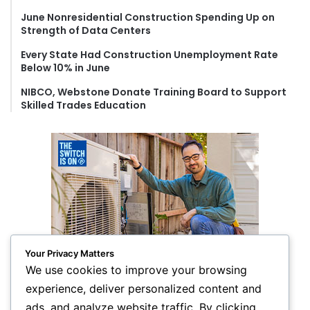
June Nonresidential Construction Spending Up on
Strength of Data Centers
Every State Had Construction Unemployment Rate
Below 10% in June
NIBCO, Webstone Donate Training Board to Support
Skilled Trades Education
Your Privacy Matters
We use cookies to improve your browsing
experience, deliver personalized content and
ads, and analyze website traffic. By clicking