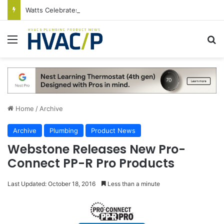
Watts Celebrates Annual National Backflow Prevention Day With Free Education, Resources
Menu
S
Home
/
Archive
Archive
Plumbing
Product News
Webstone Releases New Pro-
Connect PP-R Pro Products
Last Updated: October 18, 2016
Less than a minute