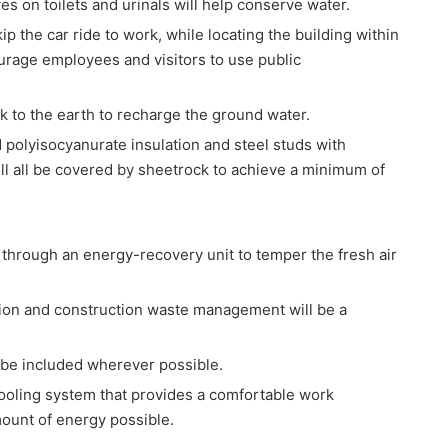
es on toilets and urinals will help conserve water.
ip the car ride to work, while locating the building within
ourage employees and visitors to use public
ck to the earth to recharge the ground water.
id polyisocyanurate insulation and steel studs with
ill all be covered by sheetrock to achieve a minimum of
d through an energy-recovery unit to temper the fresh air
tion and construction waste management will be a
l be included wherever possible.
cooling system that provides a comfortable work
ount of energy possible.