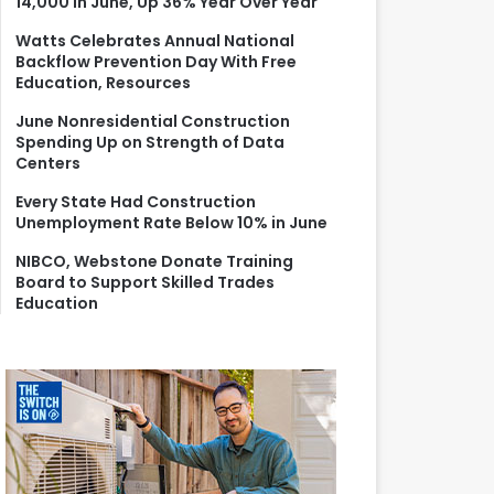
14,000 in June, Up 36% Year Over Year
r
:
Watts Celebrates Annual National
Backflow Prevention Day With Free
Education, Resources
June Nonresidential Construction
Spending Up on Strength of Data
Centers
Every State Had Construction
Unemployment Rate Below 10% in June
NIBCO, Webstone Donate Training
Board to Support Skilled Trades
Education