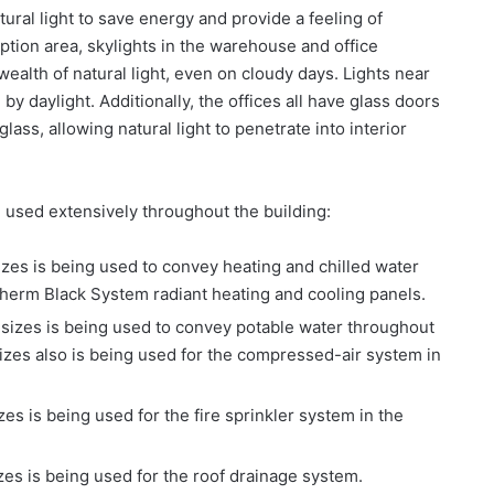
tural light to save energy and provide a feeling of
tion area, skylights in the warehouse and office
wealth of natural light, even on cloudy days. Lights near
y daylight. Additionally, the offices all have glass doors
ass, allowing natural light to penetrate into interior
 used extensively throughout the building:
zes is being used to convey heating and chilled water
therm Black System radiant heating and cooling panels.
sizes is being used to convey potable water throughout
sizes also is being used for the compressed-air system in
s is being used for the fire sprinkler system in the
zes is being used for the roof drainage system.