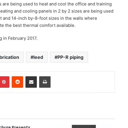
are being used to heat and cool the office and training
 heating and cooling panels in 2 by 2 sizes are being used
ot and 14-inch by-8-foot sizes in the walls where
te the best thermal comfort available.
g in February 2017.
brication
leed
PP-R piping
Pinterest
Reddit
Share via Email
Print
chure Presents