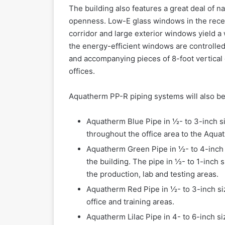
The building also features a great deal of na
openness. Low-E glass windows in the recep
corridor and large exterior windows yield a 
the energy-efficient windows are controlled b
and accompanying pieces of 8-foot vertical gl
offices.
Aquatherm PP-R piping systems will also be
Aquatherm Blue Pipe in ½- to 3-inch si
throughout the office area to the Aqua
Aquatherm Green Pipe in ½- to 4-inch 
the building. The pipe in ½- to 1-inch 
the production, lab and testing areas.
Aquatherm Red Pipe in ½- to 3-inch size
office and training areas.
Aquatherm Lilac Pipe in 4- to 6-inch si