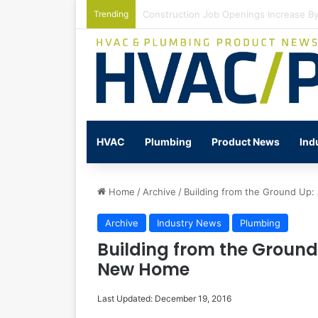
Trending
Watts Celebrates Annual National Back
HVAC
Plumbing
Product News
Ind
Home
/
Archive
/
Building from the Ground Up
Archive
Industry News
Plumbing
Building from the Groun
New Home
Last Updated: December 19, 2016