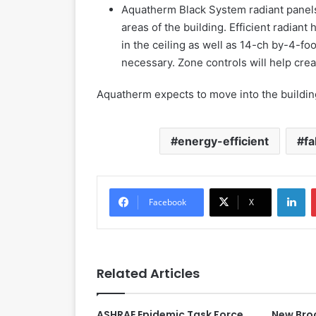
Aquatherm Black System radiant panels 
areas of the building. Efficient radiant
in the ceiling as well as 14-ch by-4-fo
necessary. Zone controls will help crea
Aquatherm expects to move into the buildin
energy-efficient
fa
LinkedIn
Facebook
X
Related Articles
ASHRAE Epidemic Task Force
New Bro