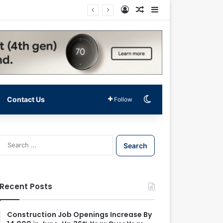
Log In
Random Article
Sidebar
Switch skin
Contact Us
Follow
S
e
a
r
c
Recent Posts
h
f
o
Construction Job Openings Increase By