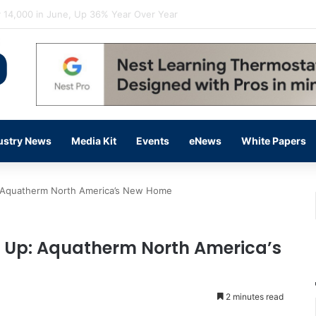
flow Prevention Day With Free Education, Resources
ustry News
Media Kit
Events
eNews
White Papers
: Aquatherm North America’s New Home
d Up: Aquatherm North America’s
2 minutes read