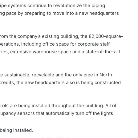
pe systems continue to revolutionize the piping
ing pace by preparing to move into a new headquarters
from the company’s existing building, the 82,000-square-
erations, including office space for corporate staff,
ries, extensive warehouse space and a state-of-the-art
sustainable, recyclable and the only pipe in North
 credits, the new headquarters also is being constructed
ols are being installed throughout the building. All of
upancy sensors that automatically turn off the lights
being installed.