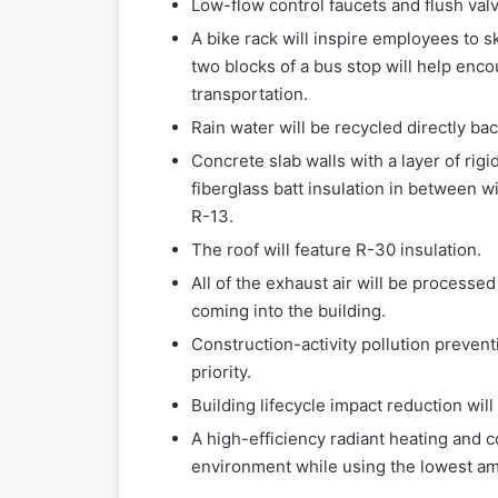
Low-flow control faucets and flush valv
A bike rack will inspire employees to sk
two blocks of a bus stop will help enc
transportation.
Rain water will be recycled directly ba
Concrete slab walls with a layer of rig
fiberglass batt insulation in between w
R-13.
The roof will feature R-30 insulation.
All of the exhaust air will be processe
coming into the building.
Construction-activity pollution preven
priority.
Building lifecycle impact reduction wil
A high-efficiency radiant heating and 
environment while using the lowest am