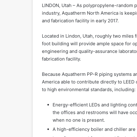
LINDON, Utah – As polypropylene-random pi
industry, Aquatherm North America is keep
and fabrication facility in early 2017.
Located in Lindon, Utah, roughly two miles 
foot building will provide ample space for op
engineering and quality-assurance laborato
fabrication facility.
Because Aquatherm PP-R piping systems are 
America able to contribute directly to LEED
to high environmental standards, including:
Energy-efficient LEDs and lighting contr
the offices and restrooms will have occ
when no one is present.
A high-efficiency boiler and chiller are 