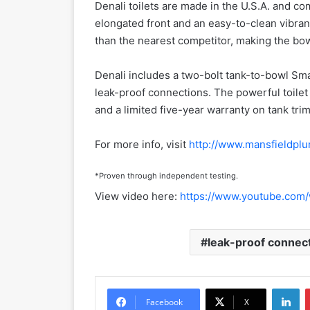
Denali toilets are made in the U.S.A. and c
elongated front and an easy-to-clean vibran
than the nearest competitor, making the bowl
Denali includes a two-bolt tank-to-bowl Sm
leak-proof connections. The powerful toilet 
and a limited five-year warranty on tank trim
For more info, visit
http://www.mansfieldpl
*Proven through independent testing.
View video here:
https://www.youtube.com
leak-proof connec
LinkedIn
Facebook
X