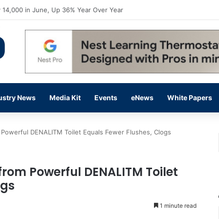
flow Prevention Day With Free Education, Resources
ustry News
Media Kit
Events
eNews
White Papers
 Powerful DENALITM Toilet Equals Fewer Flushes, Clogs
from Powerful DENALITM Toilet
ogs
1 minute read