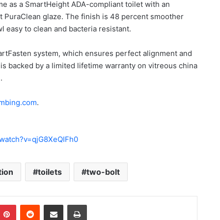
ome as a SmartHeight ADA-compliant toilet with an
t PuraClean glaze. The finish is 48 percent smoother
 easy to clean and bacteria resistant.
artFasten system, which ensures perfect alignment and
is backed by a limited lifetime warranty on vitreous china
.
umbing.com
.
/watch?v=qjG8XeQIFh0
tion
toilets
two-bolt
Pinterest
Reddit
Share via Email
Print