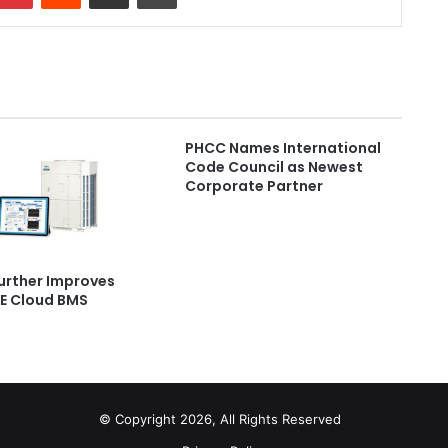
PHCC Names International
Code Council as Newest
Corporate Partner
Further Improves
E Cloud BMS
© Copyright 2026, All Rights Reserved