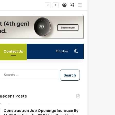
Log In
Random Article
Sidebar
Switch skin
Contact Us
Follow
S
e
a
r
c
Recent Posts
h
f
o
Construction Job Openings Increase By