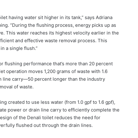
let having water sit higher in its tank,” says Adriana
ing. “During the flushing process, energy picks up as
. This water reaches its highest velocity earlier in the
efficient and effective waste removal process. This
 a single flush.”
ior flushing performance that’s more than 20 percent
ilet operation moves 1,200 grams of waste with 1.6
in line carry—50 percent longer than the industry
moval of waste.
ing created to use less water (from 1.0 gpf to 1.6 gpf),
te power or drain line carry to efficiently complete the
design of the Denali toilet reduces the need for
rfully flushed out through the drain lines.