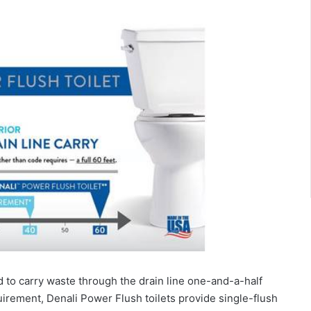
to carry waste through the drain line one-and-a-half
uirement, Denali Power Flush toilets provide single-flush