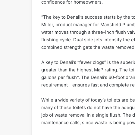
confidence for homeowners.
“The key to Denali’s success starts by the toi
Miller, product manager for Mansfield Plumb
water moves through a three-inch flush valve
flushing cycle. Dual side jets intensify the 
combined strength gets the waste removed in
A key to Denali’s “fewer clogs” is the super
greater than the highest MaP rating. The to
gallons per flush*. The Denali’s 60-foot dra
requirement—ensures fast and complete re
While a wide variety of today’s toilets are be
many of these toilets do not have the adequa
job of waste removal in a single flush. The 
maintenance calls, since waste is being powe