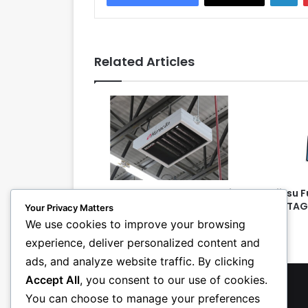
Related Articles
Reznor Introduces New Series
Fujitsu 
of ‘Heat Recycling’
AIRSTAG
Your Privacy Matters
Destratification Fans
We use cookies to improve your browsing
experience, deliver personalized content and
ads, and analyze website traffic. By clicking
Accept All
, you consent to our use of cookies.
You can choose to manage your preferences