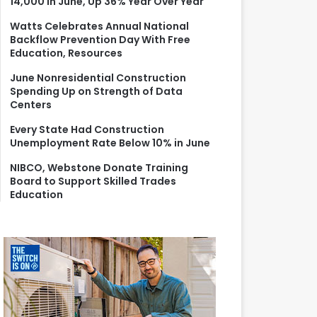
14,000 in June, Up 36% Year Over Year
r
:
Watts Celebrates Annual National
Backflow Prevention Day With Free
Education, Resources
June Nonresidential Construction
Spending Up on Strength of Data
Centers
Every State Had Construction
Unemployment Rate Below 10% in June
NIBCO, Webstone Donate Training
Board to Support Skilled Trades
Education