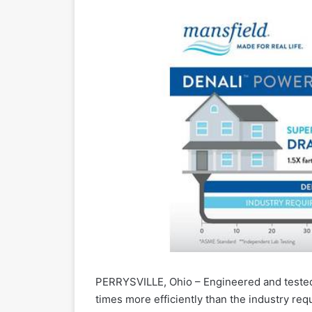
PERRYSVILLE, Ohio – Engineered and tested 
times more efficiently than the industry req