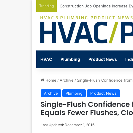
Trending
Watts Celebrates Annual National Back
HVAC
Plumbing
Product News
Ind
Home
/
Archive
/
Single-Flush Confidence from
Archive
Plumbing
Product News
Single-Flush Confidence 
Equals Fewer Flushes, Cl
Last Updated: December 1, 2016