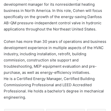
development manager for its nonresidential heating
business in North America. In this role, Cohen will focus
specifically on the growth of the energy-saving Danfoss
AB-QM pressure-independent control valve in hydronic
applications throughout the Northeast United States.
Cohen has more than 30 years of operations and business
development experience in multiple aspects of the HVAC
industry, including installation, retrofit, building
commission, construction site support and
troubleshooting, MEP equipment evaluation and pre-
purchase, as well as energy-efficiency initiatives.
He is a Certified Energy Manager, Certified Building
Commissioning Professional and LEED Accredited
Professional. He holds a bachelor’s degree in mechanical
engineering.