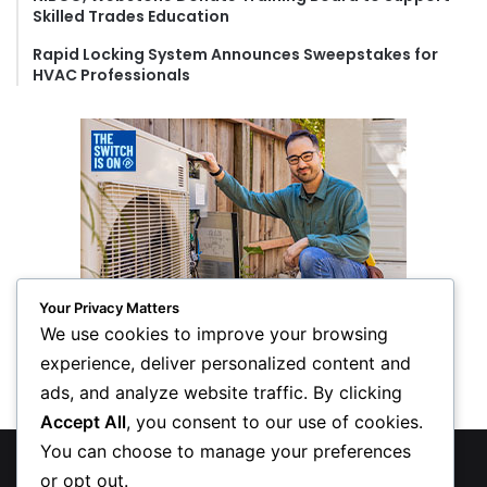
Skilled Trades Education
Rapid Locking System Announces Sweepstakes for
HVAC Professionals
Your Privacy Matters
We use cookies to improve your browsing
experience, deliver personalized content and
ads, and analyze website traffic. By clicking
Accept All
, you consent to our use of cookies.
You can choose to manage your preferences
© Copyright 2026, All Rights Reserved
or opt out.