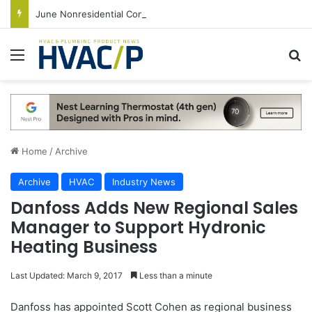
June Nonresidential Construction Spending Up on Strength of Data Centers
Menu
S
Home
/
Archive
Archive
HVAC
Industry News
Danfoss Adds New Regional Sales
Manager to Support Hydronic
Heating Business
Last Updated: March 9, 2017
Less than a minute
Danfoss has appointed Scott Cohen as regional business