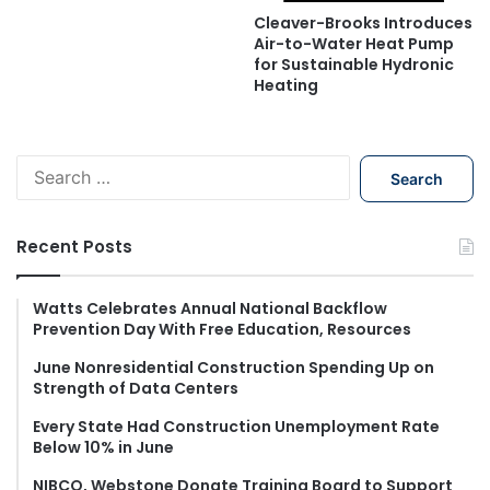
Cleaver-Brooks Introduces
Air-to-Water Heat Pump
for Sustainable Hydronic
Heating
S
e
a
r
Recent Posts
c
h
f
Watts Celebrates Annual National Backflow
Prevention Day With Free Education, Resources
o
r
June Nonresidential Construction Spending Up on
:
Strength of Data Centers
Every State Had Construction Unemployment Rate
Below 10% in June
NIBCO, Webstone Donate Training Board to Support