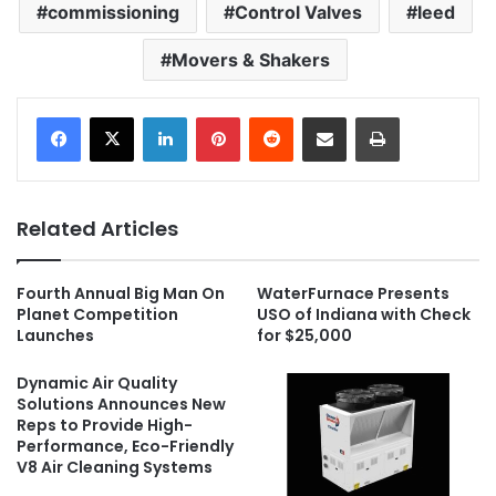
commissioning
Control Valves
leed
Movers & Shakers
LinkedIn
Pinterest
Reddit
Share via Email
Print
Related Articles
Fourth Annual Big Man On
WaterFurnace Presents
Planet Competition
USO of Indiana with Check
Launches
for $25,000
Dynamic Air Quality
Solutions Announces New
Reps to Provide High-
Performance, Eco-Friendly
V8 Air Cleaning Systems