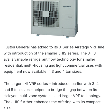
Fujitsu General has added to its J-Series Airstage VRF line
with introduction of the smaller J-IIS series. The J-IIS
avails variable refrigerant flow technology for smaller
residential, multi-housing and light commercial uses with
equipment now available in 3 and 4 ton sizes.
The larger J-II VRF series – introduced earlier with 3, 4
and 5 ton sizes – helped to bridge the gap between its
Halcyon multi-zone systems, and larger VRF technology.
The J-IIS further enhances the offering with its compact
size.