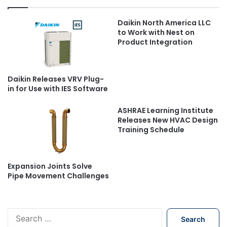
Daikin North America LLC
to Work with Nest on
Product Integration
Daikin Releases VRV Plug-
in for Use with IES Software
ASHRAE Learning Institute
Releases New HVAC Design
Training Schedule
Expansion Joints Solve
Pipe Movement Challenges
S
e