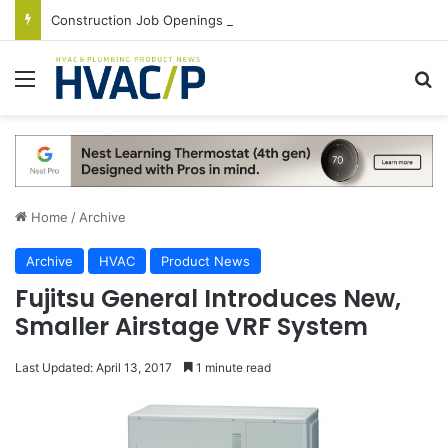
Construction Job Openings Increase By 14,000 in June, Up 36% Year Over Year
Menu
S
Home
/
Archive
Archive
HVAC
Product News
Fujitsu General Introduces New,
Smaller Airstage VRF System
Last Updated: April 13, 2017
1 minute read