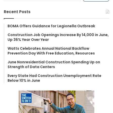
a
r
Recent Posts
c
h
f
BOMA Offers Guidance for Legionella Outbreak
o
Construction Job Openings Increase By 14,000 in June,
r
Up 36% Year Over Year
:
Watts Celebrates Annual National Backflow
Prevention Day With Free Education, Resources
June Nonresidential Construction Spending Up on
Strength of Data Centers
Every State Had Construction Unemployment Rate
Below 10% in June