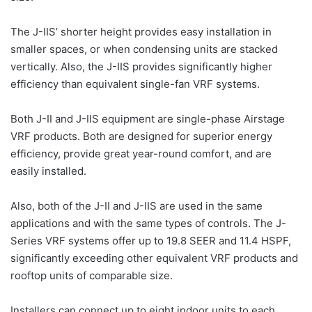
The J-IIS’ shorter height provides easy installation in
smaller spaces, or when condensing units are stacked
vertically. Also, the J-IIS provides significantly higher
efficiency than equivalent single-fan VRF systems.
Both J-II and J-IIS equipment are single-phase Airstage
VRF products. Both are designed for superior energy
efficiency, provide great year-round comfort, and are
easily installed.
Also, both of the J-II and J-IIS are used in the same
applications and with the same types of controls. The J-
Series VRF systems offer up to 19.8 SEER and 11.4 HSPF,
significantly exceeding other equivalent VRF products and
rooftop units of comparable size.
Installers can connect up to eight indoor units to each