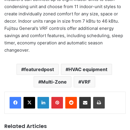
condensing unit and choose from 11 indoor-unit styles to
create individually zoned comfort for any size, space or
decor. Indoor units range in size from 7 kBtu to 46 kBtu.
Fujitsu General’s VRF controls offer additional energy
savings and comfort features, including scheduling, sleep
timer, economy operation and automatic season
changeover.
featuredpost
HVAC equipment
Multi-Zone
VRF
LinkedIn
Pinterest
Reddit
Share via Email
Print
Related Articles