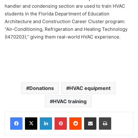
handler and condensing section are used to train HVAC
students in the Florida Department of Education
Architecture and Construction Career Cluster program:
“Air-Conditioning, Refrigeration and Heating Technology
(I470203),” giving them real-world HVAC experience.
Donations
HVAC equipment
HVAC training
LinkedIn
Pinterest
Reddit
Share via Email
Print