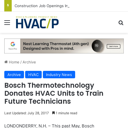
Construction Job Openings Increase By 14,000 in June, Up 36% Year Over Year
Menu
S
Home
/
Archive
Archive
HVAC
Industry News
Bosch Thermotechnology
Donates HVAC Units to Train
Future Technicians
Last Updated: July 28, 2017
1 minute read
LONDONDERRY, N.H. – This past May, Bosch