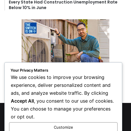
Every State Had Construction Unemployment Rate
Below 10% in June
Your Privacy Matters
We use cookies to improve your browsing
experience, deliver personalized content and
ads, and analyze website traffic. By clicking
Accept All
, you consent to our use of cookies.
You can choose to manage your preferences
© Copyright 2026, All Rights Reserved
or opt out.
Privacy Policy
Customize