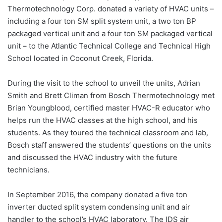
Thermotechnology Corp. donated a variety of HVAC units –
including a four ton SM split system unit, a two ton BP
packaged vertical unit and a four ton SM packaged vertical
unit – to the Atlantic Technical College and Technical High
School located in Coconut Creek, Florida.
During the visit to the school to unveil the units, Adrian
Smith and Brett Climan from Bosch Thermotechnology met
Brian Youngblood, certified master HVAC-R educator who
helps run the HVAC classes at the high school, and his
students. As they toured the technical classroom and lab,
Bosch staff answered the students’ questions on the units
and discussed the HVAC industry with the future
technicians.
In September 2016, the company donated a five ton
inverter ducted split system condensing unit and air
handler to the school’s HVAC laboratory. The IDS air