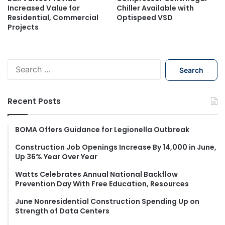
Increased Value for
Chiller Available with
Residential, Commercial
Optispeed VSD
Projects
S
e
a
r
Recent Posts
c
h
f
BOMA Offers Guidance for Legionella Outbreak
o
Construction Job Openings Increase By 14,000 in June,
r
Up 36% Year Over Year
:
Watts Celebrates Annual National Backflow
Prevention Day With Free Education, Resources
June Nonresidential Construction Spending Up on
Strength of Data Centers