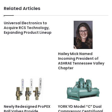
Related Articles
Universal Electronics to
Acquire RCS Technology,
Expanding Product Lineup
Hailey Mick Named
Incoming President of
ASHRAE Tennessee Valley
Chapter
Newly Redesigned ProPEX
YORK YD Model “C” Dual
Ball Valves Provide
Compressor Centrifugal