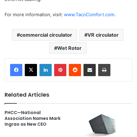
For more information, visit:
www.TacoComfort.com
.
commercial circulator
VR circulator
Wet Rotor
LinkedIn
Pinterest
Reddit
Share via Email
Print
Related Articles
PHCC—National
Association Names Mark
Ingrao as New CEO