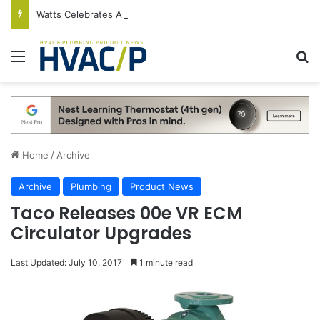
Watts Celebrates Annual National Backflow Prevention Day With Free Education, Resources
Menu
S
Home
/
Archive
Archive
Plumbing
Product News
Taco Releases 00e VR ECM
Circulator Upgrades
Last Updated: July 10, 2017
1 minute read