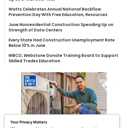
r
Watts Celebrates Annual National Backflow
:
Prevention Day With Free Education, Resources
June Nonresidential Construction Spending Up on
Strength of Data Centers
Every State Had Construction Unemployment Rate
Below 10% in June
NIBCO, Webstone Donate Training Board to Support
Skilled Trades Education
Your Privacy Matters