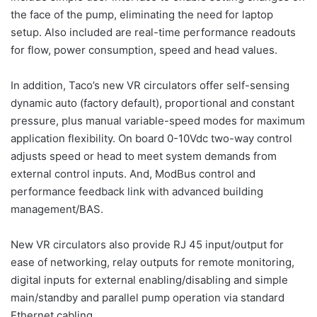
the face of the pump, eliminating the need for laptop
setup. Also included are real-time performance readouts
for flow, power consumption, speed and head values.
In addition, Taco’s new VR circulators offer self-sensing
dynamic auto (factory default), proportional and constant
pressure, plus manual variable-speed modes for maximum
application flexibility. On board 0-10Vdc two-way control
adjusts speed or head to meet system demands from
external control inputs. And, ModBus control and
performance feedback link with advanced building
management/BAS.
New VR circulators also provide RJ 45 input/output for
ease of networking, relay outputs for remote monitoring,
digital inputs for external enabling/disabling and simple
main/standby and parallel pump operation via standard
Ethernet cabling.