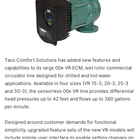
Taco Comfort Solutions has added new features and
capabilities to its large 00e VR ECM, wet rotor commercial
circulator line designed for chilled and hot water
applications. Available in four sizes (VR 15-3, 20-3, 25-3
and 30-3), the sensorless 00e VR line provides differential
head pressures up to 42 feet and flows up to 360 gallons
per minute.
Designed around customer demands for functional
simplicity, upgraded feature sets of the new VR models will
include simple user interface to enable setting changes on