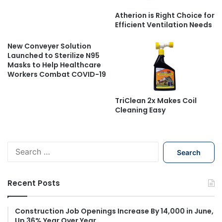
Atherion is Right Choice for
Efficient Ventilation Needs
New Conveyer Solution
Launched to Sterilize N95
Masks to Help Healthcare
Workers Combat COVID-19
TriClean 2x Makes Coil
Cleaning Easy
S
e
a
r
Recent Posts
c
h
f
Construction Job Openings Increase By 14,000 in June,
Up 36% Year Over Year
o