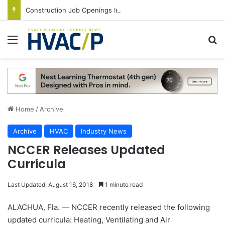
Construction Job Openings Increase By 14,000 in June, Up 36% Year Over Year
Menu
S
Home
/
Archive
Archive
HVAC
Industry News
NCCER Releases Updated
Curricula
Last Updated: August 16, 2018
1 minute read
ALACHUA, Fla. — NCCER recently released the following
updated curricula: Heating, Ventilating and Air