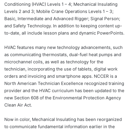
Conditioning (HVAC) Levels 1 – 4; Mechanical Insulating
Levels 2 and 3; Mobile Crane Operations Levels 1 – 3;
Basic, Intermediate and Advanced Rigger; Signal Person;
and Safety Technology. In addition to keeping content up-
to-date, all include lesson plans and dynamic PowerPoints.
HVAC features many new technology advancements, such
as communicating thermostats, dual-fuel heat pumps and
microchannel coils, as well as technology for the
technician, incorporating the use of tablets, digital work
orders and invoicing and smartphone apps. NCCER is a
North American Technician Excellence recognized training
provider and the HVAC curriculum has been updated to the
new Section 608 of the Environmental Protection Agency
Clean Air Act.
Now in color, Mechanical Insulating has been reorganized
to communicate fundamental information earlier in the