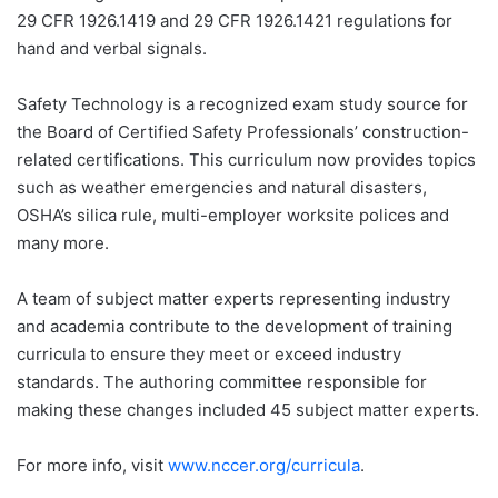
29 CFR 1926.1419 and 29 CFR 1926.1421 regulations for
hand and verbal signals.
Safety Technology is a recognized exam study source for
the Board of Certified Safety Professionals’ construction-
related certifications. This curriculum now provides topics
such as weather emergencies and natural disasters,
OSHA’s silica rule, multi-employer worksite polices and
many more.
A team of subject matter experts representing industry
and academia contribute to the development of training
curricula to ensure they meet or exceed industry
standards. The authoring committee responsible for
making these changes included 45 subject matter experts.
For more info, visit
www.nccer.org/curricula
.