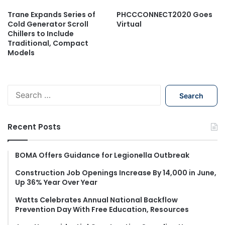
Trane Expands Series of
PHCCCONNECT2020 Goes
Cold Generator Scroll
Virtual
Chillers to Include
Traditional, Compact
Models
S
e
a
r
Recent Posts
c
h
f
BOMA Offers Guidance for Legionella Outbreak
o
Construction Job Openings Increase By 14,000 in June,
r
Up 36% Year Over Year
:
Watts Celebrates Annual National Backflow
Prevention Day With Free Education, Resources