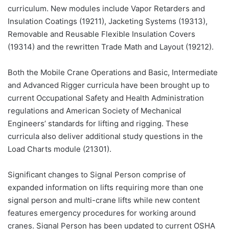
curriculum. New modules include Vapor Retarders and
Insulation Coatings (19211), Jacketing Systems (19313),
Removable and Reusable Flexible Insulation Covers
(19314) and the rewritten Trade Math and Layout (19212).
Both the Mobile Crane Operations and Basic, Intermediate
and Advanced Rigger curricula have been brought up to
current Occupational Safety and Health Administration
regulations and American Society of Mechanical
Engineers’ standards for lifting and rigging. These
curricula also deliver additional study questions in the
Load Charts module (21301).
Significant changes to Signal Person comprise of
expanded information on lifts requiring more than one
signal person and multi-crane lifts while new content
features emergency procedures for working around
cranes. Signal Person has been updated to current OSHA