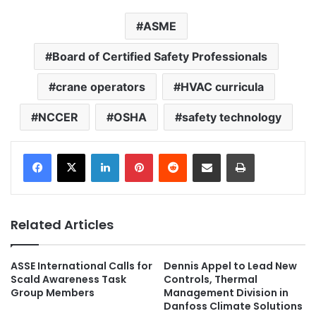
ASME
Board of Certified Safety Professionals
crane operators
HVAC curricula
NCCER
OSHA
safety technology
LinkedIn
Pinterest
Reddit
Share via Email
Print
Related Articles
ASSE International Calls for
Dennis Appel to Lead New
Scald Awareness Task
Controls, Thermal
Group Members
Management Division in
Danfoss Climate Solutions