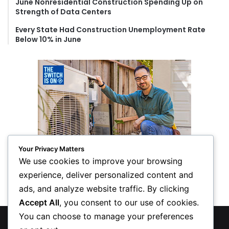
June Nonresidential Construction Spending Up on
Strength of Data Centers
Every State Had Construction Unemployment Rate
Below 10% in June
Your Privacy Matters
We use cookies to improve your browsing
experience, deliver personalized content and
ads, and analyze website traffic. By clicking
Accept All
, you consent to our use of cookies.
You can choose to manage your preferences
© Copyright 2026, All Rights Reserved