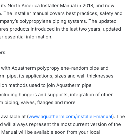
its North America Installer Manual in 2018, and now
. The installer manual covers best practices, safety and
 company’s polypropylene piping systems. The updated
ures products introduced in the last two years, updated
er essential information.
rs:
ng with Aquatherm polypropylene-random pipe and
rm pipe, its applications, sizes and wall thicknesses
usion methods used to join Aquatherm pipe
ncluding hangers and supports, integration of other
 piping, valves, flanges and more
available at (
www.aquatherm.com/installer-manual
). The
d will always represent the most current version of the
 Manual will be available soon from your local