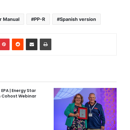
er Manual
PP-R
Spanish version
Pinterest
Reddit
Share via Email
Print
 EPA | Energy Star
 Cohost Webinar