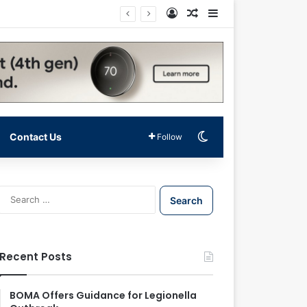
Log In
Random Article
Sidebar
Switch skin
Contact Us
Follow
S
e
a
r
c
Recent Posts
h
f
o
BOMA Offers Guidance for Legionella