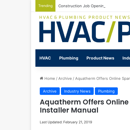
Trending
Construction Job Openings Increase By
HVAC
Plumbing
Product News
Ind
Home
/
Archive
/
Aquatherm Offers Online Span
Archive
Industry News
Plumbing
Aquatherm Offers Online
Installer Manual
Last Updated: February 21, 2019