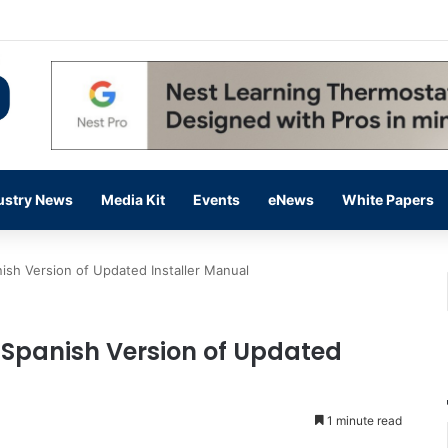
 14,000 in June, Up 36% Year Over Year
ustry News
Media Kit
Events
eNews
White Papers
ish Version of Updated Installer Manual
 Spanish Version of Updated
1 minute read