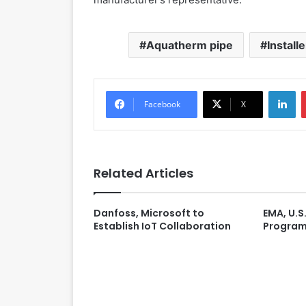
Aquatherm pipe
Install
LinkedIn
Facebook
X
Related Articles
Danfoss, Microsoft to
EMA, U.S.
Establish IoT Collaboration
Program