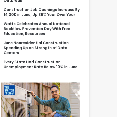
Outbreak
r
:
Construction Job Openings Increase By
14,000 in June, Up 36% Year Over Year
Watts Celebrates Annual National
Backflow Prevention Day With Free
Education, Resources
June Nonresidential Construction
Spending Up on Strength of Data
Centers
Every State Had Construction
Unemployment Rate Below 10% in June