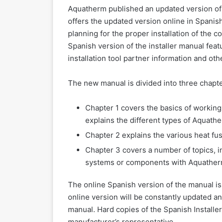
Aquatherm published an updated version of 
offers the updated version online in Spanish
planning for the proper installation of the
Spanish version of the installer manual feat
installation tool partner information and oth
The new manual is divided into three chapte
Chapter 1 covers the basics of worki
explains the different types of Aquathe
Chapter 2 explains the various heat f
Chapter 3 covers a number of topics, i
systems or components with Aquatherm
The online Spanish version of the manual is 
online version will be constantly updated an
manual. Hard copies of the Spanish Installer
manufacturer’s representative.