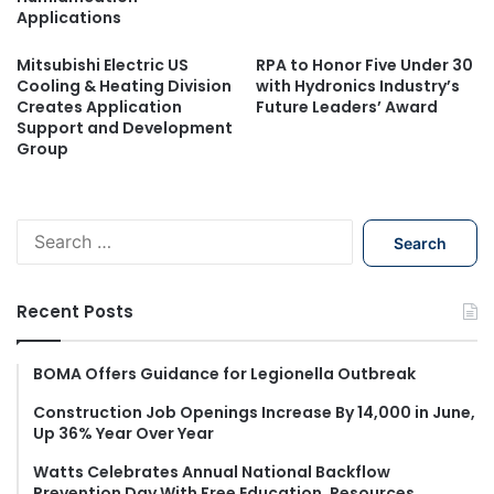
Applications
Mitsubishi Electric US
RPA to Honor Five Under 30
Cooling & Heating Division
with Hydronics Industry’s
Creates Application
Future Leaders’ Award
Support and Development
Group
S
e
a
r
Recent Posts
c
h
f
BOMA Offers Guidance for Legionella Outbreak
o
Construction Job Openings Increase By 14,000 in June,
r
Up 36% Year Over Year
:
Watts Celebrates Annual National Backflow
Prevention Day With Free Education, Resources