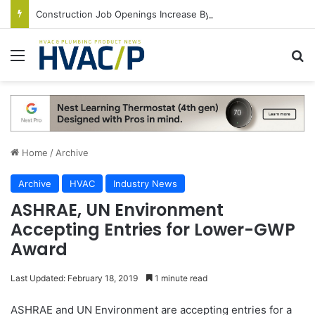
Construction Job Openings Increase By 14,000 in June, Up 36% Year Over Year
Menu
S
Home
/
Archive
Archive
HVAC
Industry News
ASHRAE, UN Environment
Accepting Entries for Lower-GWP
Award
Last Updated: February 18, 2019
1 minute read
ASHRAE and UN Environment are accepting entries for a