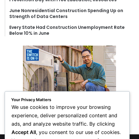
June Nonresidential Construction Spending Up on
Strength of Data Centers
Every State Had Construction Unemployment Rate
Below 10% in June
Your Privacy Matters
We use cookies to improve your browsing
experience, deliver personalized content and
ads, and analyze website traffic. By clicking
Accept All
, you consent to our use of cookies.