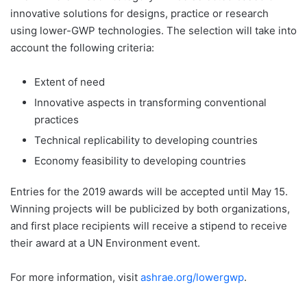
innovative solutions for designs, practice or research
using lower-GWP technologies. The selection will take into
account the following criteria:
Extent of need
Innovative aspects in transforming conventional
practices
Technical replicability to developing countries
Economy feasibility to developing countries
Entries for the 2019 awards will be accepted until May 15.
Winning projects will be publicized by both organizations,
and first place recipients will receive a stipend to receive
their award at a UN Environment event.
For more information, visit
ashrae.org/lowergwp
.