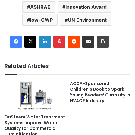
ASHRAE
Innovation Award
low-GWP
UN Environment
LinkedIn
Pinterest
Reddit
Share via Email
Print
Related Articles
ACCA-Sponsored
Children’s Book to Spark
Young Readers’ Curiosity in
HVACR Industry
DriSteem Water Treatment
Systems Improve Water
Quality for Commercial
Humidification