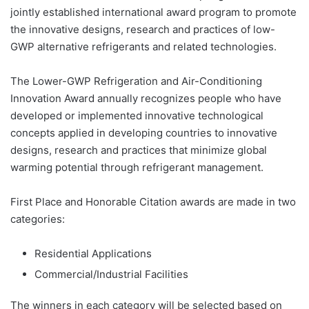
jointly established international award program to promote
the innovative designs, research and practices of low-
GWP alternative refrigerants and related technologies.
The Lower-GWP Refrigeration and Air-Conditioning
Innovation Award annually recognizes people who have
developed or implemented innovative technological
concepts applied in developing countries to innovative
designs, research and practices that minimize global
warming potential through refrigerant management.
First Place and Honorable Citation awards are made in two
categories:
Residential Applications
Commercial/Industrial Facilities
The winners in each category will be selected based on