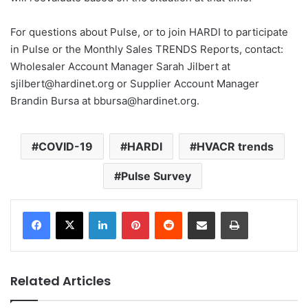
For questions about Pulse, or to join HARDI to participate
in Pulse or the Monthly Sales TRENDS Reports, contact:
Wholesaler Account Manager Sarah Jilbert at
sjilbert@hardinet.org or Supplier Account Manager
Brandin Bursa at bbursa@hardinet.org.
COVID-19
HARDI
HVACR trends
Pulse Survey
LinkedIn
Pinterest
Reddit
Share via Email
Print
Related Articles