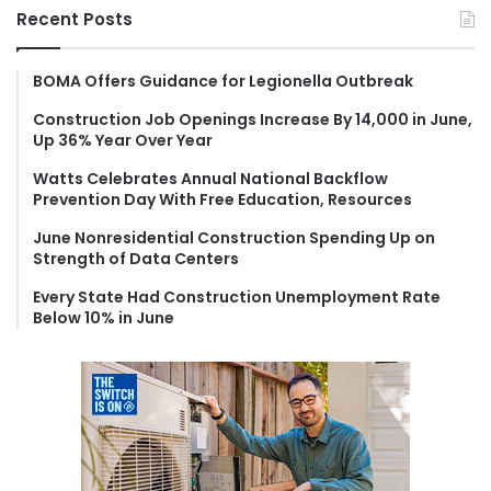
r
Recent Posts
c
h
f
BOMA Offers Guidance for Legionella Outbreak
o
Construction Job Openings Increase By 14,000 in June,
r
Up 36% Year Over Year
:
Watts Celebrates Annual National Backflow
Prevention Day With Free Education, Resources
June Nonresidential Construction Spending Up on
Strength of Data Centers
Every State Had Construction Unemployment Rate
Below 10% in June