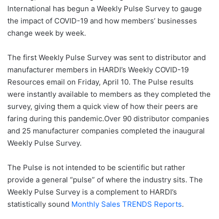
International has begun a Weekly Pulse Survey to gauge
the impact of COVID-19 and how members’ businesses
change week by week.
The first Weekly Pulse Survey was sent to distributor and
manufacturer members in HARDI’s Weekly COVID-19
Resources email on Friday, April 10. The Pulse results
were instantly available to members as they completed the
survey, giving them a quick view of how their peers are
faring during this pandemic.Over 90 distributor companies
and 25 manufacturer companies completed the inaugural
Weekly Pulse Survey.
The Pulse is not intended to be scientific but rather
provide a general “pulse” of where the industry sits. The
Weekly Pulse Survey is a complement to HARDI’s
statistically sound
Monthly Sales TRENDS Reports
.