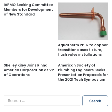
IAPMO Seeking Committee
Members for Development
of New Standard
Aquatherm PP-R to copper
transition eases fixture,
flush valve installations
Shelley Kiley Joins Rinnai
American Society of
America Corporation as VP
Plumbing Engineers Seeks
of Operations
Presentation Proposals for
the 2021 Tech Symposium
S
e
a