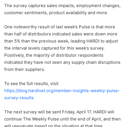
The survey captures sales impacts, employment changes,
customer sentiments, product availability and more.
One noteworthy result of last week’s Pulse is that more
than half of distributors indicated sales were down more
than 5% than the previous week, leading HARDI to adjust
the interval levels captured for this week’s survey.
Positively, the majority of distributor respondents
indicated they have not seen any supply chain disruptions
from their suppliers.
To see the full results, visit
https://blog.hardinet.org/member-insights-weekly-pulse-
survey-results
The next survey will be sent Friday, April 17. HARDI will
continue The Weekly Pulse until the end of April, and then
will reevaluate based on the situation at that time.