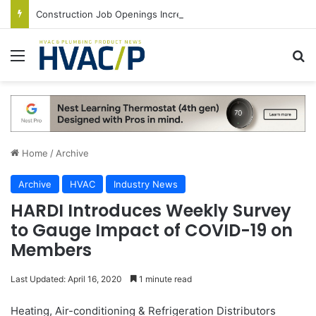
Construction Job Openings Increase By 14,000 in June, Up 36% Year Over Year
Menu
S
Home
/
Archive
Archive
HVAC
Industry News
HARDI Introduces Weekly Survey
to Gauge Impact of COVID-19 on
Members
Last Updated: April 16, 2020
1 minute read
Heating, Air-conditioning & Refrigeration Distributors