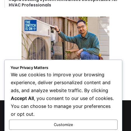
HVAC Professionals
Your Privacy Matters
We use cookies to improve your browsing
experience, deliver personalized content and
ads, and analyze website traffic. By clicking
Accept All
, you consent to our use of cookies.
You can choose to manage your preferences
© Copyright 2026, All Rights Reserved
or opt out.
Privacy Policy
Customize
Inform Publishing Group, LLC