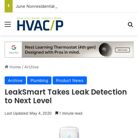
June Nonresidential Construction Spending Up on Strength of Data Centers
Menu
S
Home
/
Archive
Archive
Plumbing
Product News
LeakSmart Takes Leak Detection
to Next Level
Last Updated: May 4, 2020
1 minute read