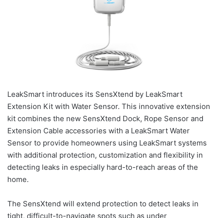
LeakSmart introduces its SensXtend by LeakSmart
Extension Kit with Water Sensor. This innovative extension
kit combines the new SensXtend Dock, Rope Sensor and
Extension Cable accessories with a LeakSmart Water
Sensor to provide homeowners using LeakSmart systems
with additional protection, customization and flexibility in
detecting leaks in especially hard-to-reach areas of the
home.
The SensXtend will extend protection to detect leaks in
tight, difficult-to-navigate spots such as under