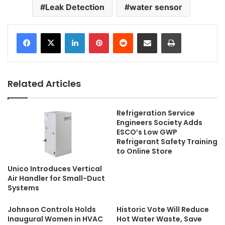
Leak Detection
water sensor
LinkedIn
Pinterest
Reddit
Share via Email
Print
Related Articles
Refrigeration Service
Engineers Society Adds
ESCO’s Low GWP
Refrigerant Safety Training
to Online Store
Unico Introduces Vertical
Air Handler for Small-Duct
Systems
Johnson Controls Holds
Historic Vote Will Reduce
Inaugural Women in HVAC
Hot Water Waste, Save