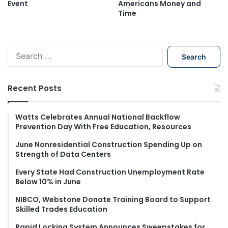
Event
Americans Money and
Time
S
e
a
r
Recent Posts
c
h
f
Watts Celebrates Annual National Backflow
Prevention Day With Free Education, Resources
o
r
June Nonresidential Construction Spending Up on
:
Strength of Data Centers
Every State Had Construction Unemployment Rate
Below 10% in June
NIBCO, Webstone Donate Training Board to Support
Skilled Trades Education
Rapid Locking System Announces Sweepstakes for