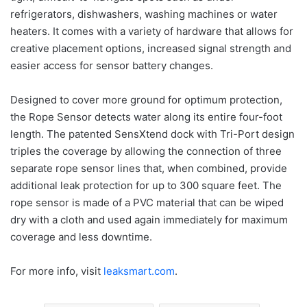
refrigerators, dishwashers, washing machines or water
heaters. It comes with a variety of hardware that allows for
creative placement options, increased signal strength and
easier access for sensor battery changes.
Designed to cover more ground for optimum protection,
the Rope Sensor detects water along its entire four-foot
length. The patented SensXtend dock with Tri-Port design
triples the coverage by allowing the connection of three
separate rope sensor lines that, when combined, provide
additional leak protection for up to 300 square feet. The
rope sensor is made of a PVC material that can be wiped
dry with a cloth and used again immediately for maximum
coverage and less downtime.
For more info, visit
leaksmart.com
.