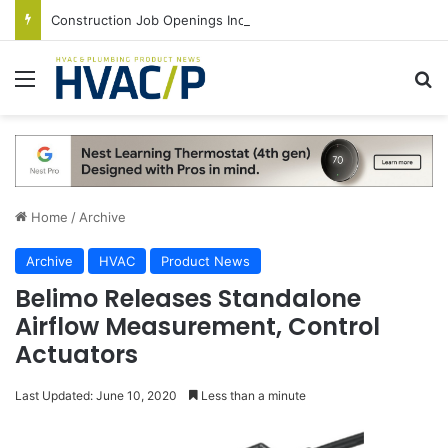
Construction Job Openings Increase By 14,000 in June, Up 36% Year Over Year
Menu
S
Home
/
Archive
Archive
HVAC
Product News
Belimo Releases Standalone
Airflow Measurement, Control
Actuators
Last Updated: June 10, 2020
Less than a minute