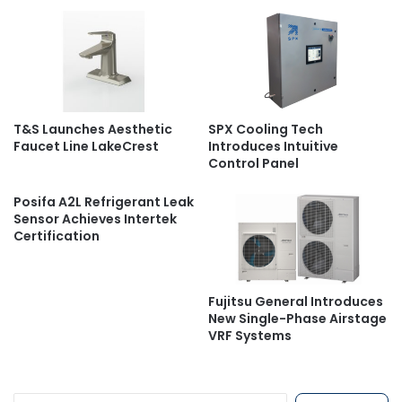
T&S Launches Aesthetic
SPX Cooling Tech
Faucet Line LakeCrest
Introduces Intuitive
Control Panel
Posifa A2L Refrigerant Leak
Sensor Achieves Intertek
Certification
Fujitsu General Introduces
New Single-Phase Airstage
VRF Systems
S