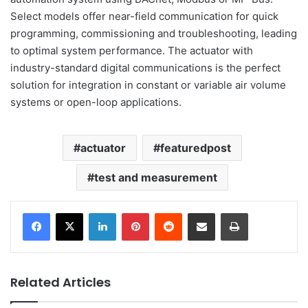
Select models offer near-field communication for quick
programming, commissioning and troubleshooting, leading
to optimal system performance. The actuator with
industry-standard digital communications is the perfect
solution for integration in constant or variable air volume
systems or open-loop applications.
actuator
featuredpost
test and measurement
LinkedIn
Pinterest
Reddit
Share via Email
Print
Related Articles