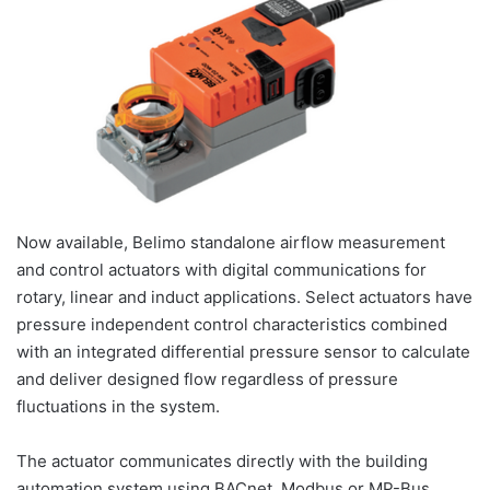
Now available, Belimo standalone airflow measurement
and control actuators with digital communications for
rotary, linear and induct applications. Select actuators have
pressure independent control characteristics combined
with an integrated differential pressure sensor to calculate
and deliver designed flow regardless of pressure
fluctuations in the system.
The actuator communicates directly with the building
automation system using BACnet, Modbus or MP-Bus.