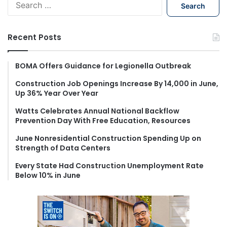
e
a
r
Recent Posts
c
h
f
BOMA Offers Guidance for Legionella Outbreak
o
Construction Job Openings Increase By 14,000 in June,
r
Up 36% Year Over Year
:
Watts Celebrates Annual National Backflow
Prevention Day With Free Education, Resources
June Nonresidential Construction Spending Up on
Strength of Data Centers
Every State Had Construction Unemployment Rate
Below 10% in June