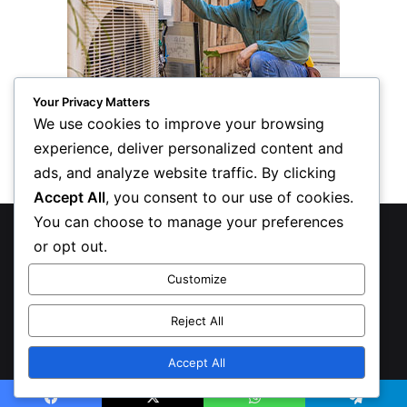
Your Privacy Matters
We use cookies to improve your browsing
experience, deliver personalized content and
ads, and analyze website traffic. By clicking
Accept All
, you consent to our use of cookies.
You can choose to manage your preferences
© Copyright 2026, All Rights Reserved
or opt out.
Privacy Policy
Customize
Inform Publishing Group, LLC
Reject All
X
LinkedIn
Accept All