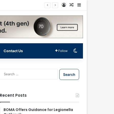
Log In
Random Article
Sidebar
Switch skin
Contact Us
Follow
S
e
a
r
c
Recent Posts
h
f
o
BOMA Offers Guidance for Legionella