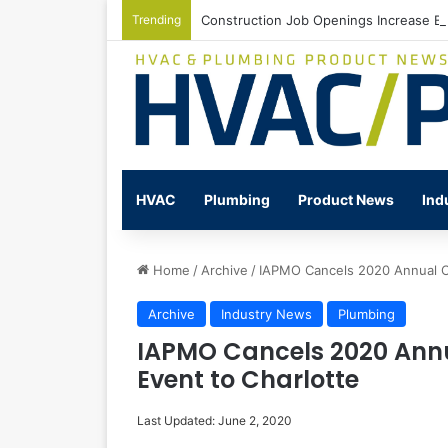
Trending
Construction Job Openings Increase By
HVAC
Plumbing
Product News
Ind
Home
/
Archive
/
IAPMO Cancels 2020 Annual C
Archive
Industry News
Plumbing
IAPMO Cancels 2020 Annu
Event to Charlotte
Last Updated: June 2, 2020