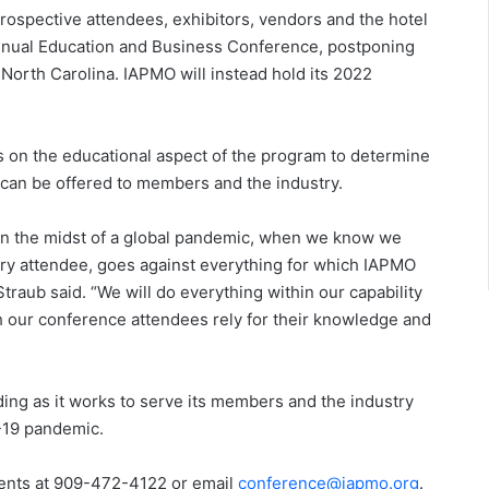
prospective attendees, exhibitors, vendors and the hotel
nual Education and Business Conference, postponing
, North Carolina. IAPMO will instead hold its 2022
ns on the educational aspect of the program to determine
can be offered to members and the industry.
in the midst of a global pandemic, when we know we
ery attendee, goes against everything for which IAPMO
aub said. “We will do everything within our capability
h our conference attendees rely for their knowledge and
ng as it works to serve its members and the industry
D-19 pandemic.
vents at 909-472-4122 or email
conference@iapmo.org
.