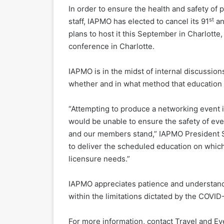
In order to ensure the health and safety of 
st
staff, IAPMO has elected to cancel its 91
an
plans to host it this September in Charlotte
conference in Charlotte.
IAPMO is in the midst of internal discussio
whether and in what method that education 
“Attempting to produce a networking event 
would be unable to ensure the safety of ev
and our members stand,” IAPMO President Str
to deliver the scheduled education on whic
licensure needs.”
IAPMO appreciates patience and understandi
within the limitations dictated by the COVI
For more information, contact Travel and E