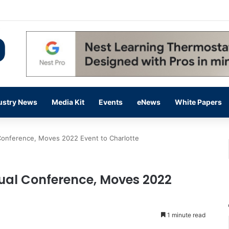
 14,000 in June, Up 36% Year Over Year
ustry News
Media Kit
Events
eNews
White Papers
onference, Moves 2022 Event to Charlotte
al Conference, Moves 2022
1 minute read