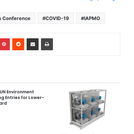
s Conference
COVID-19
IAPMO
Pinterest
Reddit
Share via Email
Print
 UN Environment
g Entries for Lower-
ard