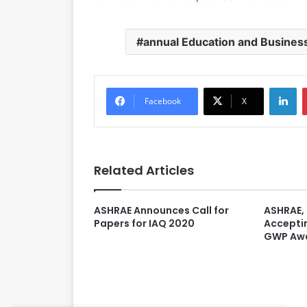
annual Education and Busines
LinkedIn
Facebook
X
Related Articles
ASHRAE Announces Call for
ASHRAE,
Papers for IAQ 2020
Acceptin
GWP Aw