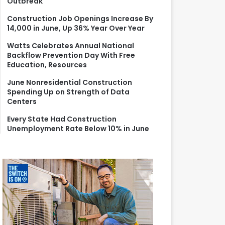
Outbreak
r
:
Construction Job Openings Increase By
14,000 in June, Up 36% Year Over Year
Watts Celebrates Annual National
Backflow Prevention Day With Free
Education, Resources
June Nonresidential Construction
Spending Up on Strength of Data
Centers
Every State Had Construction
Unemployment Rate Below 10% in June