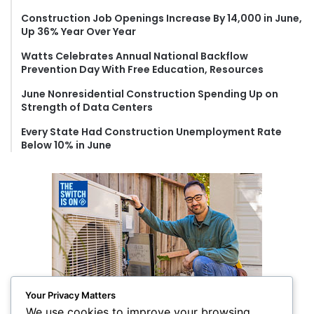
o
Construction Job Openings Increase By 14,000 in June,
r
Up 36% Year Over Year
:
Watts Celebrates Annual National Backflow
Prevention Day With Free Education, Resources
June Nonresidential Construction Spending Up on
Strength of Data Centers
Every State Had Construction Unemployment Rate
Below 10% in June
Your Privacy Matters
We use cookies to improve your browsing