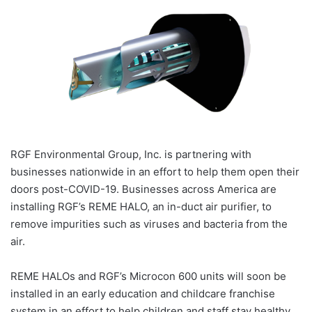
RGF Environmental Group, Inc. is partnering with
businesses nationwide in an effort to help them open their
doors post-COVID-19. Businesses across America are
installing RGF’s REME HALO, an in-duct air purifier, to
remove impurities such as viruses and bacteria from the
air.
REME HALOs and RGF’s Microcon 600 units will soon be
installed in an early education and childcare franchise
system in an effort to help children and staff stay healthy,