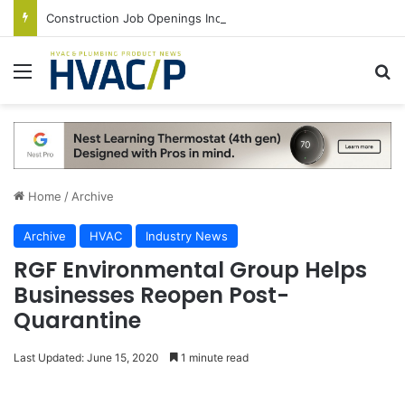
Construction Job Openings Increase By 14,000 in June, Up 36% Year Over Year
Menu
S
Home
/
Archive
Archive
HVAC
Industry News
RGF Environmental Group Helps
Businesses Reopen Post-
Quarantine
Last Updated: June 15, 2020
1 minute read