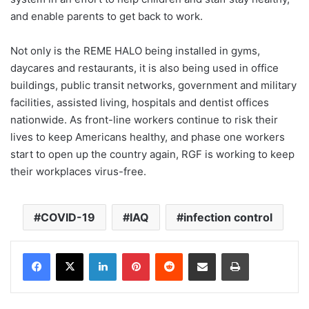
and enable parents to get back to work.
Not only is the REME HALO being installed in gyms,
daycares and restaurants, it is also being used in office
buildings, public transit networks, government and military
facilities, assisted living, hospitals and dentist offices
nationwide. As front-line workers continue to risk their
lives to keep Americans healthy, and phase one workers
start to open up the country again, RGF is working to keep
their workplaces virus-free.
COVID-19
IAQ
infection control
LinkedIn
Pinterest
Reddit
Share via Email
Print