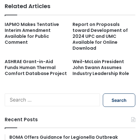
Related Articles
IAPMO Makes Tentative
Report on Proposals
Interim Amendment
toward Development of
Available for Public
2024 UPC and UMC
Comment
Available for Online
Download
ASHRAE Grant-in-Aid
Weil-McLain President
Funds Human Thermal
John Swann Assumes
Comfort Database Project
Industry Leadership Role
S
e
a
r
Recent Posts
c
h
f
BOMA Offers Guidance for Legionella Outbreak