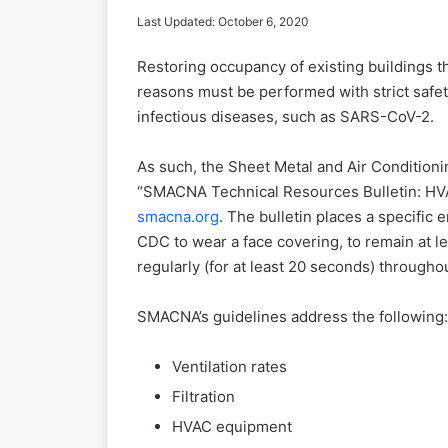
Last Updated: October 6, 2020
Restoring occupancy of existing buildings t
reasons must be performed with strict safet
infectious diseases, such as SARS-CoV-2.
As such, the Sheet Metal and Air Conditioni
“SMACNA Technical Resources Bulletin: HV
smacna.org
. The bulletin places a specifi
CDC to wear a face covering, to remain at l
regularly (for at least 20 seconds) througho
SMACNA’s guidelines address the following:
Ventilation rates
Filtration
HVAC equipment