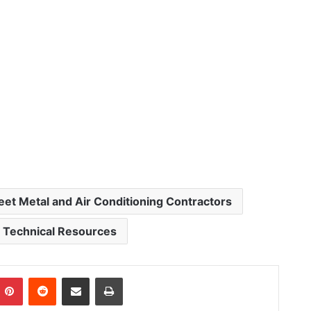
eet Metal and Air Conditioning Contractors
Technical Resources
Pinterest
Reddit
Share via Email
Print