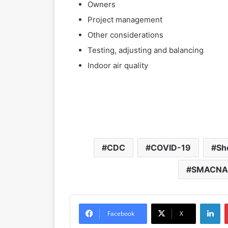
Owners
Project management
Other considerations
Testing, adjusting and balancing
Indoor air quality
CDC
COVID-19
Sh
SMACNA 
LinkedIn
Facebook
X