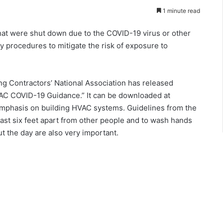
1 minute read
hat were shut down due to the COVID-19 virus or other
y procedures to mitigate the risk of exposure to
ng Contractors’ National Association has released
AC COVID-19 Guidance.” It can be downloaded at
c emphasis on building HVAC systems. Guidelines from the
east six feet apart from other people and to wash hands
ut the day are also very important.