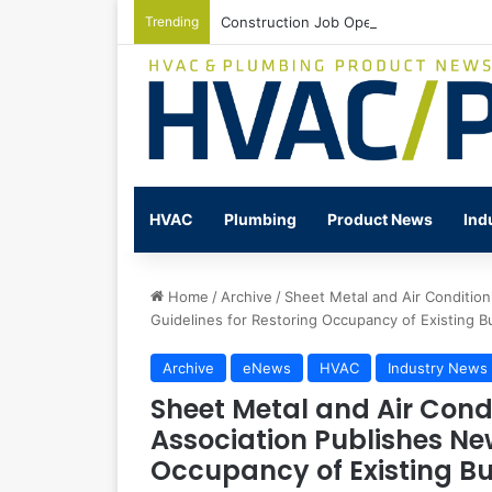
Trending
Construction Job Openings Increase By
HVAC
Plumbing
Product News
Ind
Home
/
Archive
/
Sheet Metal and Air Conditio
Guidelines for Restoring Occupancy of Existing Bu
Archive
eNews
HVAC
Industry News
Sheet Metal and Air Cond
Association Publishes Ne
Occupancy of Existing Bu