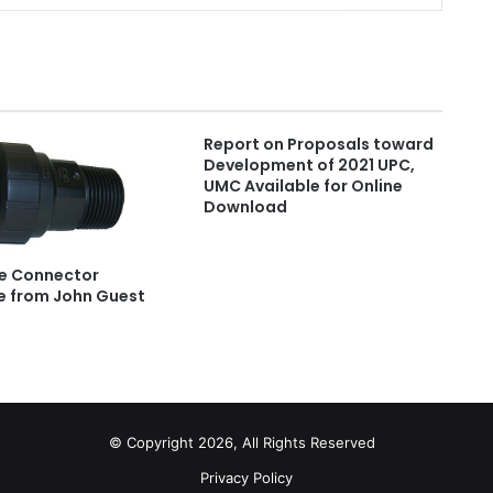
Report on Proposals toward
Development of 2021 UPC,
UMC Available for Online
Download
e Connector
e from John Guest
© Copyright 2026, All Rights Reserved
Privacy Policy