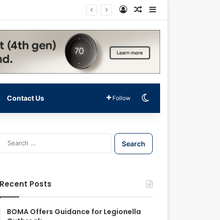
Log In
Random Article
Sidebar
Switch skin
Contact Us
Follow
S
e
a
r
c
Recent Posts
h
f
o
BOMA Offers Guidance for Legionella