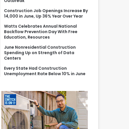
Outbreak
r
:
Construction Job Openings Increase By
14,000 in June, Up 36% Year Over Year
Watts Celebrates Annual National
Backflow Prevention Day With Free
Education, Resources
June Nonresidential Construction
Spending Up on Strength of Data
Centers
Every State Had Construction
Unemployment Rate Below 10% in June