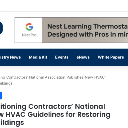
 14,000 in June, Up 36% Year Over Year
ustry News
Media Kit
Events
eNews
White Papers
ning Contractors’ National Association Publishes New HVAC
ildings
itioning Contractors’ National
w HVAC Guidelines for Restoring
ildings