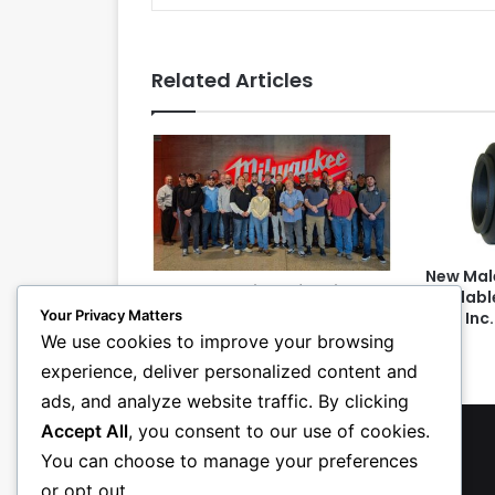
Related Articles
New Mal
PHCC Essentials of Project
Availabl
Management Class Teaches
Your Privacy Matters
USA, Inc.
Attendees Detective Skills
We use cookies to improve your browsing
experience, deliver personalized content and
ads, and analyze website traffic. By clicking
Accept All
, you consent to our use of cookies.
You can choose to manage your preferences
or opt out.