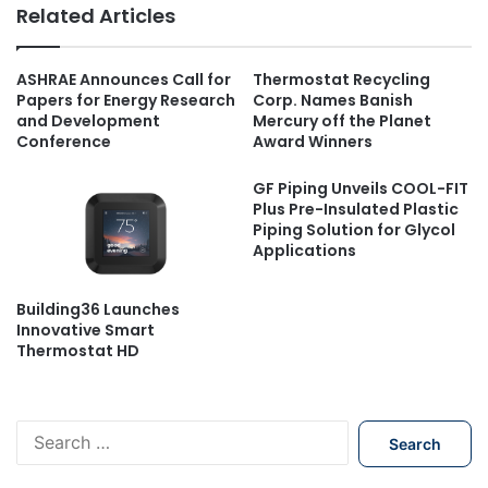
Related Articles
ASHRAE Announces Call for
Thermostat Recycling
Papers for Energy Research
Corp. Names Banish
and Development
Mercury off the Planet
Conference
Award Winners
GF Piping Unveils COOL-FIT
Plus Pre-Insulated Plastic
Piping Solution for Glycol
Applications
Building36 Launches
Innovative Smart
Thermostat HD
S
e
a