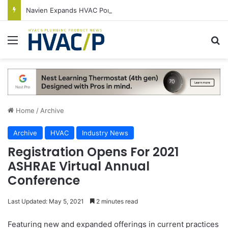
Navien Expands HVAC Portfolio With New NDF600 Condensing 2-Stage Gas Furnace
Menu
S
Home
/
Archive
Archive
HVAC
Industry News
Registration Opens For 2021
ASHRAE Virtual Annual
Conference
Last Updated: May 5, 2021
2 minutes read
Featuring new and expanded offerings in current practices