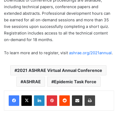
Downloads of conference proceedings are available,
including technical papers, conference papers and
extended abstracts. Professional development hours can
be earned for all on-demand sessions and more than 35
live sessions upon successfully completing a short quiz.
Registration includes access to all the technical content
on-demand for 18 months.
To learn more and to register, visit
ashrae.org/2021annual
.
2021 ASHRAE Virtual Annual Conference
ASHRAE
Epidemic Task Force
LinkedIn
Pinterest
Reddit
Share via Email
Print