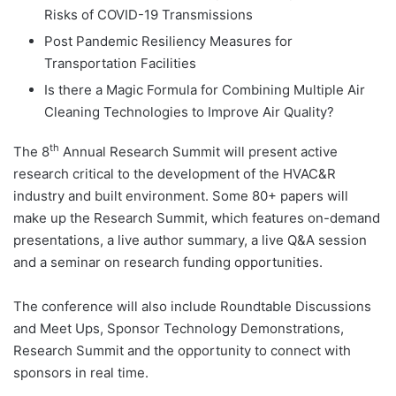
Risks of COVID-19 Transmissions
Post Pandemic Resiliency Measures for
Transportation Facilities
Is there a Magic Formula for Combining Multiple Air
Cleaning Technologies to Improve Air Quality?
th
The 8
Annual Research Summit will present active
research critical to the development of the HVAC&R
industry and built environment. Some 80+ papers will
make up the Research Summit, which features on-demand
presentations, a live author summary, a live Q&A session
and a seminar on research funding opportunities.
The conference will also include Roundtable Discussions
and Meet Ups, Sponsor Technology Demonstrations,
Research Summit and the opportunity to connect with
sponsors in real time.