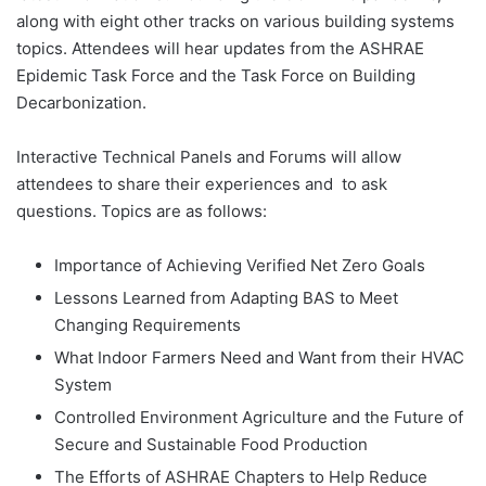
along with eight other tracks on various building systems
topics. Attendees will hear updates from the ASHRAE
Epidemic Task Force and the Task Force on Building
Decarbonization.
Interactive Technical Panels and Forums will allow
attendees to share their experiences and to ask
questions. Topics are as follows:
Importance of Achieving Verified Net Zero Goals
Lessons Learned from Adapting BAS to Meet
Changing Requirements
What Indoor Farmers Need and Want from their HVAC
System
Controlled Environment Agriculture and the Future of
Secure and Sustainable Food Production
The Efforts of ASHRAE Chapters to Help Reduce