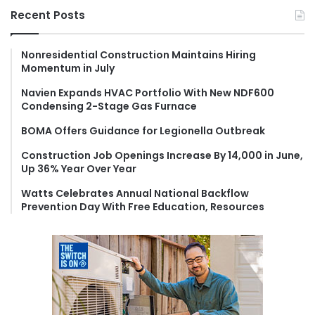
r
Recent Posts
c
h
f
Nonresidential Construction Maintains Hiring
Momentum in July
o
r
Navien Expands HVAC Portfolio With New NDF600
:
Condensing 2-Stage Gas Furnace
BOMA Offers Guidance for Legionella Outbreak
Construction Job Openings Increase By 14,000 in June,
Up 36% Year Over Year
Watts Celebrates Annual National Backflow
Prevention Day With Free Education, Resources