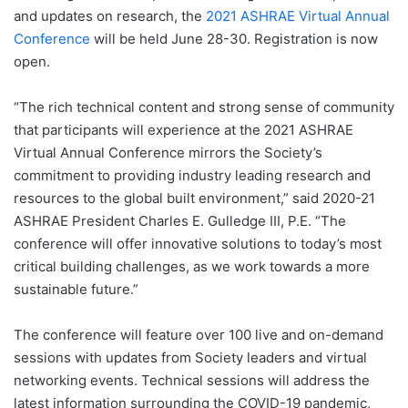
and updates on research, the
2021 ASHRAE Virtual Annual
Conference
will be held June 28-30. Registration is now
open.
“The rich technical content and strong sense of community
that participants will experience at the 2021 ASHRAE
Virtual Annual Conference mirrors the Society’s
commitment to providing industry leading research and
resources to the global built environment,” said 2020-21
ASHRAE President Charles E. Gulledge III, P.E. “The
conference will offer innovative solutions to today’s most
critical building challenges, as we work towards a more
sustainable future.”
The conference will feature over 100 live and on-demand
sessions with updates from Society leaders and virtual
networking events. Technical sessions will address the
latest information surrounding the COVID-19 pandemic,