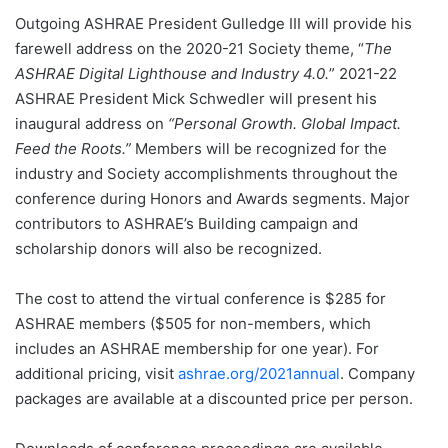
Outgoing ASHRAE President Gulledge III will provide his
farewell address on the 2020-21 Society theme, “
The
ASHRAE Digital Lighthouse and Industry 4.0.
” 2021-22
ASHRAE President Mick Schwedler will present his
inaugural address on
“Personal Growth. Global Impact.
Feed the Roots.”
Members will be recognized for the
industry and Society accomplishments throughout the
conference during Honors and Awards segments. Major
contributors to ASHRAE’s Building campaign and
scholarship donors will also be recognized.
The cost to attend the virtual conference is $285 for
ASHRAE members ($505 for non-members, which
includes an ASHRAE membership for one year). For
additional pricing, visit
ashrae.org/2021annual
. Company
packages are available at a discounted price per person.