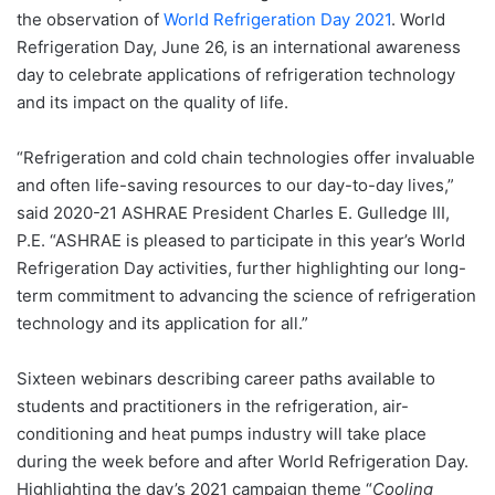
the observation of
World Refrigeration Day 2021
. World
Refrigeration Day, June 26, is an international awareness
day to celebrate applications of refrigeration technology
and its impact on the quality of life.
“Refrigeration and cold chain technologies offer invaluable
and often life-saving resources to our day-to-day lives,”
said 2020-21 ASHRAE President Charles E. Gulledge III,
P.E. “ASHRAE is pleased to participate in this year’s World
Refrigeration Day activities, further highlighting our long-
term commitment to advancing the science of refrigeration
technology and its application for all.”
Sixteen webinars describing career paths available to
students and practitioners in the refrigeration, air-
conditioning and heat pumps industry will take place
during the week before and after World Refrigeration Day.
Highlighting the day’s 2021 campaign theme “
Cooling