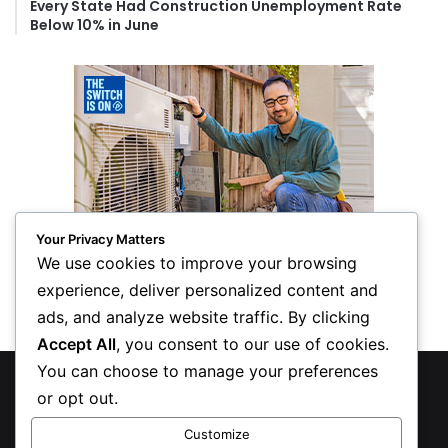
Every State Had Construction Unemployment Rate
Below 10% in June
Your Privacy Matters
We use cookies to improve your browsing
experience, deliver personalized content and
ads, and analyze website traffic. By clicking
Accept All
, you consent to our use of cookies.
You can choose to manage your preferences
© Copyright 2026, All Rights Reserved
or opt out.
Privacy Policy
Customize