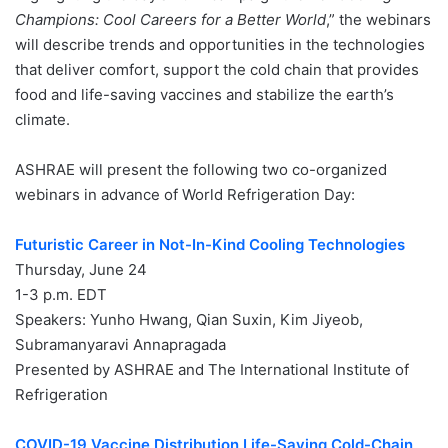
Champions: Cool Careers for a Better World
,” the webinars
will describe trends and opportunities in the technologies
that deliver comfort, support the cold chain that provides
food and life-saving vaccines and stabilize the earth’s
climate.
ASHRAE will present the following two co-organized
webinars in advance of World Refrigeration Day:
Futuristic Career in Not-In-Kind Cooling Technologies
Thursday, June 24
1-3 p.m. EDT
Speakers: Yunho Hwang, Qian Suxin, Kim Jiyeob,
Subramanyaravi Annapragada
Presented by ASHRAE and The International Institute of
Refrigeration
COVID-19 Vaccine Distribution Life-Saving Cold-Chain