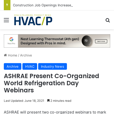
Construction Job Openings Increase By 14,000 in June, Up 36% Year Over Year
Menu
S
Home
/
Archive
Archive
HVAC
Industry News
ASHRAE Present Co-Organized
World Refrigeration Day
Webinars
Last Updated: June 18, 2021
2 minutes read
ASHRAE will present two co-organized webinars to mark