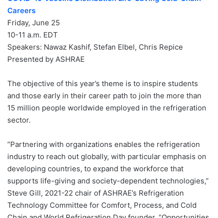
Careers
Friday, June 25
10-11 a.m. EDT
Speakers: Nawaz Kashif, Stefan Elbel, Chris Repice
Presented by ASHRAE
The objective of this year’s theme is to inspire students
and those early in their career path to join the more than
15 million people worldwide employed in the refrigeration
sector.
“Partnering with organizations enables the refrigeration
industry to reach out globally, with particular emphasis on
developing countries, to expand the workforce that
supports life-giving and society-dependent technologies,”
Steve Gill, 2021-22 chair of ASHRAE’s Refrigeration
Technology Committee for Comfort, Process, and Cold
Chain and World Refrigeration Day founder. “Opportunities