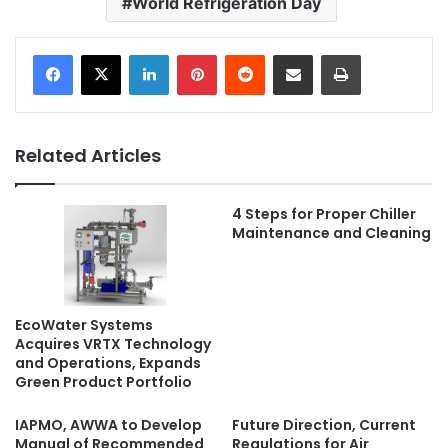
World Refrigeration Day
LinkedIn
Pinterest
Reddit
Share via Email
Print
Related Articles
4 Steps for Proper Chiller
Maintenance and Cleaning
EcoWater Systems
Acquires VRTX Technology
and Operations, Expands
Green Product Portfolio
IAPMO, AWWA to Develop
Future Direction, Current
Manual of Recommended
Regulations for Air