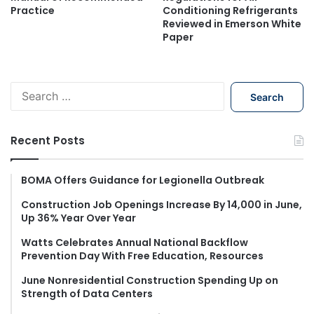
Practice
Conditioning Refrigerants
Reviewed in Emerson White
Paper
S
e
a
r
Recent Posts
c
h
f
BOMA Offers Guidance for Legionella Outbreak
o
Construction Job Openings Increase By 14,000 in June,
r
Up 36% Year Over Year
:
Watts Celebrates Annual National Backflow
Prevention Day With Free Education, Resources
June Nonresidential Construction Spending Up on
Strength of Data Centers