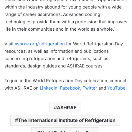
within the industry abound for young people with a wide
range of career aspirations. Advanced cooling
technologies provide them with a profession that improves
life in their communities and in the world as a whole.”
Visit
ashrae.org/refrigeration
for World Refrigeration Day
resources, as well as information and publications
concerning refrigeration and refrigerants, such as
standards, design guides and ASHRAE courses.
To join in the World Refrigeration Day celebration, connect
with ASHRAE on
LinkedIn
,
Facebook
,
Twitter
and
YouTube
.
ASHRAE
The International Institute of Refrigeration