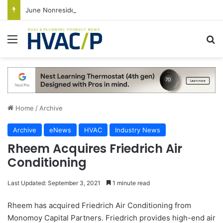
June Nonresidential Construction Spending Up on Strength of Data Centers
Menu
S
Home
/
Archive
Archive
eNews
HVAC
Industry News
Rheem Acquires Friedrich Air
Conditioning
Last Updated: September 3, 2021
1 minute read
Rheem has acquired Friedrich Air Conditioning from
Monomoy Capital Partners. Friedrich provides high-end air