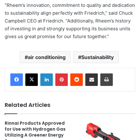
“Rheem’s innovation, commitment to quality and dedication
to sustainability align perfectly with Friedrich,” said Chuck
Campbell CEO at Friedrich. “Additionally, Rheem’s history
of investing in and strongly supporting its business units
gives us great promise for our future together.”
air conditioning
Sustainability
LinkedIn
Pinterest
Reddit
Share via Email
Print
Related Articles
Rinnai Products Approved
for Use with Hydrogen Gas
Utilizing A Greener Energy