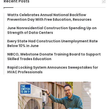
Recent Posts
c
h
f
Watts Celebrates Annual National Backflow
Prevention Day With Free Education, Resources
o
r
June Nonresidential Construction Spending Up on
:
Strength of Data Centers
Every State Had Construction Unemployment Rate
Below 10% in June
NIBCO, Webstone Donate Training Board to Support
Skilled Trades Education
Rapid Locking System Announces Sweepstakes for
HVAC Professionals