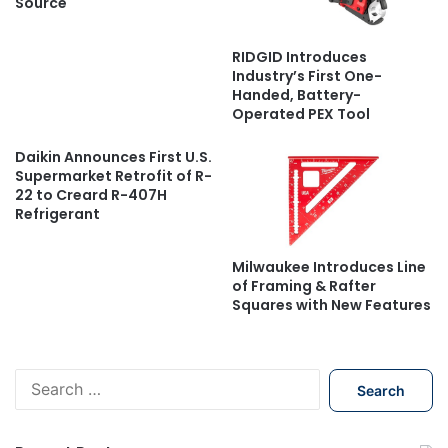
Source
RIDGID Introduces
Industry’s First One-
Handed, Battery-
Operated PEX Tool
Daikin Announces First U.S.
Supermarket Retrofit of R-
22 to Creard R-407H
Refrigerant
Milwaukee Introduces Line
of Framing & Rafter
Squares with New Features
S
e
a
r