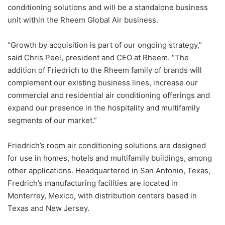
conditioning solutions and will be a standalone business
unit within the Rheem Global Air business.
“Growth by acquisition is part of our ongoing strategy,”
said Chris Peel, president and CEO at Rheem. “The
addition of Friedrich to the Rheem family of brands will
complement our existing business lines, increase our
commercial and residential air conditioning offerings and
expand our presence in the hospitality and multifamily
segments of our market.”
Friedrich’s room air conditioning solutions are designed
for use in homes, hotels and multifamily buildings, among
other applications. Headquartered in San Antonio, Texas,
Fredrich’s manufacturing facilities are located in
Monterrey, Mexico, with distribution centers based in
Texas and New Jersey.