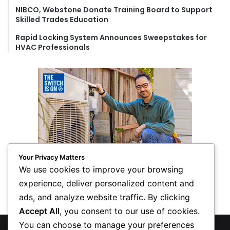
NIBCO, Webstone Donate Training Board to Support
Skilled Trades Education
Rapid Locking System Announces Sweepstakes for
HVAC Professionals
Your Privacy Matters
We use cookies to improve your browsing
experience, deliver personalized content and
ads, and analyze website traffic. By clicking
Accept All
, you consent to our use of cookies.
You can choose to manage your preferences