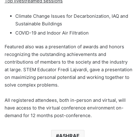
Top livestreamed sessions
Climate Change Issues for Decarbonization, IAQ and
Sustainable Buildings
COVID-19 and Indoor Air Filtration
Featured also was a presentation of awards and honors
recognizing the outstanding achievements and
contributions of members to the society and the industry
at large. STEM Educator Fredi Lajvardi, gave a presentation
on maximizing personal potential and working together to
solve complex problems.
All registered attendees, both in-person and virtual, will
have access to the virtual conference environment on-
demand for 12 months post-conference.
ASHRAE