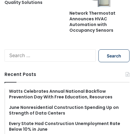
Quality Solutions
Network Thermostat
Announces HVAC
Automation with
Occupancy Sensors
S
e
a
r
Recent Posts
c
h
f
Watts Celebrates Annual National Backflow
Prevention Day With Free Education, Resources
o
r
June Nonresidential Construction Spending Up on
:
Strength of Data Centers
Every State Had Construction Unemployment Rate
Below 10% in June