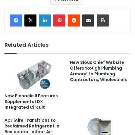
LinkedIn
Pinterest
Reddit
Share via Email
Print
Related Articles
New Sioux Chief Website
Offers ‘Rough Plumbing
Armory’ to Plumbing
Contractors, Wholesalers
New Pinnacle II Features
Supplemental DX
Integrated Circuit
AprilAire Transitions to
Reclaimed Refrigerant in
Residential Indoor Air