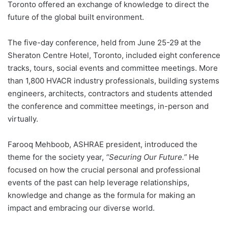
Toronto offered an exchange of knowledge to direct the
future of the global built environment.
The five-day conference, held from June 25-29 at the
Sheraton Centre Hotel, Toronto, included eight conference
tracks, tours, social events and committee meetings. More
than 1,800 HVACR industry professionals, building systems
engineers, architects, contractors and students attended
the conference and committee meetings, in-person and
virtually.
Farooq Mehboob, ASHRAE president, introduced the
theme for the society year,
“Securing Our Future.”
He
focused on how the crucial personal and professional
events of the past can help leverage relationships,
knowledge and change as the formula for making an
impact and embracing our diverse world.