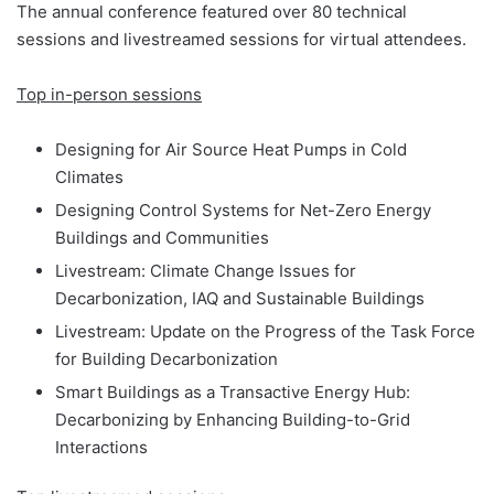
The annual conference featured over 80 technical
sessions and livestreamed sessions for virtual attendees.
Top in-person sessions
Designing for Air Source Heat Pumps in Cold
Climates
Designing Control Systems for Net-Zero Energy
Buildings and Communities
Livestream: Climate Change Issues for
Decarbonization, IAQ and Sustainable Buildings
Livestream: Update on the Progress of the Task Force
for Building Decarbonization
Smart Buildings as a Transactive Energy Hub:
Decarbonizing by Enhancing Building-to-Grid
Interactions