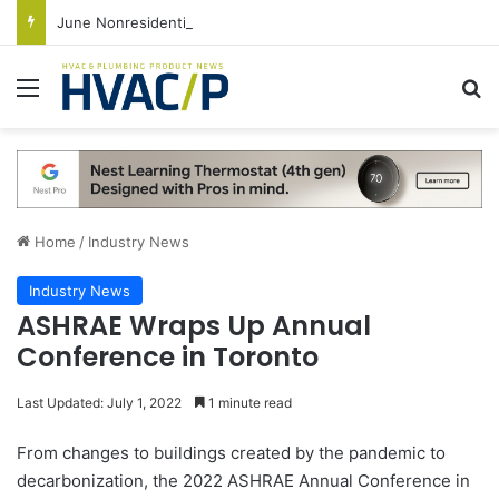
June Nonresidential Construction Spending Up on Strength of Data Centers
Menu
S
Home
/
Industry News
Industry News
ASHRAE Wraps Up Annual
Conference in Toronto
Last Updated: July 1, 2022
1 minute read
From changes to buildings created by the pandemic to
decarbonization, the 2022 ASHRAE Annual Conference in