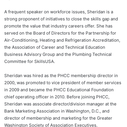
A frequent speaker on workforce issues, Sheridan is a
strong proponent of initiatives to close the skills gap and
promote the value that industry careers offer. She has
served on the Board of Directors for the Partnership for
Air-Conditioning, Heating and Refrigeration Accreditation,
the Association of Career and Technical Education
Business Advisory Group and the Plumbing Technical
Committee for SkillsUSA.
Sheridan was hired as the PHCC membership director in
2000, was promoted to vice president of member services
in 2009 and became the PHCC Educational Foundation
chief operating officer in 2010. Before joining PHCC,
Sheridan was associate director/division manager at the
Bank Marketing Association in Washington, D.C., and
director of membership and marketing for the Greater
Washington Society of Association Executives.