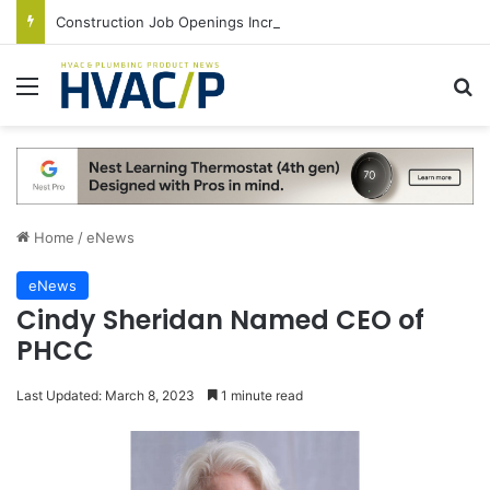
Construction Job Openings Increase By 14,000 in June, Up 36% Year Over Year
Menu
S
Home
/
eNews
eNews
Cindy Sheridan Named CEO of
PHCC
Last Updated: March 8, 2023
1 minute read