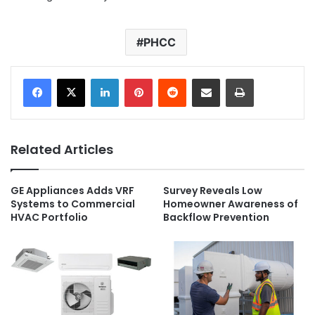
PHCC
LinkedIn
Pinterest
Reddit
Share via Email
Print
Related Articles
GE Appliances Adds VRF
Survey Reveals Low
Systems to Commercial
Homeowner Awareness of
HVAC Portfolio
Backflow Prevention