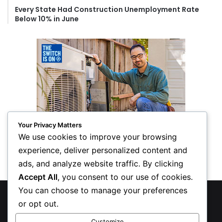
Every State Had Construction Unemployment Rate
Below 10% in June
Your Privacy Matters
We use cookies to improve your browsing
experience, deliver personalized content and
ads, and analyze website traffic. By clicking
Accept All
, you consent to our use of cookies.
You can choose to manage your preferences
© Copyright 2026, All Rights Reserved
or opt out.
Privacy Policy
Customize