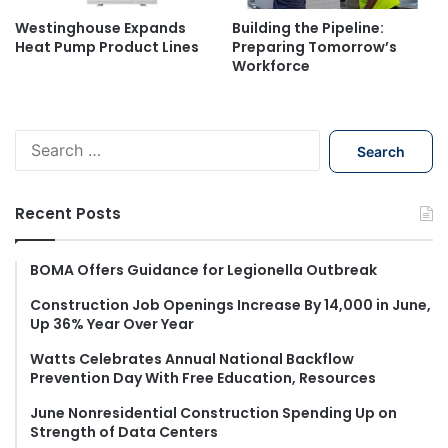
Westinghouse Expands
Building the Pipeline:
Heat Pump Product Lines
Preparing Tomorrow’s
Workforce
S
e
a
r
Recent Posts
c
h
f
BOMA Offers Guidance for Legionella Outbreak
o
Construction Job Openings Increase By 14,000 in June,
r
Up 36% Year Over Year
:
Watts Celebrates Annual National Backflow
Prevention Day With Free Education, Resources
June Nonresidential Construction Spending Up on
Strength of Data Centers