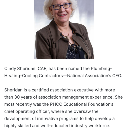
Cindy Sheridan, CAE, has been named the Plumbing-
Heating-Cooling Contractors—National Association’s CEO.
Sheridan is a certified association executive with more
than 30 years of association management experience. She
most recently was the PHCC Educational Foundation’s
chief operating officer, where she oversaw the
development of innovative programs to help develop a
highly skilled and well-educated industry workforce.