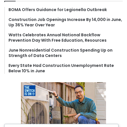
h
f
BOMA Offers Guidance for Legionella Outbreak
o
Construction Job Openings Increase By 14,000 in June,
r
Up 36% Year Over Year
:
Watts Celebrates Annual National Backflow
Prevention Day With Free Education, Resources
June Nonresidential Construction Spending Up on
Strength of Data Centers
Every State Had Construction Unemployment Rate
Below 10% in June