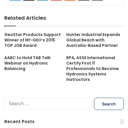
Related Articles
GeoStar Products Support
Hunter Industrial Expands
Winner of NY-GEO’s 2015
Global Reach with
TOP JOB Award
Australia-Based Partner
AABC to Hold TAB Talk
RPA, ASSE International
Webinar on Hydronic
Certify First 11
Balancing
Professionals to Become
Hydronics Systems
Instructors
S
e
a
r
Recent Posts
c