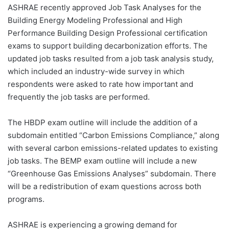
ASHRAE recently approved Job Task Analyses for the
Building Energy Modeling Professional and High
Performance Building Design Professional certification
exams to support building decarbonization efforts. The
updated job tasks resulted from a job task analysis study,
which included an industry-wide survey in which
respondents were asked to rate how important and
frequently the job tasks are performed.
The HBDP exam outline will include the addition of a
subdomain entitled “Carbon Emissions Compliance,” along
with several carbon emissions-related updates to existing
job tasks. The BEMP exam outline will include a new
“Greenhouse Gas Emissions Analyses” subdomain. There
will be a redistribution of exam questions across both
programs.
ASHRAE is experiencing a growing demand for