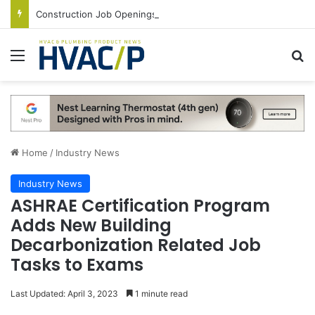
Construction Job Openings Increase By 14,000 in June, Up 36% Year Over Year
Menu
S
Home
/
Industry News
Industry News
ASHRAE Certification Program
Adds New Building
Decarbonization Related Job
Tasks to Exams
Last Updated: April 3, 2023
1 minute read