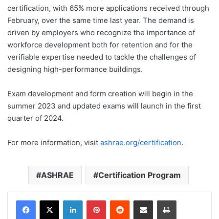
certification, with 65% more applications received through
February, over the same time last year. The demand is
driven by employers who recognize the importance of
workforce development both for retention and for the
verifiable expertise needed to tackle the challenges of
designing high-performance buildings.
Exam development and form creation will begin in the
summer 2023 and updated exams will launch in the first
quarter of 2024.
For more information, visit
ashrae.org/certification
.
ASHRAE
Certification Program
LinkedIn
Pinterest
Reddit
Share via Email
Print