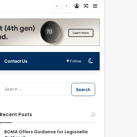
Log In
Random Article
Sidebar
Switch skin
Contact Us
Follow
S
e
a
r
c
Recent Posts
h
f
o
BOMA Offers Guidance for Legionella