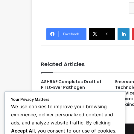
LinkedIn
Facebook
X
Related Articles
ASHRAE Completes Draft of
Emerson
First-Ever Pathogen
Technol
Mitigation Standard
New Vice
Innovat
Your Privacy Matters
Sustaina
We use cookies to improve your browsing
experience, deliver personalized content and
ads, and analyze website traffic. By clicking
Accept All
, you consent to our use of cookies.