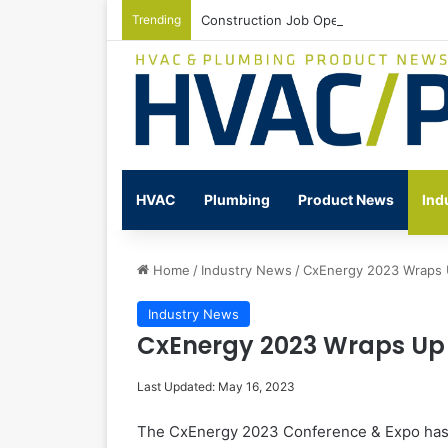
Trending
Construction Job Openings Increase By
HVAC
Plumbing
Product News
Ind
Home
/
Industry News
/
CxEnergy 2023 Wraps
Industry News
CxEnergy 2023 Wraps Up
Last Updated: May 16, 2023
The CxEnergy 2023 Conference & Expo has 