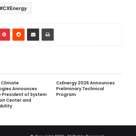
CXEnergy
Pinterest
Reddit
Share via Email
Print
 Climate
CxEnergy 2026 Announces
ogies Announces
Preliminary Technical
 President of System
Program
ion Center and
bility