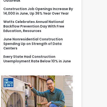
Outbreak
r
:
Construction Job Openings Increase By
14,000 in June, Up 36% Year Over Year
Watts Celebrates Annual National
Backflow Prevention Day With Free
Education, Resources
June Nonresidential Construction
Spending Up on Strength of Data
Centers
Every State Had Construction
Unemployment Rate Below 10% in June