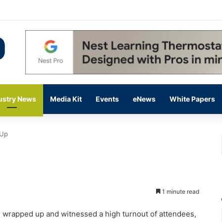
 14,000 in June, Up 36% Year Over Year
ustry News
Media Kit
Events
eNews
White Papers
 Up
1 minute read
wrapped up and witnessed a high turnout of attendees,