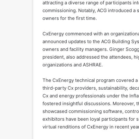
attracting a diverse range of participants in
commissioning. Notably, ACG introduced a sp
owners for the first time.
CxEnergy commenced with an organizational
announced updates to the ACG Building Syst
owners and facility managers. Ginger Scog
president, also addressed the attendees, h
organizations and ASHRAE.
The CxEnergy technical program covered a w
third-party Cx providers, sustainability, dec
Cx and energy professionals under the Infla
fostered insightful discussions. Moreover, 
showcased commissioning software, control
exhibitors have been loyal participants for s
virtual renditions of CxEnergy in recent yea