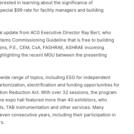
terested in learning about the significance of
ecial $99 rate for facility managers and building
 update from ACG Executive Director Ray Bert, who
ems Commissioning Guideline that is free to building
gins, P.E., CEM, CxA, FASHRAE, ASHRAE incoming
ighlighting the recent MOU between the presenting
ide range of topics, including ESG for independent
arbonization, electrification and funding opportunities for
tion Reduction Act. With over 32 sessions, the program
the expo hall featured more than 40 exhibitors, who
s, TAB instrumentation and other services. Many
even consecutive years, including their participation in
rs.