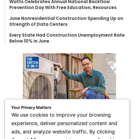
Watts Celebrates Annual National Backflow
Prevention Day With Free Education, Resources
June Nonresidential Construction Spending Up on
Strength of Data Centers
Every State Had Construction Unemployment Rate
Below 10% in June
Your Privacy Matters
We use cookies to improve your browsing
experience, deliver personalized content and
ads, and analyze website traffic. By clicking