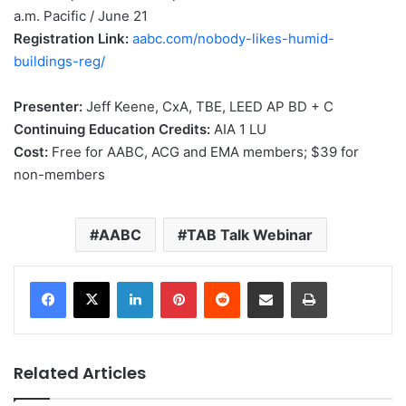
a.m. Pacific / June 21
Registration Link:
aabc.com/nobody-likes-humid-
buildings-reg/
Presenter:
Jeff Keene, CxA, TBE, LEED AP BD + C
Continuing Education Credits:
AIA 1 LU
Cost:
Free for AABC, ACG and EMA members; $39 for
non-members
AABC
TAB Talk Webinar
LinkedIn
Pinterest
Reddit
Share via Email
Print
Related Articles