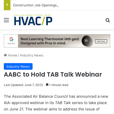
Construction Job Openings Increase By 14,000 in June, Up 36% Year Over Year
Menu
S
Home
/
Industry News
Industry News
AABC to Hold TAB Talk Webinar
Last Updated: June 7, 2023
1 minute read
The Associated Air Balance Council has announced a new
AIA-approved webinar in its
TAB Talk
series to take place
on June 21. The webinar aims to address the issue of