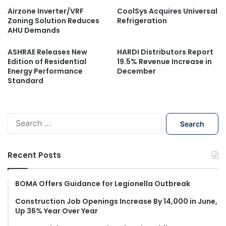
Airzone Inverter/VRF
CoolSys Acquires Universal
Zoning Solution Reduces
Refrigeration
AHU Demands
ASHRAE Releases New
HARDI Distributors Report
Edition of Residential
19.5% Revenue Increase in
Energy Performance
December
Standard
S
e
a
r
Recent Posts
c
h
f
BOMA Offers Guidance for Legionella Outbreak
o
Construction Job Openings Increase By 14,000 in June,
r
Up 36% Year Over Year
: