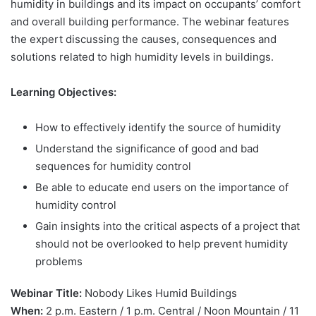
humidity in buildings and its impact on occupants’ comfort
and overall building performance. The webinar features
the expert discussing the causes, consequences and
solutions related to high humidity levels in buildings.
Learning Objectives:
How to effectively identify the source of humidity
Understand the significance of good and bad
sequences for humidity control
Be able to educate end users on the importance of
humidity control
Gain insights into the critical aspects of a project that
should not be overlooked to help prevent humidity
problems
Webinar Title:
Nobody Likes Humid Buildings
When:
2 p.m. Eastern / 1 p.m. Central / Noon Mountain / 11