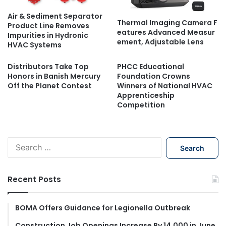
Air & Sediment Separator
Thermal Imaging Camera F
Product Line Removes
eatures Advanced Measur
Impurities in Hydronic
ement, Adjustable Lens
HVAC Systems
Distributors Take Top
PHCC Educational
Honors in Banish Mercury
Foundation Crowns
Off the Planet Contest
Winners of National HVAC
Apprenticeship
Competition
S
e
a
r
Recent Posts
c
h
f
BOMA Offers Guidance for Legionella Outbreak
o
Construction Job Openings Increase By 14,000 in June,