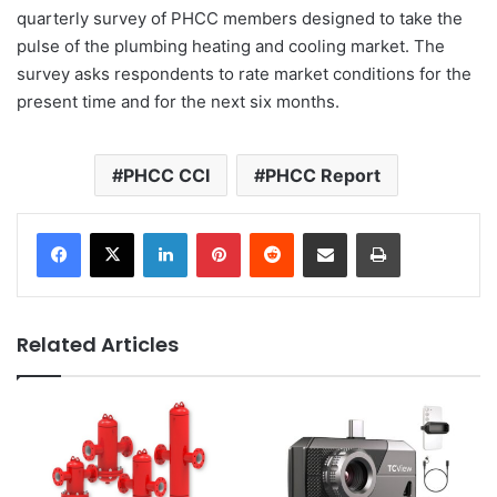
quarterly survey of PHCC members designed to take the
pulse of the plumbing heating and cooling market. The
survey asks respondents to rate market conditions for the
present time and for the next six months.
PHCC CCI
PHCC Report
LinkedIn
Pinterest
Reddit
Share via Email
Print
Related Articles