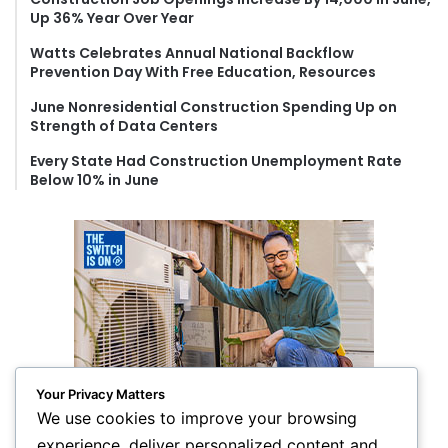
r
Up 36% Year Over Year
:
Watts Celebrates Annual National Backflow
Prevention Day With Free Education, Resources
June Nonresidential Construction Spending Up on
Strength of Data Centers
Every State Had Construction Unemployment Rate
Below 10% in June
Your Privacy Matters
We use cookies to improve your browsing
experience, deliver personalized content and