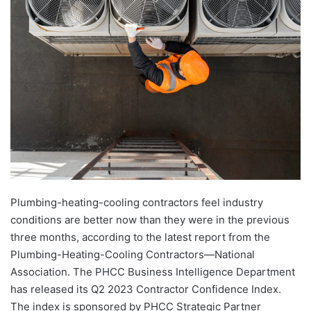
Plumbing-heating-cooling contractors feel industry
conditions are better now than they were in the previous
three months, according to the latest report from the
Plumbing-Heating-Cooling Contractors—National
Association. The PHCC Business Intelligence Department
has released its Q2 2023 Contractor Confidence Index.
The index is sponsored by PHCC Strategic Partner