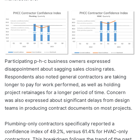
Participating p-h-c business owners expressed
disappointment about sagging sales closing rates.
Respondents also noted general contractors are taking
longer to pay for work performed, as well as holding
project retainages for a longer period of time. Concern
was also expressed about significant delays from design
teams in producing contract documents on most projects.
Plumbing-only contractors specifically reported a
confidence index of 49.2%, versus 61.4% for HVAC-only
contractors. This breakdown follows the trend of the past