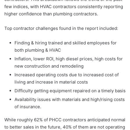
few indices, with HVAC contractors consistently reporting
higher confidence than plumbing contractors.
Top contractor challenges found in the report included:
Finding & hiring trained and skilled employees for
both plumbing & HVAC
Inflation, lower ROI, high diesel prices, high costs for
new construction and remodeling
Increased operating costs due to increased cost of
living and increase in material costs
Difficulty getting equipment repaired on a timely basis
Availability issues with materials and high/rising costs
of insurance.
While roughly 62% of PHCC contractors anticipated normal
to better sales in the future, 40% of them are not operating