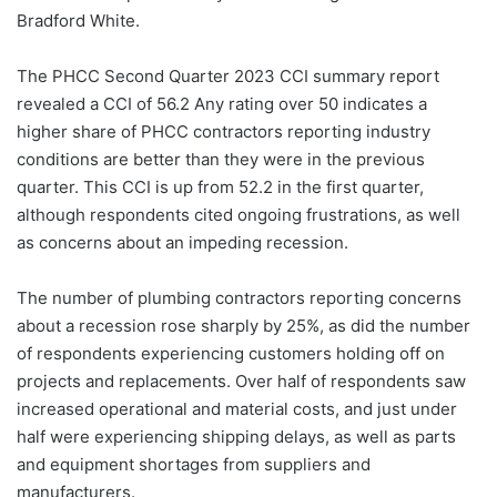
Bradford White.
The PHCC Second Quarter 2023 CCI summary report
revealed a CCI of 56.2 Any rating over 50 indicates a
higher share of PHCC contractors reporting industry
conditions are better than they were in the previous
quarter. This CCI is up from 52.2 in the first quarter,
although respondents cited ongoing frustrations, as well
as concerns about an impeding recession.
The number of plumbing contractors reporting concerns
about a recession rose sharply by 25%, as did the number
of respondents experiencing customers holding off on
projects and replacements. Over half of respondents saw
increased operational and material costs, and just under
half were experiencing shipping delays, as well as parts
and equipment shortages from suppliers and
manufacturers.