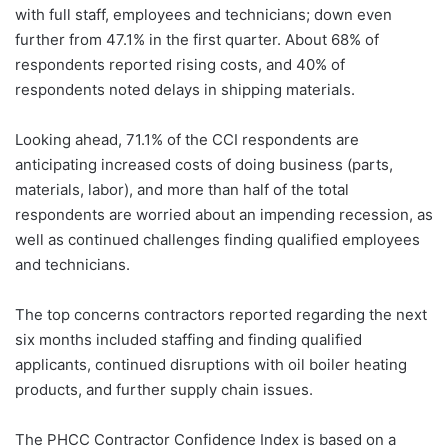
with full staff, employees and technicians; down even
further from 47.1% in the first quarter. About 68% of
respondents reported rising costs, and 40% of
respondents noted delays in shipping materials.
Looking ahead, 71.1% of the CCI respondents are
anticipating increased costs of doing business (parts,
materials, labor), and more than half of the total
respondents are worried about an impending recession, as
well as continued challenges finding qualified employees
and technicians.
The top concerns contractors reported regarding the next
six months included staffing and finding qualified
applicants, continued disruptions with oil boiler heating
products, and further supply chain issues.
The PHCC Contractor Confidence Index is based on a