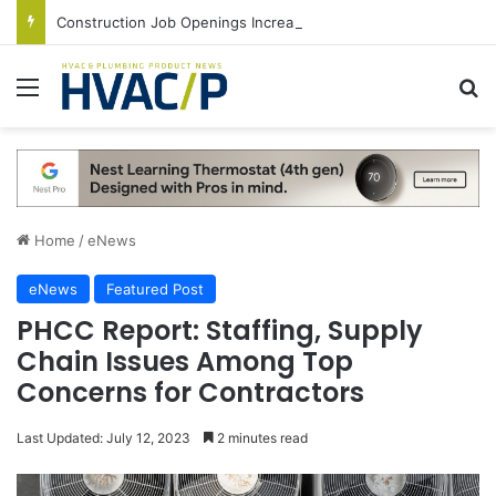
Construction Job Openings Increase By 14,000 in June, Up 36% Year Over Year
Menu
S
Home
/
eNews
eNews
Featured Post
PHCC Report: Staffing, Supply
Chain Issues Among Top
Concerns for Contractors
Last Updated: July 12, 2023
2 minutes read