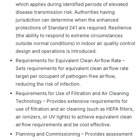
which applies during identified periods of elevated
disease transmission risk. Authorities having
jurisdiction can determine when the enhanced
protections of Standard 241 are required. Resilience
(the ability to respond to extreme circumstances
outside normal conditions) in indoor air quality control
design and operations is introduced.
Requirements for Equivalent Clean Airflow Rate –
Sets requirements for equivalent clean airflow rate
target per occupant of pathogen-free airflow,
reducing the risk of infection.
Requirements for Use of Filtration and Air Cleaning
Technology – Provides extensive requirements for
use of filtration and air cleaning (such as HEPA filters,
air ionizers, or UV lights) to achieve equivalent clean
airflow requirements and be cost effective.
Planning and Commissioning – Provides assessment