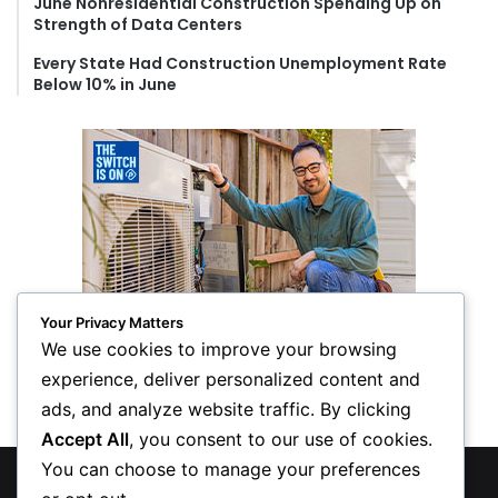
June Nonresidential Construction Spending Up on
Strength of Data Centers
Every State Had Construction Unemployment Rate
Below 10% in June
Your Privacy Matters
We use cookies to improve your browsing
experience, deliver personalized content and
ads, and analyze website traffic. By clicking
Accept All
, you consent to our use of cookies.
You can choose to manage your preferences
© Copyright 2026, All Rights Reserved