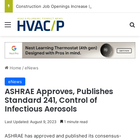
Construction Job Openings Increase By 14,000 in June, Up 36% Year Over Year
Menu
S
Home
/
eNews
eNews
ASHRAE Approves, Publishes
Standard 241, Control of
Infectious Aerosols
Last Updated: August 9, 2023
1 minute read
ASHRAE has approved and published its consensus-