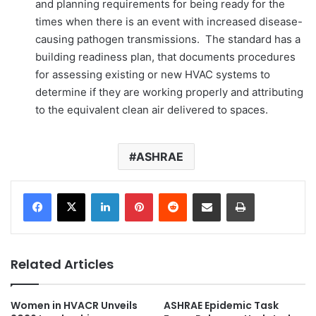
and planning requirements for being ready for the
times when there is an event with increased disease-
causing pathogen transmissions. The standard has a
building readiness plan, that documents procedures
for assessing existing or new HVAC systems to
determine if they are working properly and attributing
to the equivalent clean air delivered to spaces.
ASHRAE
LinkedIn
Pinterest
Reddit
Share via Email
Print
Related Articles
Women in HVACR Unveils
ASHRAE Epidemic Task