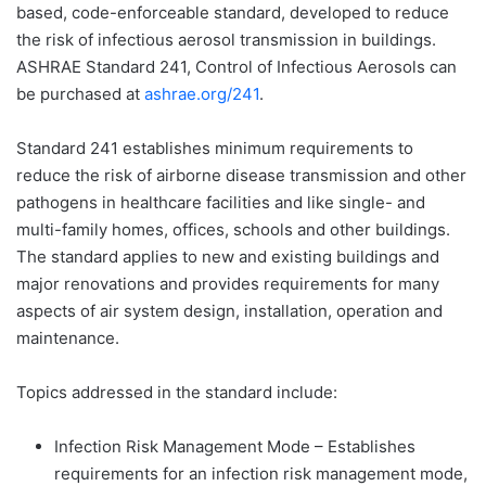
based, code-enforceable standard, developed to reduce
the risk of infectious aerosol transmission in buildings.
ASHRAE Standard 241, Control of Infectious Aerosols can
be purchased at
ashrae.org/241
.
Standard 241 establishes minimum requirements to
reduce the risk of airborne disease transmission and other
pathogens in healthcare facilities and like single- and
multi-family homes, offices, schools and other buildings.
The standard applies to new and existing buildings and
major renovations and provides requirements for many
aspects of air system design, installation, operation and
maintenance.
Topics addressed in the standard include:
Infection Risk Management Mode – Establishes
requirements for an infection risk management mode,