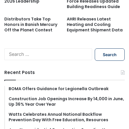
2026 Leadership
Force Releases Updated
Building Readiness Guide
Distributors Take Top
AHRI Releases Latest
Honors in Banish Mercury
Heating and Cooling
Off the Planet Contest
Equipment Shipment Data
S
e
a
r
Recent Posts
c
h
f
BOMA Offers Guidance for Legionella Outbreak
o
Construction Job Openings Increase By 14,000 in June,
r
Up 36% Year Over Year
:
Watts Celebrates Annual National Backflow
Prevention Day With Free Education, Resources