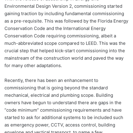
Environmental Design Version 2, commissioning started
gaining traction by including fundamental commissioning
as a pre-requisite. This was followed by the Florida Energy
Conservation Code and the International Energy
Conservation Code requiring commissioning, albeit a
much-abbreviated scope compared to LEED. This was the
crucial step that helped kick-start commissioning into the
mainstream of the construction world and paved the way
for many other adaptations.
Recently, there has been an enhancement to
commissioning that is going beyond the standard
mechanical, electrical and plumbing scope. Building
owners have begun to understand there are gaps in the
“code minimum” commissioning requirements and have
started to ask for additional systems to be included such
as emergency power, CCTV, access control, building
envelope and vertical transport, to name a few.