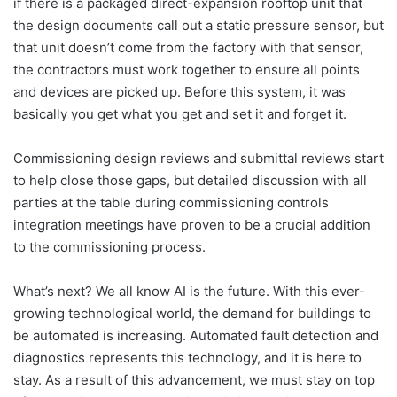
if there is a packaged direct-expansion rooftop unit that
the design documents call out a static pressure sensor, but
that unit doesn’t come from the factory with that sensor,
the contractors must work together to ensure all points
and devices are picked up. Before this system, it was
basically you get what you get and set it and forget it.
Commissioning design reviews and submittal reviews start
to help close those gaps, but detailed discussion with all
parties at the table during commissioning controls
integration meetings have proven to be a crucial addition
to the commissioning process.
What’s next? We all know AI is the future. With this ever-
growing technological world, the demand for buildings to
be automated is increasing. Automated fault detection and
diagnostics represents this technology, and it is here to
stay. As a result of this advancement, we must stay on top