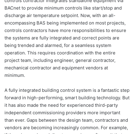
controls contractor integrates standalone equipment via
BACnet to provide minimum controls like start/stop and
discharge air temperature setpoint. Now, with an all-
encompassing BAS being implemented on most projects,
controls contractors have more responsibilities to ensure
the systems are fully integrated and correct points are
being trended and alarmed, for a seamless system
operation. This requires coordination with the entire
project team, including engineer, general contractor,
mechanical contractor and equipment vendors at
minimum.
A fully integrated building control system is a fantastic step
forward in high-performing, smart building technology. But
it has also made the need for experienced third-party
independent commissioning providers more important
than ever. Gaps between the design team, contractors and
vendors are becoming increasingly common. For example,