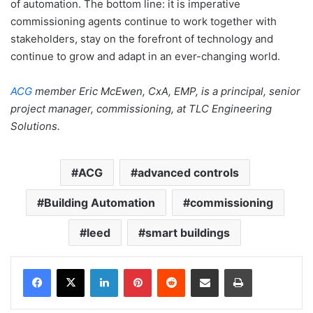
of automation. The bottom line: it is imperative
commissioning agents continue to work together with
stakeholders, stay on the forefront of technology and
continue to grow and adapt in an ever-changing world.
ACG
member Eric McEwen, CxA, EMP, is a principal, senior
project manager, commissioning, at TLC Engineering
Solutions.
ACG
advanced controls
Building Automation
commissioning
leed
smart buildings
LinkedIn
Pinterest
Reddit
Share via Email
Print