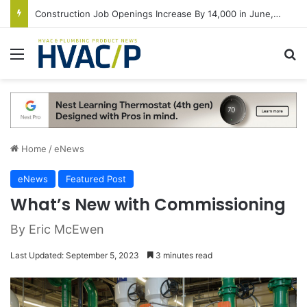
Construction Job Openings Increase By 14,000 in June, Up 36% Year Over Year
Menu
S
Home
/
eNews
eNews
Featured Post
What’s New with Commissioning
By Eric McEwen
Last Updated: September 5, 2023
3 minutes read