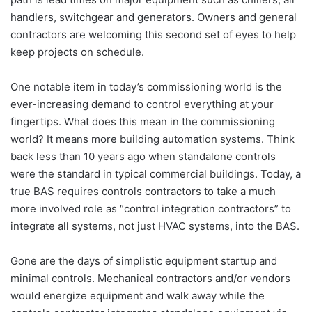
handlers, switchgear and generators. Owners and general
contractors are welcoming this second set of eyes to help
keep projects on schedule.
One notable item in today’s commissioning world is the
ever-increasing demand to control everything at your
fingertips. What does this mean in the commissioning
world? It means more building automation systems. Think
back less than 10 years ago when standalone controls
were the standard in typical commercial buildings. Today, a
true BAS requires controls contractors to take a much
more involved role as “control integration contractors” to
integrate all systems, not just HVAC systems, into the BAS.
Gone are the days of simplistic equipment startup and
minimal controls. Mechanical contractors and/or vendors
would energize equipment and walk away while the