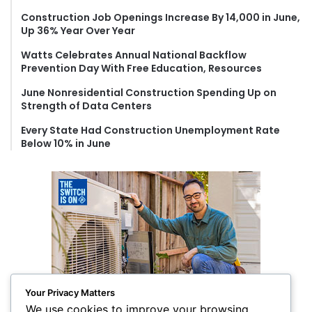
o
Construction Job Openings Increase By 14,000 in June,
r
Up 36% Year Over Year
:
Watts Celebrates Annual National Backflow
Prevention Day With Free Education, Resources
June Nonresidential Construction Spending Up on
Strength of Data Centers
Every State Had Construction Unemployment Rate
Below 10% in June
Your Privacy Matters
We use cookies to improve your browsing