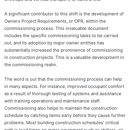
A significant contributor to this shift is the development of
Owners Project Requirements, or OPR, within the
commissioning process. This invaluable document
includes the specific commissioning tasks to be carried
out, and its adoption by major owner entities has
substantially increased the prominence of commissioning
in construction projects. This is a valuable development in
the commissioning realm.
The word is out that the commissioning process can help
in many aspects. For instance, improved occupant comfort
as a result of thorough testing of systems and assistance
with training operations and maintenance staff.
Commissioning also helps to maintain the construction
schedule by catching items early before they cause further
problems. Most building construction schedules’ critical
path is lead times on major equipment such as chillers, air