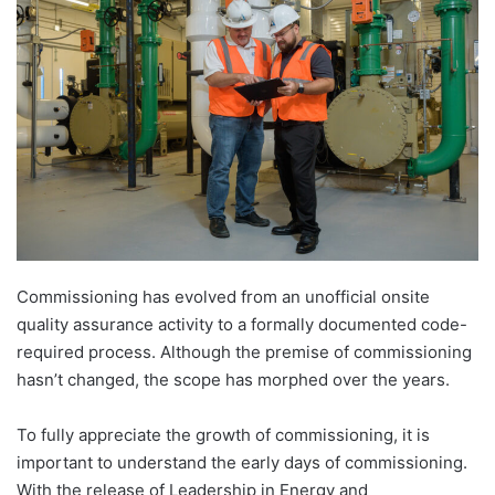
Commissioning has evolved from an unofficial onsite
quality assurance activity to a formally documented code-
required process. Although the premise of commissioning
hasn’t changed, the scope has morphed over the years.
To fully appreciate the growth of commissioning, it is
important to understand the early days of commissioning.
With the release of Leadership in Energy and