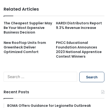
Related Articles
The Cheapest Supplier May
HARDI Distributors Report
Be Your Most Expensive
9.3% Revenue Increase
Business Decision
New Rooftop Units from
PHCC Educational
Greenheck Deliver
Foundation Announces
Optimized Comfort
2023 National Apprentice
Contest Winners
S
e
a
r
Recent Posts
c
h
f
BOMA Offers Guidance for Legionella Outbreak