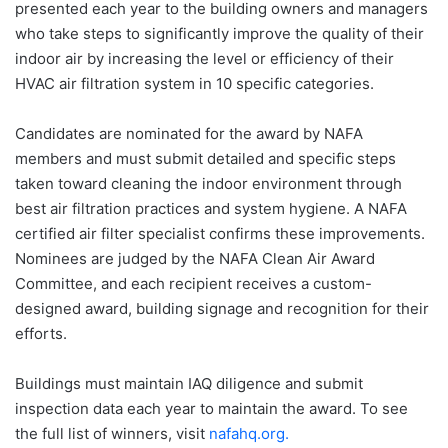
presented each year to the building owners and managers
who take steps to significantly improve the quality of their
indoor air by increasing the level or efficiency of their
HVAC air filtration system in 10 specific categories.
Candidates are nominated for the award by NAFA
members and must submit detailed and specific steps
taken toward cleaning the indoor environment through
best air filtration practices and system hygiene. A NAFA
certified air filter specialist confirms these improvements.
Nominees are judged by the NAFA Clean Air Award
Committee, and each recipient receives a custom-
designed award, building signage and recognition for their
efforts.
Buildings must maintain IAQ diligence and submit
inspection data each year to maintain the award. To see
the full list of winners, visit
nafahq.org.