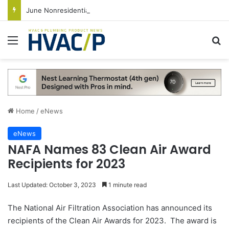
June Nonresidential Construction Spending Up on Strength of Data Centers
Menu
S
Home
/
eNews
eNews
NAFA Names 83 Clean Air Award
Recipients for 2023
Last Updated: October 3, 2023
1 minute read
The National Air Filtration Association has announced its
recipients of the Clean Air Awards for 2023. The award is