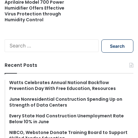
Aprilaire Model 700 Power
Humidifier Offers Effective
Virus Protection through
Humidity Control
S
e
a
r
Recent Posts
c
h
f
Watts Celebrates Annual National Backflow
Prevention Day With Free Education, Resources
o
r
June Nonresidential Construction Spending Up on
:
Strength of Data Centers
Every State Had Construction Unemployment Rate
Below 10% in June
NIBCO, Webstone Donate Training Board to Support