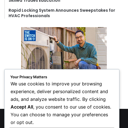
Skilled Trades Education
Rapid Locking System Announces Sweepstakes for
HVAC Professionals
Your Privacy Matters
We use cookies to improve your browsing
experience, deliver personalized content and
ads, and analyze website traffic. By clicking
Accept All
, you consent to our use of cookies.
You can choose to manage your preferences
© Copyright 2026, All Rights Reserved
or opt out.