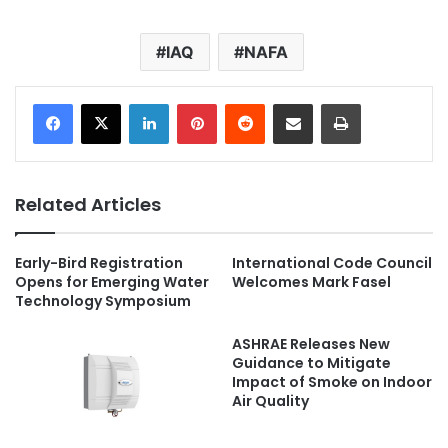
IAQ
NAFA
LinkedIn
Pinterest
Reddit
Share via Email
Print
Related Articles
Early-Bird Registration
International Code Council
Opens for Emerging Water
Welcomes Mark Fasel
Technology Symposium
ASHRAE Releases New
Guidance to Mitigate
Impact of Smoke on Indoor
Air Quality