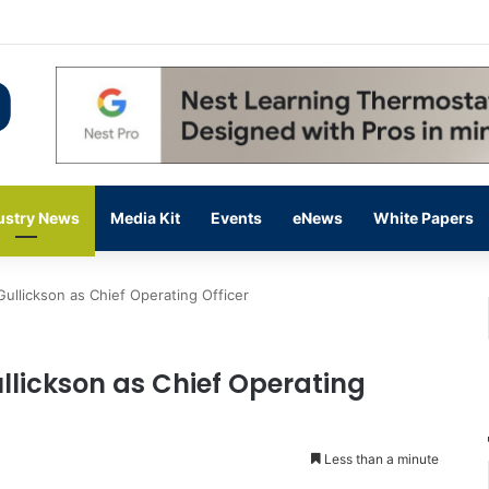
ding Up on Strength of Data Centers
ustry News
Media Kit
Events
eNews
White Papers
Gullickson as Chief Operating Officer
llickson as Chief Operating
Less than a minute