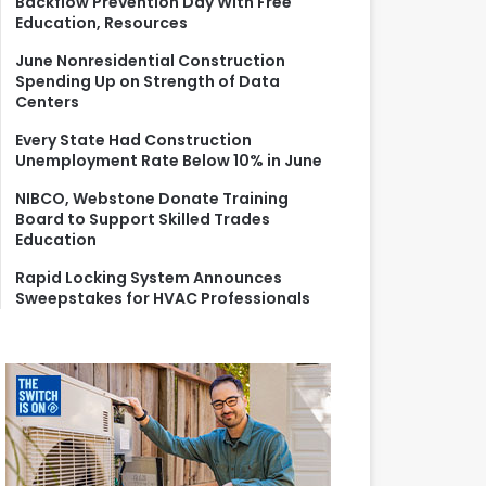
Backflow Prevention Day With Free
r
Education, Resources
:
June Nonresidential Construction
Spending Up on Strength of Data
Centers
Every State Had Construction
Unemployment Rate Below 10% in June
NIBCO, Webstone Donate Training
Board to Support Skilled Trades
Education
Rapid Locking System Announces
Sweepstakes for HVAC Professionals