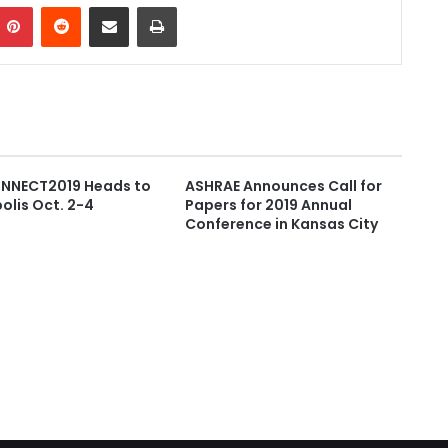
Pinterest
Reddit
Share via Email
Print
NECT2019 Heads to
ASHRAE Announces Call for
olis Oct. 2-4
Papers for 2019 Annual
Conference in Kansas City