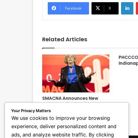
LinkedIn
Facebook
X
Related Articles
PHCCCON
Indianap
SMACNA Announces New
Board President, Vice
President at Annual
Your Privacy Matters
Convention
We use cookies to improve your browsing
experience, deliver personalized content and
ads, and analyze website traffic. By clicking