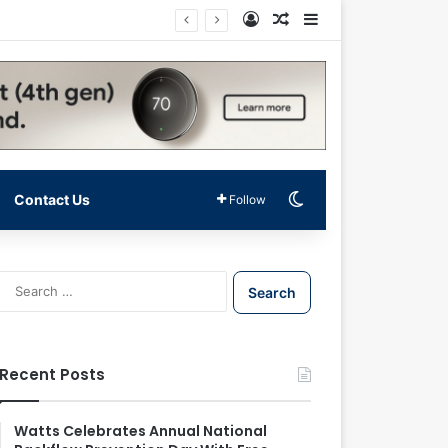
Log In
Random Article
Sidebar
Switch skin
Contact Us
Follow
S
e
a
r
c
Recent Posts
h
f
o
Watts Celebrates Annual National