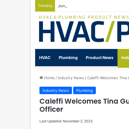
Trending
June Nonresidential Construction Spen
HVAC
Plumbing
Product News
Ind
Home
/
Industry News
/
Caleffi Welcomes Tina 
Industry News
Plumbing
Caleffi Welcomes Tina Gu
Officer
Last Updated: November 2, 2023