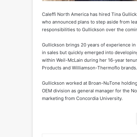
Caleffi North America has hired Tina Gullicks
who announced plans to step aside from lea
responsibilities to Gullickson over the com
Gullickson brings 20 years of experience in
in sales but quickly emerged into developi
within Weil-McLain during her 16-year tenur
Products and Williamson-Thermoflo brands
Gullickson worked at Broan-NuTone holding s
OEM division as general manager for the No
marketing from Concordia University.