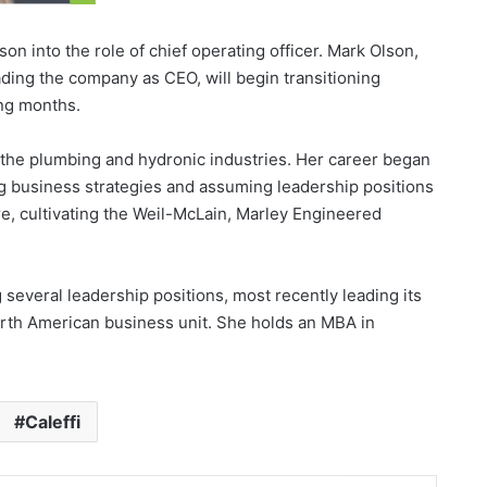
on into the role of chief operating officer. Mark Olson,
ding the company as CEO, will begin transitioning
ing months.
 the plumbing and hydronic industries. Her career began
ng business strategies and assuming leadership positions
e, cultivating the Weil-McLain, Marley Engineered
.
everal leadership positions, most recently leading its
rth American business unit. She holds an MBA in
Caleffi