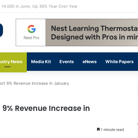
flow Prevention Day With Free Education, Resources
ustry News
Media Kit
Events
eNews
White Papers
ort 9% Revenue Increase in January
t 9% Revenue Increase in
1 minute read