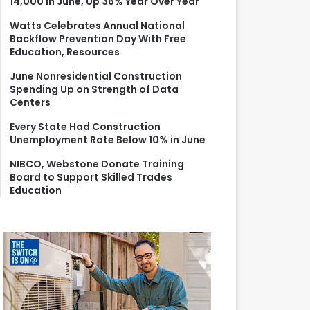
14,000 in June, Up 36% Year Over Year
r
:
Watts Celebrates Annual National
Backflow Prevention Day With Free
Education, Resources
June Nonresidential Construction
Spending Up on Strength of Data
Centers
Every State Had Construction
Unemployment Rate Below 10% in June
NIBCO, Webstone Donate Training
Board to Support Skilled Trades
Education