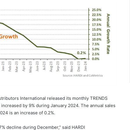
istributors International released its monthly TRENDS
s increased by 9% during January 2024. The annual sales
024 is an increase of 0.2%.
 7% decline during December,” said HARDI