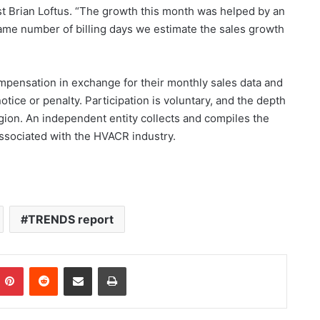
 Brian Loftus. “The growth this month was helped by an
 same number of billing days we estimate the sales growth
pensation in exchange for their monthly sales data and
otice or penalty. Participation is voluntary, and the depth
gion. An independent entity collects and compiles the
associated with the HVACR industry.
TRENDS report
Pinterest
Reddit
Share via Email
Print