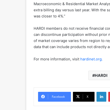
Macroeconomic & Residential Market Analyst
extra billing day versus last year. With the
was closer to 4%.”
HARDI members do not receive financial com
can discontinue participation without prior n
of market coverage varies from region to re
data that can include products not directly 
For more information, visit
hardinet.org.
HARDI
LinkedIn
Facebook
X