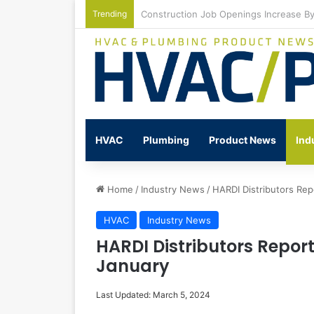
Trending
Watts Celebrates Annual National Back
HVAC
Plumbing
Product News
Ind
Home
/
Industry News
/
HARDI Distributors Rep
HVAC
Industry News
HARDI Distributors Repor
January
Last Updated: March 5, 2024