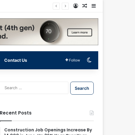
Log In
Random Article
Sidebar
Switch skin
Contact Us
Follow
S
e
a
r
c
Recent Posts
h
f
o
Construction Job Openings Increase By