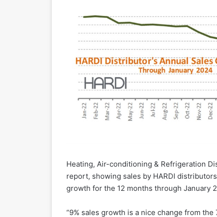
Heating, Air-conditioning & Refrigeration D
report, showing sales by HARDI distributor
growth for the 12 months through January 2
“9% sales growth is a nice change from the