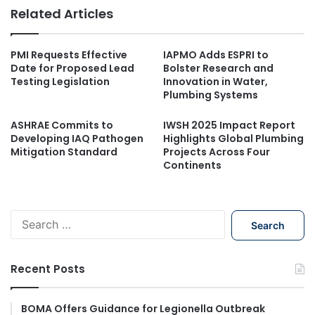
Related Articles
PMI Requests Effective
IAPMO Adds ESPRI to
Date for Proposed Lead
Bolster Research and
Testing Legislation
Innovation in Water,
Plumbing Systems
ASHRAE Commits to
IWSH 2025 Impact Report
Developing IAQ Pathogen
Highlights Global Plumbing
Mitigation Standard
Projects Across Four
Continents
S
e
a
r
Recent Posts
c
h
f
BOMA Offers Guidance for Legionella Outbreak