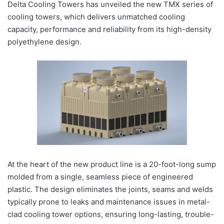
Delta Cooling Towers has unveiled the new TMX series of
cooling towers, which delivers unmatched cooling
capacity, performance and reliability from its high-density
polyethylene design.
At the heart of the new product line is a 20-foot-long sump
molded from a single, seamless piece of engineered
plastic. The design eliminates the joints, seams and welds
typically prone to leaks and maintenance issues in metal-
clad cooling tower options, ensuring long-lasting, trouble-