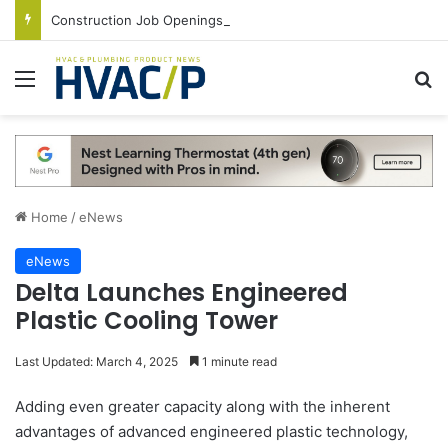
Construction Job Openings Increase By 14,000 in June, Up 36% Year Over Year
Menu
S
Home
/
eNews
eNews
Delta Launches Engineered
Plastic Cooling Tower
Last Updated: March 4, 2025
1 minute read
Adding even greater capacity along with the inherent
advantages of advanced engineered plastic technology,