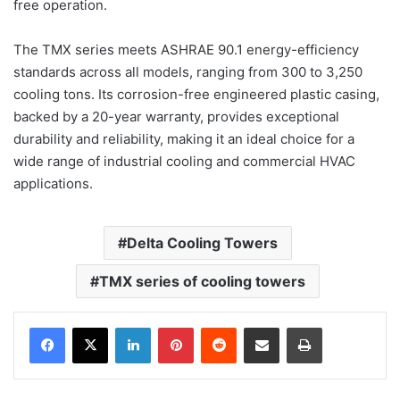
free operation.
The TMX series meets ASHRAE 90.1 energy-efficiency
standards across all models, ranging from 300 to 3,250
cooling tons. Its corrosion-free engineered plastic casing,
backed by a 20-year warranty, provides exceptional
durability and reliability, making it an ideal choice for a
wide range of industrial cooling and commercial HVAC
applications.
Delta Cooling Towers
TMX series of cooling towers
LinkedIn
Pinterest
Reddit
Share via Email
Print