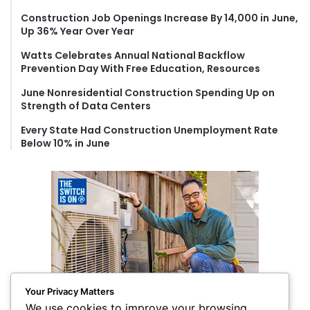
o
Construction Job Openings Increase By 14,000 in June,
r
Up 36% Year Over Year
:
Watts Celebrates Annual National Backflow
Prevention Day With Free Education, Resources
June Nonresidential Construction Spending Up on
Strength of Data Centers
Every State Had Construction Unemployment Rate
Below 10% in June
Your Privacy Matters
We use cookies to improve your browsing