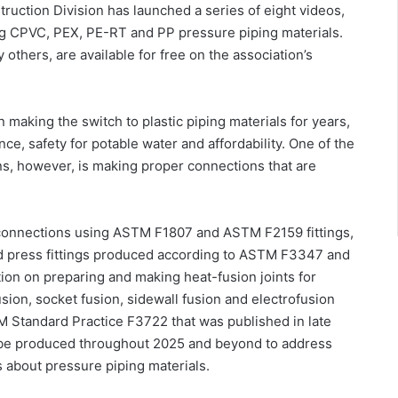
struction Division has launched a series of eight videos,
ng CPVC, PEX, PE-RT and PP pressure piping materials.
others, are available for free on the association’s
making the switch to plastic piping materials for years,
ce, safety for potable water and affordability. One of the
ons, however, is making proper connections that are
connections using ASTM F1807 and ASTM F2159 fittings,
d press fittings produced according to ASTM F3347 and
ion on preparing and making heat-fusion joints for
usion, socket fusion, sidewall fusion and electrofusion
M Standard Practice F3722 that was published in late
ll be produced throughout 2025 and beyond to address
 about pressure piping materials.