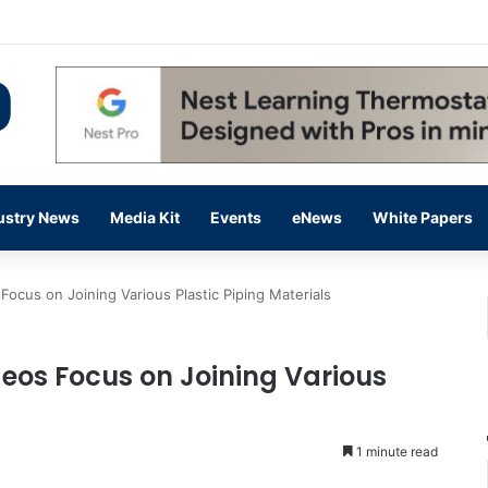
 14,000 in June, Up 36% Year Over Year
ustry News
Media Kit
Events
eNews
White Papers
Focus on Joining Various Plastic Piping Materials
deos Focus on Joining Various
1 minute read