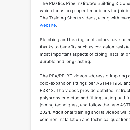
The Plastics Pipe Institute’s Building & Con
which focus on proper techniques for joini
The Training Shorts videos, along with many 
website
.
Plumbing and heating contractors have been 
thanks to benefits such as corrosion resistan
most important aspects of piping installati
durable and long-lasting.
The PEX/PE-RT videos address crimp ring 
cold-expansion fittings per ASTM F1960 an
F3348. The videos provide detailed instruct
polypropylene pipe and fittings using butt f
joining techniques, and follow the new AST
2024. Additional training shorts videos wi
common installation and technical questions