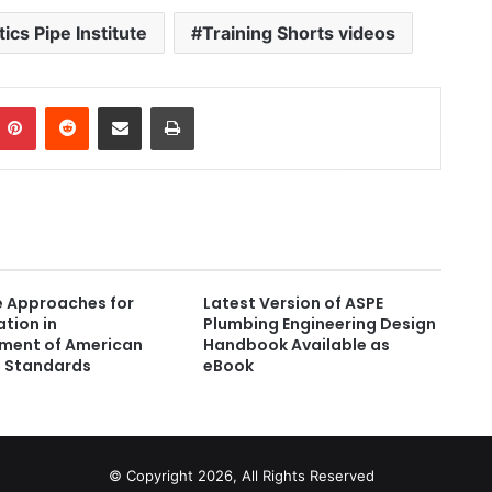
tics Pipe Institute
Training Shorts videos
Pinterest
Reddit
Share via Email
Print
e Approaches for
Latest Version of ASPE
ation in
Plumbing Engineering Design
ment of American
Handbook Available as
l Standards
eBook
© Copyright 2026, All Rights Reserved