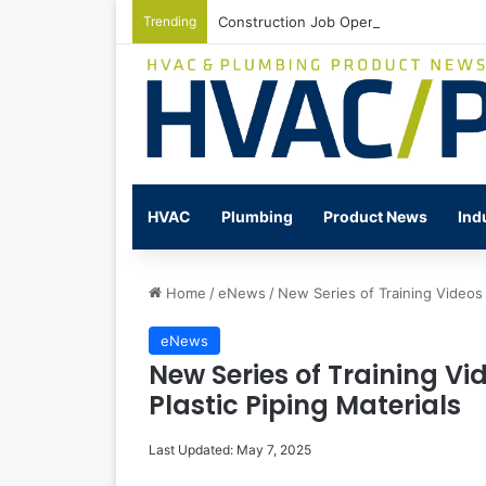
Trending
Construction Job Openings Increase By
HVAC
Plumbing
Product News
Ind
Home
/
eNews
/
New Series of Training Videos 
eNews
New Series of Training Vi
Plastic Piping Materials
Last Updated: May 7, 2025