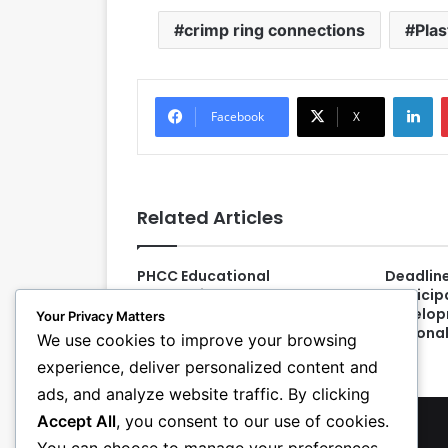
crimp ring connections
Plas
LinkedIn
Facebook
X
Related Articles
PHCC Educational
Deadlin
Foundation Awards 66
Particip
Students with $152K in
Develop
Your Privacy Matters
Scholarships
Nationa
We use cookies to improve your browsing
experience, deliver personalized content and
ads, and analyze website traffic. By clicking
Accept All
, you consent to our use of cookies.