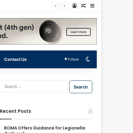
Log In
Random Article
Sidebar
Switch skin
Contact Us
Follow
S
e
a
r
c
Recent Posts
h
f
o
BOMA Offers Guidance for Legionella