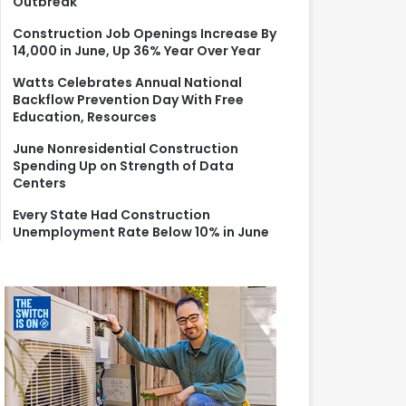
Outbreak
r
:
Construction Job Openings Increase By
14,000 in June, Up 36% Year Over Year
Watts Celebrates Annual National
Backflow Prevention Day With Free
Education, Resources
June Nonresidential Construction
Spending Up on Strength of Data
Centers
Every State Had Construction
Unemployment Rate Below 10% in June