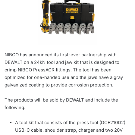
NIBCO has announced its first-ever partnership with
DEWALT on a 24kN tool and jaw kit that is designed to
crimp NIBCO PressACR fittings. The tool has been
optimized for one-handed use and the jaws have a gray
galvanized coating to provide corrosion protection.
The products will be sold by DEWALT and include the
following:
A tool kit that consists of the press tool (DCE210D2),
USB-C cable, shoulder strap, charger and two 20V