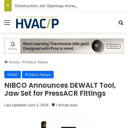
Construction Job Openings Increase By 14,000 in June, Up 36% Year Over Year
Menu
S
Home
/
Product News
HVAC
Product News
NIBCO Announces DEWALT Tool,
Jaw Set for PressACR Fittings
Last Updated: June 3, 2025
1 minute read