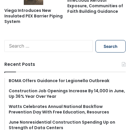
Infectious Aerosol
Exposure, Communities of
Viega Introduces New
Faith Building Guidance
Insulated PEX Barrier Piping
System
S
e
a
r
Recent Posts
c
h
f
BOMA Offers Guidance for Legionella Outbreak
o
Construction Job Openings Increase By 14,000 in June,
r
Up 36% Year Over Year
:
Watts Celebrates Annual National Backflow
Prevention Day With Free Education, Resources
June Nonresidential Construction Spending Up on
Strength of Data Centers