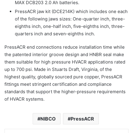
MAX DCB203 2.0 Ah batteries.
PressACR jaw kit (DCE214K) which includes one each
of the following jaws sizes: One-quarter inch, three-
eighths inch, one-half inch, five-eighths inch, three-
quarters inch and seven-eighths inch.
PressACR end connections reduce installation time while
the patented interior groove design and HNBR seal make
them suitable for high pressure HVACR applications rated
up to 700 psi. Made in Stuarts Draft, Virginia, of the
highest quality, globally sourced pure copper, PressACR
fittings meet stringent certification and compliance
standards that support the higher-pressure requirements
of HVACR systems.
NIBCO
PressACR