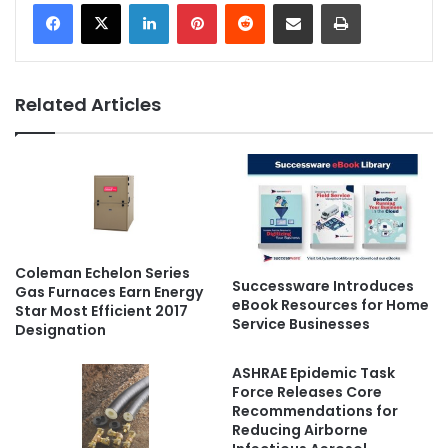
LinkedIn
Pinterest
Reddit
Share via Email
Print
Related Articles
Coleman Echelon Series
Successware Introduces
Gas Furnaces Earn Energy
eBook Resources for Home
Star Most Efficient 2017
Service Businesses
Designation
ASHRAE Epidemic Task
Force Releases Core
Recommendations for
Reducing Airborne