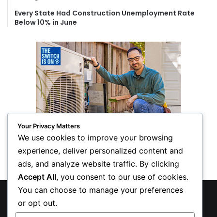
Every State Had Construction Unemployment Rate
Below 10% in June
Your Privacy Matters
We use cookies to improve your browsing
experience, deliver personalized content and
ads, and analyze website traffic. By clicking
Accept All
, you consent to our use of cookies.
You can choose to manage your preferences
© Copyright 2026, All Rights Reserved
or opt out.
Privacy Policy