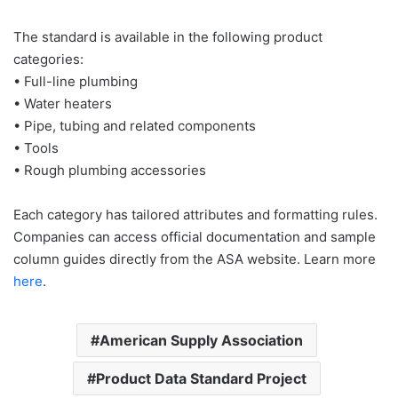
The standard is available in the following product
categories:
• Full-line plumbing
• Water heaters
• Pipe, tubing and related components
• Tools
• Rough plumbing accessories
Each category has tailored attributes and formatting rules.
Companies can access official documentation and sample
column guides directly from the ASA website. Learn more
here
.
American Supply Association
Product Data Standard Project