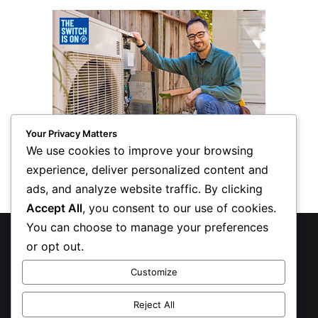
Your Privacy Matters
We use cookies to improve your browsing
experience, deliver personalized content and
ads, and analyze website traffic. By clicking
Accept All
, you consent to our use of cookies.
You can choose to manage your preferences
© Copyright 2026, All Rights Reserved
or opt out.
Privacy Policy
Customize
Inform Publishing Group, LLC
Reject All