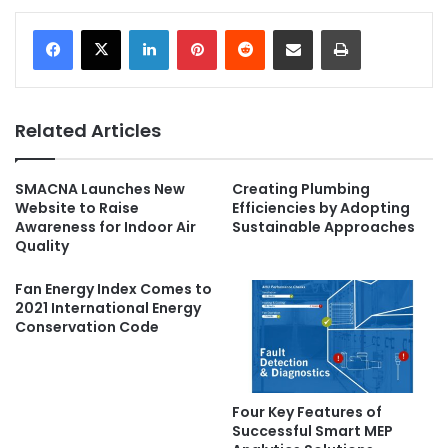
LinkedIn
Pinterest
Reddit
Share via Email
Print
Related Articles
SMACNA Launches New
Creating Plumbing
Website to Raise
Efficiencies by Adopting
Awareness for Indoor Air
Sustainable Approaches
Quality
Fan Energy Index Comes to
2021 International Energy
Conservation Code
Four Key Features of
Successful Smart MEP