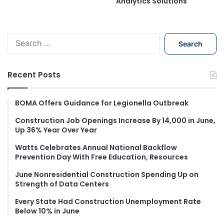
Analytics Solutions
S
e
a
r
Recent Posts
c
h
f
BOMA Offers Guidance for Legionella Outbreak
o
Construction Job Openings Increase By 14,000 in June,
r
Up 36% Year Over Year
:
Watts Celebrates Annual National Backflow
Prevention Day With Free Education, Resources
June Nonresidential Construction Spending Up on
Strength of Data Centers
Every State Had Construction Unemployment Rate
Below 10% in June