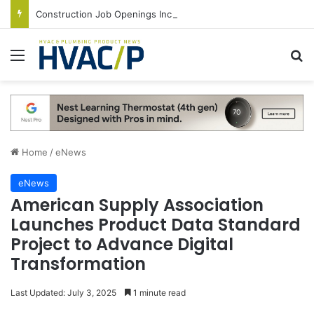
Construction Job Openings Increase By 14,000 in June, Up 36% Year Over Year
Menu
S
Home
/
eNews
eNews
American Supply Association
Launches Product Data Standard
Project to Advance Digital
Transformation
Last Updated: July 3, 2025
1 minute read