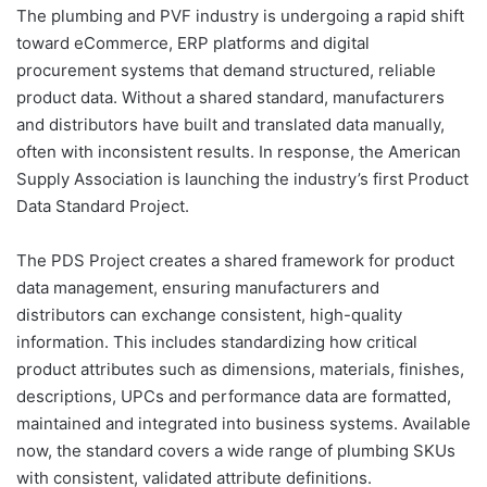
The plumbing and PVF industry is undergoing a rapid shift
toward eCommerce, ERP platforms and digital
procurement systems that demand structured, reliable
product data. Without a shared standard, manufacturers
and distributors have built and translated data manually,
often with inconsistent results. In response, the American
Supply Association is launching the industry’s first Product
Data Standard Project.
The PDS Project creates a shared framework for product
data management, ensuring manufacturers and
distributors can exchange consistent, high-quality
information. This includes standardizing how critical
product attributes such as dimensions, materials, finishes,
descriptions, UPCs and performance data are formatted,
maintained and integrated into business systems. Available
now, the standard covers a wide range of plumbing SKUs
with consistent, validated attribute definitions.