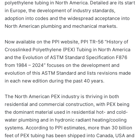
polyethylene tubing in North America. Detailed are its start
in Europe, the development of industry standards,
adoption into codes and the widespread acceptance into
North American plumbing and mechanical markets.
Now available on the PPI website, PPI TR-56 “History of
Crosslinked Polyethylene (PEX) Tubing in North America
and the Evolution of ASTM Standard Specification F876
from 1984 – 2024” focuses on the development and
evolution of this ASTM Standard and lists revisions made
in each new edition during the past 40 years.
The North American PEX industry is thriving in both
residential and commercial construction, with PEX being
the dominant material used in residential hot- and cold-
water plumbing and in hydronic radiant heating/cooling
systems. According to PPI estimates, more than 30 billion
feet of PEX tubing has been shipped into Canada, USA and