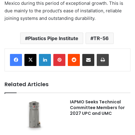
Mexico during this period of exceptional growth. This is
due mainly to the product’s ease of installation, reliable
joining systems and outstanding durability.
Plastics Pipe Institute
TR-56
LinkedIn
Pinterest
Reddit
Share via Email
Print
Related Articles
IAPMO Seeks Technical
Committee Members for
2027 UPC and UMC