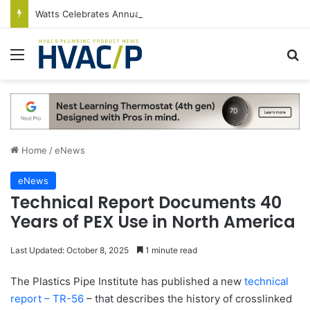
Watts Celebrates Annual National Backflow Prevention Day With Free Education, Resources
Menu
S
Home
/
eNews
eNews
Technical Report Documents 40
Years of PEX Use in North America
Last Updated: October 8, 2025
1 minute read
The Plastics Pipe Institute has published a new
technical
report – TR-56
– that describes the history of crosslinked