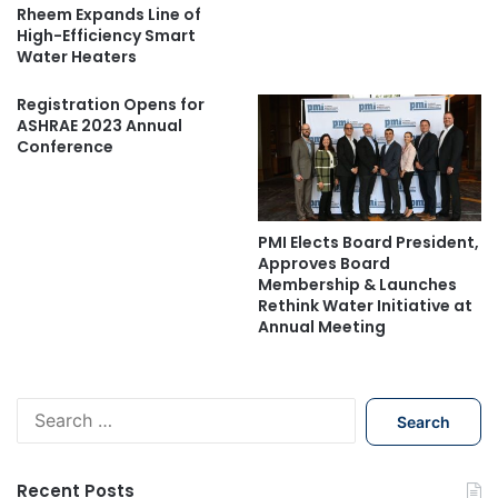
Rheem Expands Line of
High-Efficiency Smart
Water Heaters
Registration Opens for
ASHRAE 2023 Annual
Conference
PMI Elects Board President,
Approves Board
Membership & Launches
Rethink Water Initiative at
Annual Meeting
S
e
a
r
Recent Posts