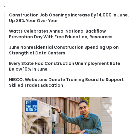
c
h
f
Construction Job Openings Increase By 14,000 in June,
Up 36% Year Over Year
o
r
Watts Celebrates Annual National Backflow
:
Prevention Day With Free Education, Resources
June Nonresidential Construction Spending Up on
Strength of Data Centers
Every State Had Construction Unemployment Rate
Below 10% in June
NIBCO, Webstone Donate Training Board to Support
Skilled Trades Education