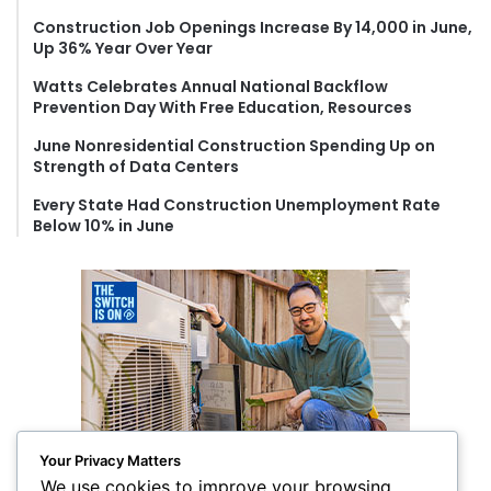
o
Construction Job Openings Increase By 14,000 in June,
r
Up 36% Year Over Year
:
Watts Celebrates Annual National Backflow
Prevention Day With Free Education, Resources
June Nonresidential Construction Spending Up on
Strength of Data Centers
Every State Had Construction Unemployment Rate
Below 10% in June
Your Privacy Matters
We use cookies to improve your browsing