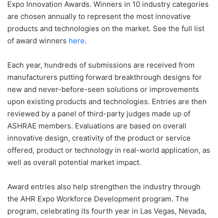
Expo Innovation Awards. Winners in 10 industry categories
are chosen annually to represent the most innovative
products and technologies on the market. See the full list
of award winners
here
.
Each year, hundreds of submissions are received from
manufacturers putting forward breakthrough designs for
new and never-before-seen solutions or improvements
upon existing products and technologies. Entries are then
reviewed by a panel of third-party judges made up of
ASHRAE members. Evaluations are based on overall
innovative design, creativity of the product or service
offered, product or technology in real-world application, as
well as overall potential market impact.
Award entries also help strengthen the industry through
the AHR Expo Workforce Development program. The
program, celebrating its fourth year in Las Vegas, Nevada,