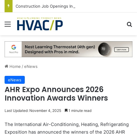
Construction Job Openings Increase By 14,000 in June, Up 36% Year Over Year
Menu
S
Home
/
eNews
eNews
AHR Expo Announces 2026
Innovation Awards Winners
Last Updated: November 4, 2025
1 minute read
The International Air-Conditioning, Heating, Refrigerating
Exposition has announced the winners of the 2026 AHR