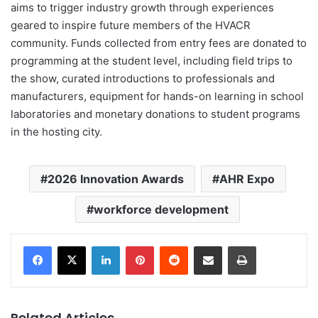
aims to trigger industry growth through experiences
geared to inspire future members of the HVACR
community. Funds collected from entry fees are donated to
programming at the student level, including field trips to
the show, curated introductions to professionals and
manufacturers, equipment for hands-on learning in school
laboratories and monetary donations to student programs
in the hosting city.
2026 Innovation Awards
AHR Expo
workforce development
LinkedIn
Pinterest
Reddit
Share via Email
Print
Related Articles