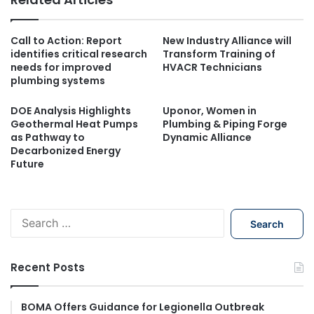
Call to Action: Report
New Industry Alliance will
identifies critical research
Transform Training of
needs for improved
HVACR Technicians
plumbing systems
DOE Analysis Highlights
Uponor, Women in
Geothermal Heat Pumps
Plumbing & Piping Forge
as Pathway to
Dynamic Alliance
Decarbonized Energy
Future
S
e
a
r
Recent Posts
c
h
f
BOMA Offers Guidance for Legionella Outbreak