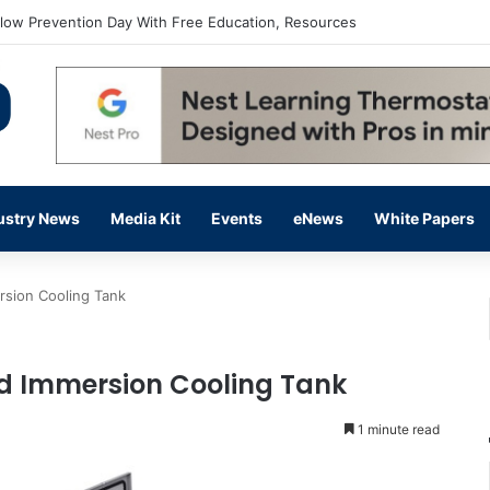
flow Prevention Day With Free Education, Resources
ustry News
Media Kit
Events
eNews
White Papers
sion Cooling Tank
d Immersion Cooling Tank
1 minute read