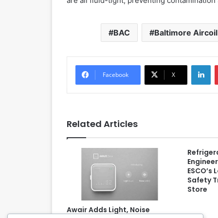
are all fluid-tight, preventing contaminatio
BAC
Baltimore Airco
LinkedIn
Facebook
X
Related Articles
Refriger
Engineer
ESCO’s 
Safety T
Store
Awair Adds Light, Noise