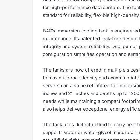
for high-performance data centers. The ta
standard for reliability, flexible high-densit
BAC’s immersion cooling tank is engineered
maintenance. Its patented leak-free design h
integrity and system reliability. Dual pumps 
configuration simplifies operation and elim
The tanks are now offered in multiple siz
to maximize rack density and accommodate 
servers can also be retrofitted for immersi
inches and 21 inches and depths up to 1200 
needs while maintaining a compact footprint
also helps deliver exceptional energy effic
The tank uses dielectric fluid to carry heat 
supports water or water-glycol mixtures. Th