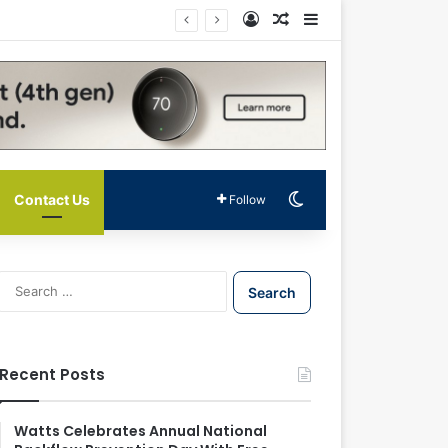
Log In
Random Article
Sidebar
Switch skin
Contact Us
Follow
S
e
a
r
c
Recent Posts
h
f
o
Watts Celebrates Annual National