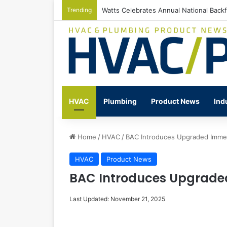
Trending
Watts Celebrates Annual National Back
HVAC
Plumbing
Product News
Ind
Home
/
HVAC
/
BAC Introduces Upgraded Immer
HVAC
Product News
BAC Introduces Upgrade
Last Updated: November 21, 2025