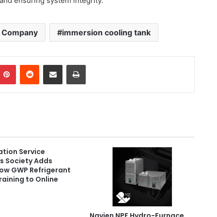
n and ensuring system integrity.
il Company
immersion cooling tank
Pinterest
Reddit
Share via Email
Print
ation Service
s Society Adds
Low GWP Refrigerant
raining to Online
Navien NPF Hydro-Furnace