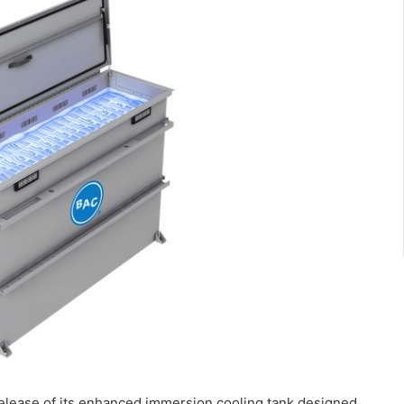
elease of its enhanced immersion cooling tank designed