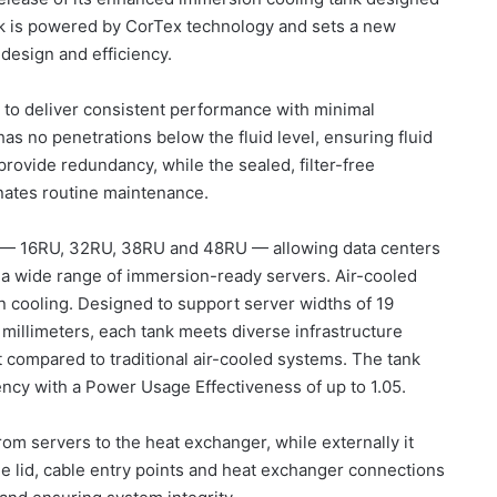
nk is powered by CorTex technology and sets a new
y design and efficiency.
 to deliver consistent performance with minimal
as no penetrations below the fluid level, ensuring fluid
provide redundancy, while the sealed, filter-free
inates routine maintenance.
es — 16RU, 32RU, 38RU and 48RU — allowing data centers
a wide range of immersion-ready servers. Air-cooled
on cooling. Designed to support server widths of 19
millimeters, each tank meets diverse infrastructure
 compared to traditional air-cooled systems. The tank
iency with a Power Usage Effectiveness of up to 1.05.
from servers to the heat exchanger, while externally it
e lid, cable entry points and heat exchanger connections