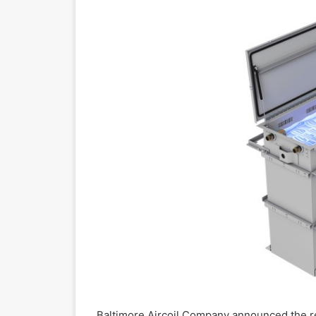
Baltimore Aircoil Company announced the r