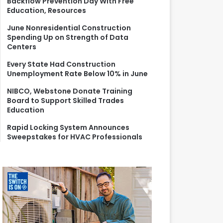
Backflow Prevention Day With Free
r
Education, Resources
:
June Nonresidential Construction
Spending Up on Strength of Data
Centers
Every State Had Construction
Unemployment Rate Below 10% in June
NIBCO, Webstone Donate Training
Board to Support Skilled Trades
Education
Rapid Locking System Announces
Sweepstakes for HVAC Professionals